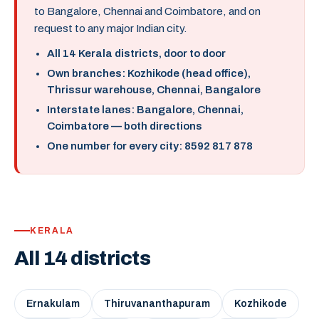
to Bangalore, Chennai and Coimbatore, and on
request to any major Indian city.
All 14 Kerala districts, door to door
Own branches: Kozhikode (head office),
Thrissur warehouse, Chennai, Bangalore
Interstate lanes: Bangalore, Chennai,
Coimbatore — both directions
One number for every city: 8592 817 878
KERALA
All 14 districts
Ernakulam
Thiruvananthapuram
Kozhikode