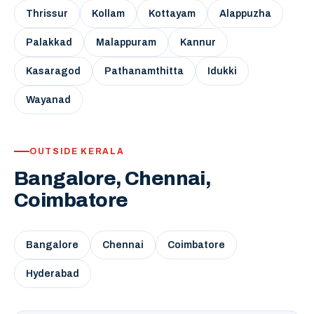
Thrissur
Kollam
Kottayam
Alappuzha
Palakkad
Malappuram
Kannur
Kasaragod
Pathanamthitta
Idukki
Wayanad
OUTSIDE KERALA
Bangalore, Chennai,
Coimbatore
Bangalore
Chennai
Coimbatore
Hyderabad