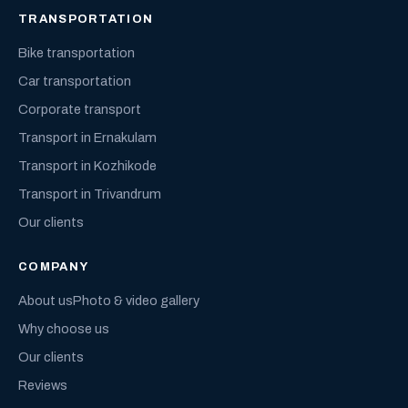
TRANSPORTATION
Bike transportation
Car transportation
Corporate transport
Transport in Ernakulam
Transport in Kozhikode
Transport in Trivandrum
Our clients
COMPANY
About us
Photo & video gallery
Why choose us
Our clients
Reviews