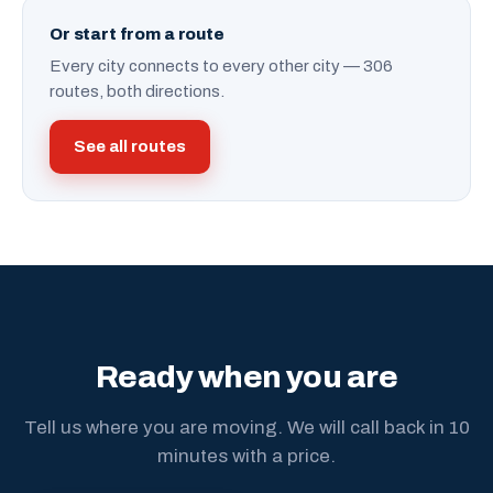
Or start from a route
Every city connects to every other city — 306
routes, both directions.
See all routes
Ready when you are
Tell us where you are moving. We will call back in 10
minutes with a price.