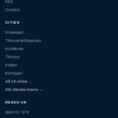
FAQ
Contact
CITIES
Ernakulam
Thiruvananthapuram
Kozhikode
Thrissur
Kollam
Kottayam
All 18 cities →
85+ Kerala towns →
REACH US
8592 817 878