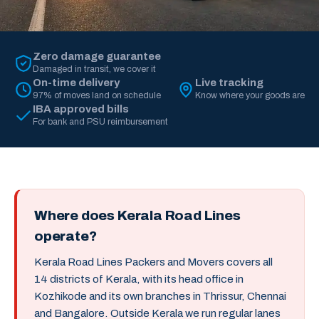
Zero damage guarantee
Damaged in transit, we cover it
On-time delivery
Live tracking
97% of moves land on schedule
Know where your goods are
IBA approved bills
For bank and PSU reimbursement
Where does Kerala Road Lines
operate?
Kerala Road Lines Packers and Movers covers all
14 districts of Kerala, with its head office in
Kozhikode and its own branches in Thrissur, Chennai
and Bangalore. Outside Kerala we run regular lanes