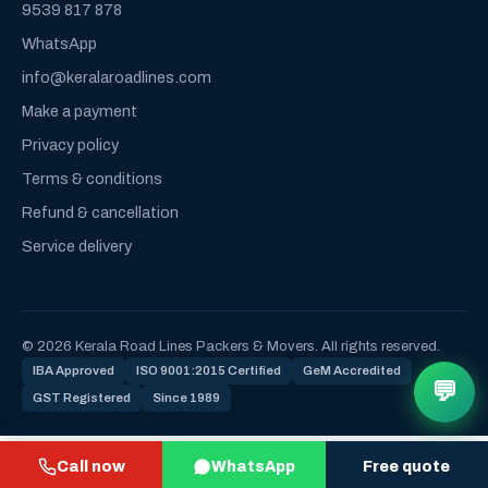
9539 817 878
WhatsApp
info@keralaroadlines.com
Make a payment
Privacy policy
Terms & conditions
Refund & cancellation
Service delivery
© 2026 Kerala Road Lines Packers & Movers. All rights reserved.
IBA Approved
ISO 9001:2015 Certified
GeM Accredited
💬
GST Registered
Since 1989
Call now
WhatsApp
Free quote