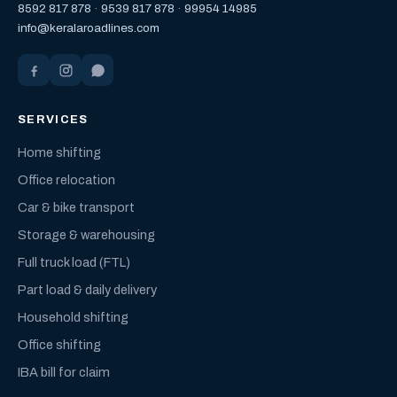
8592 817 878
·
9539 817 878
·
99954 14985
info@keralaroadlines.com
SERVICES
Home shifting
Office relocation
Car & bike transport
Storage & warehousing
Full truck load (FTL)
Part load & daily delivery
Household shifting
Office shifting
IBA bill for claim