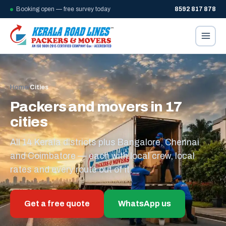
Booking open — free survey today
8592 817 878
Home
/
Cities
Packers and movers in 17
cities
All 14 Kerala districts plus Bangalore, Chennai
and Coimbatore — each with local crew, local
rates and every route out of it.
Get a free quote
WhatsApp us