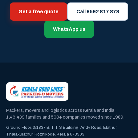
Get a free quote
Call 8592 817 878
WhatsApp us
Packers, movers and logistics across Kerala and India.
1,46,489 families and 500+ companies moved since 1989.
Ground Floor, 3/1837 B, T T S Building, Andy Road, Elathur,
Thalakulathur, Kozhikode, Kerala 673303