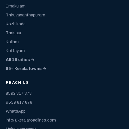
Ernakulam
Thiruvananthapuram
Kozhikode
Thrissur
Kollam
Kottayam
All 18 cities →
85+ Kerala towns →
REACH US
8592 817 878
9539 817 878
WhatsApp
info@keralaroadlines.com