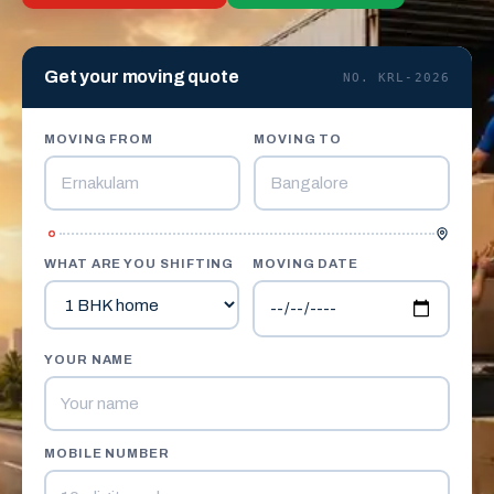
Get your moving quote
NO. KRL-2026
MOVING FROM
MOVING TO
WHAT ARE YOU SHIFTING
MOVING DATE
YOUR NAME
MOBILE NUMBER