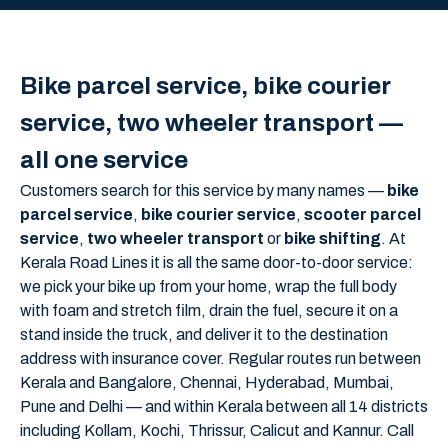
Bike parcel service, bike courier
service, two wheeler transport —
all one service
Customers search for this service by many names —
bike
parcel service
,
bike courier service
,
scooter parcel
service
,
two wheeler transport
or
bike shifting
. At
Kerala Road Lines it is all the same door-to-door service:
we pick your bike up from your home, wrap the full body
with foam and stretch film, drain the fuel, secure it on a
stand inside the truck, and deliver it to the destination
address with insurance cover. Regular routes run between
Kerala and Bangalore, Chennai, Hyderabad, Mumbai,
Pune and Delhi — and within Kerala between all 14 districts
including Kollam, Kochi, Thrissur, Calicut and Kannur. Call