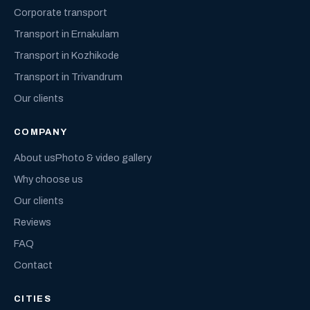
Corporate transport
Transport in Ernakulam
Transport in Kozhikode
Transport in Trivandrum
Our clients
COMPANY
About us
Photo & video gallery
Why choose us
Our clients
Reviews
FAQ
Contact
CITIES