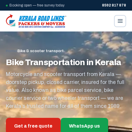
Booking open — free survey today
8592 817 878
Home
/
Bike & scooter transport
Bike Transportation in Kerala
Motorcycle and scooter transport from Kerala —
doorstep pickup, closed carrier, insured for the full
value. Also known as bike parcel service, bike
courier service or two wheeler transport — we are
Kerala’s trusted name for all of them since 1989.
Get a free quote
WhatsApp us