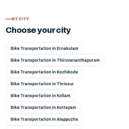
BY CITY
Choose your city
Bike Transportation in Ernakulam
Bike Transportation in Thiruvananthapuram
Bike Transportation in Kozhikode
Bike Transportation in Thrissur
Bike Transportation in Kollam
Bike Transportation in Kottayam
Bike Transportation in Alappuzha