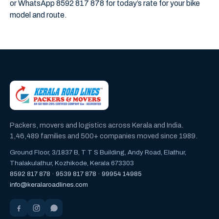
or WhatsApp 8592 817 878 for today’s rate for your bike
model and route.
Packers, movers and logistics across Kerala and India.
1,46,489 families and 500+ companies moved since 1989.
Ground Floor, 3/1837 B, T T S Building, Andy Road, Elathur,
Thalakulathur, Kozhikode, Kerala 673303
8592 817 878
·
9539 817 878
·
99954 14985
info@keralaroadlines.com