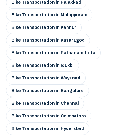
Bike Transportation in Palakkad
Bike Transportation in Malappuram
Bike Transportation in Kannur
Bike Transportation in Kasaragod
Bike Transportation in Pathanamthitta
Bike Transportation in Idukki
Bike Transportation in Wayanad
Bike Transportation in Bangalore
Bike Transportation in Chennai
Bike Transportation in Coimbatore
Bike Transportation in Hyderabad