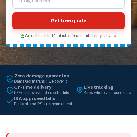
Get free quote
We call back in 10 minutes. Your number stays private.
Zero damage guarantee
Damaged in transit, we cover it
On-time delivery
Live tracking
97% of moves land on schedule
Know where your goods are
IBA approved bills
For bank and PSU reimbursement