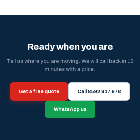
Ready when you are
Tell us where you are moving. We will call back in 10
minutes with a price.
Get a free quote
Call 8592 817 878
WhatsApp us