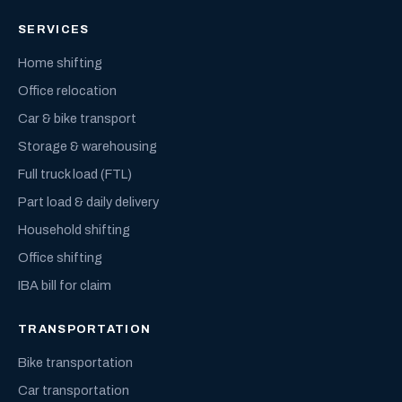
SERVICES
Home shifting
Office relocation
Car & bike transport
Storage & warehousing
Full truck load (FTL)
Part load & daily delivery
Household shifting
Office shifting
IBA bill for claim
TRANSPORTATION
Bike transportation
Car transportation