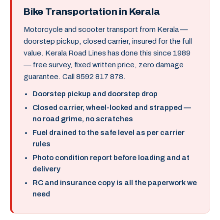
Bike Transportation in Kerala
Motorcycle and scooter transport from Kerala —
doorstep pickup, closed carrier, insured for the full
value. Kerala Road Lines has done this since 1989
— free survey, fixed written price, zero damage
guarantee. Call 8592 817 878.
Doorstep pickup and doorstep drop
Closed carrier, wheel-locked and strapped —
no road grime, no scratches
Fuel drained to the safe level as per carrier
rules
Photo condition report before loading and at
delivery
RC and insurance copy is all the paperwork we
need