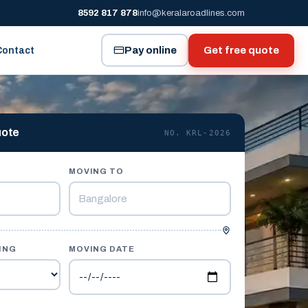
8592 817 878
info@keralaroadlines.com
Pay online
Get free quote
Contact
uote
NO. KRL-2026
MOVING TO
ING
MOVING DATE