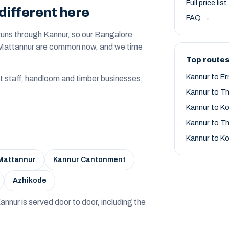
Full price lis
different here
FAQ →
runs through Kannur, so our Bangalore
t Mattannur are common now, and we time
Top routes
Kannur to E
t staff, handloom and timber businesses,
Kannur to T
Kannur to K
Kannur to Th
Kannur to K
Mattannur
Kannur Cantonment
Azhikode
— Kannur is served door to door, including the