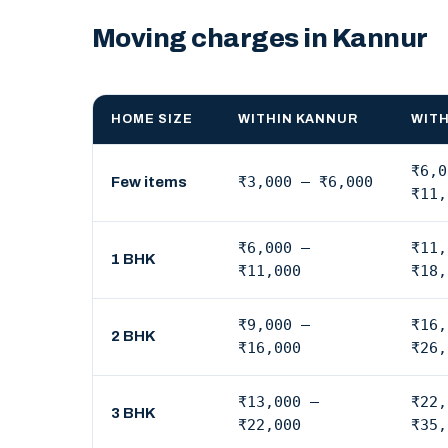
Moving charges in Kannur
HOME SIZE
WITHIN KANNUR
WITH
₹6,0
₹3,000 – ₹6,000
Few items
₹11,
₹6,000 –
₹11,
1 BHK
₹11,000
₹18,
₹9,000 –
₹16,
2 BHK
₹16,000
₹26,
₹13,000 –
₹22,
3 BHK
₹22,000
₹35,