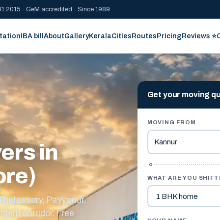
1:2015 · GeM accredited · Since 1989
tation
IBA bill
About
Gallery
Kerala
Cities
Routes
Pricing
Reviews ⭐
Get your moving q
MOVING FROM
ers in
ore)
WHAT ARE YOU SHIFT
 Thalassery, Payyanur,
thern corridor. Free