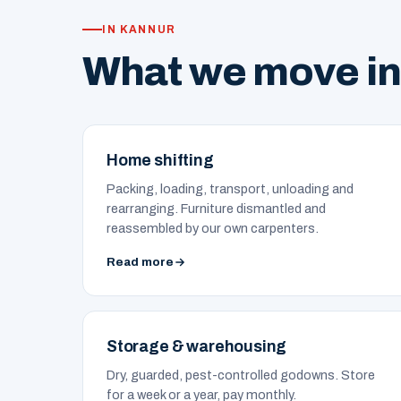
IN KANNUR
What we move in
Home shifting
Packing, loading, transport, unloading and
rearranging. Furniture dismantled and
reassembled by our own carpenters.
Read more
Storage & warehousing
Dry, guarded, pest-controlled godowns. Store
for a week or a year, pay monthly.