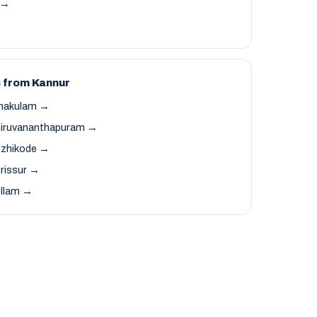
t →
 from Kannur
rnakulam →
hiruvananthapuram →
ozhikode →
rissur →
ollam →