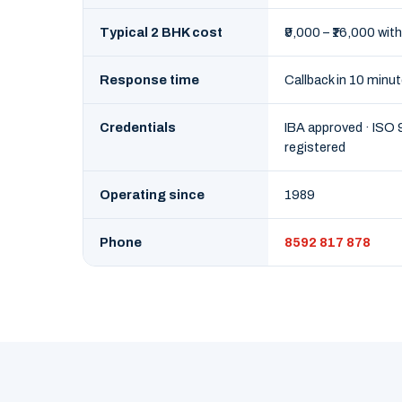
Typical 2 BHK cost
₹9,000 – ₹16,000 with
Response time
Callback in 10 minu
Credentials
IBA approved · ISO
registered
Operating since
1989
Phone
8592 817 878