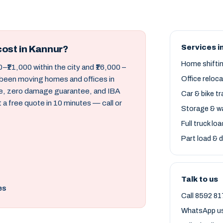
Services i
ost in Kannur?
Home shifti
–₹11,000 within the city and ₹16,000 –
 been moving homes and offices in
Office reloc
ce, zero damage guarantee, and IBA
Car & bike t
a free quote in 10 minutes — call or
Storage & w
Full truck lo
Part load & d
Talk to us
es
Call 8592 81
WhatsApp u