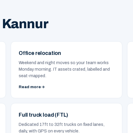
 Kannur
Office relocation
Weekend and night moves so your team works
Monday morning. IT assets crated, labelled and
seat-mapped.
Read more
Full truck load (FTL)
Dedicated 17ft to 32ft trucks on fixed lanes,
daily, with GPS on every vehicle.