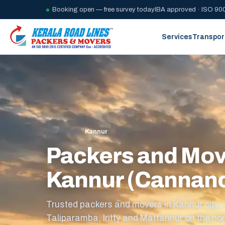
Booking open — free survey today
IBA approved · ISO 900
Services
Transpor
Home
/
Cities
/
Kannur
Packers and Mov
Kannur (Cannan
Trusted packers and movers in Kannur city,
Taliparamba, Iritty and Mattannur on the nor