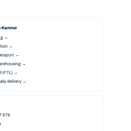
n Kannur
ng →
ation →
ransport →
arehousing →
ad (FTL) →
aily delivery →
7 878
s