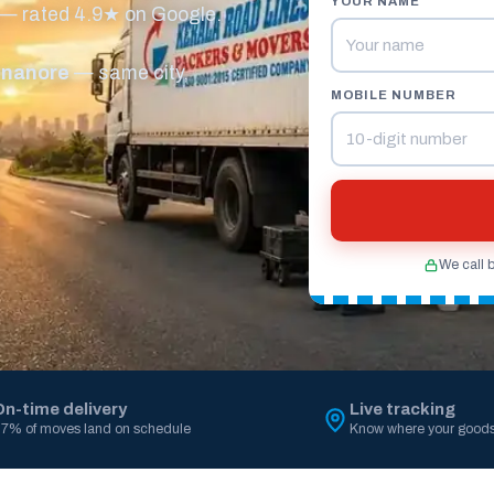
YOUR NAME
 — rated 4.9★ on Google.
nnanore
— same city,
MOBILE NUMBER
We call 
On-time delivery
Live tracking
7% of moves land on schedule
Know where your goods