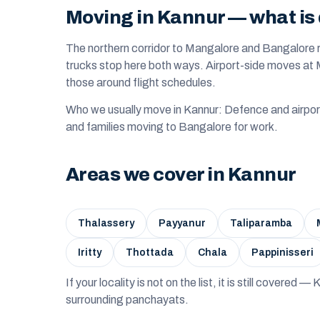
Moving in Kannur — what is 
The northern corridor to Mangalore and Bangalore 
trucks stop here both ways. Airport-side moves a
those around flight schedules.
Who we usually move in Kannur: Defence and airpor
and families moving to Bangalore for work.
Areas we cover in Kannur
Thalassery
Payyanur
Taliparamba
Iritty
Thottada
Chala
Pappinisseri
If your locality is not on the list, it is still covered 
surrounding panchayats.