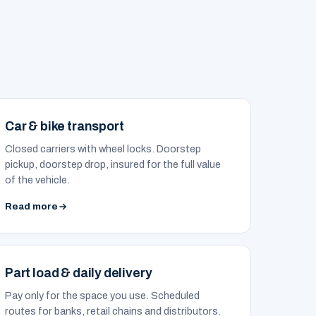
Car & bike transport
Closed carriers with wheel locks. Doorstep
pickup, doorstep drop, insured for the full value
of the vehicle.
Read more
Part load & daily delivery
Pay only for the space you use. Scheduled
routes for banks, retail chains and distributors.