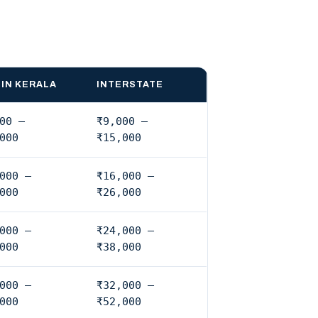
IN KERALA
INTERSTATE
00 –
₹9,000 –
000
₹15,000
000 –
₹16,000 –
000
₹26,000
000 –
₹24,000 –
000
₹38,000
000 –
₹32,000 –
000
₹52,000