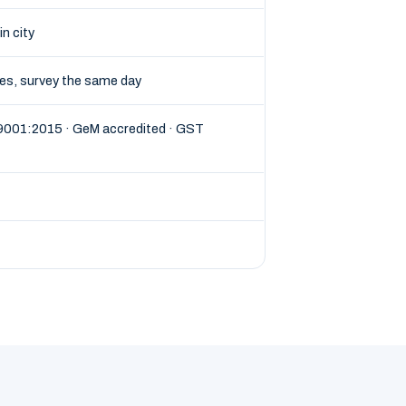
in city
tes, survey the same day
 9001:2015 · GeM accredited · GST