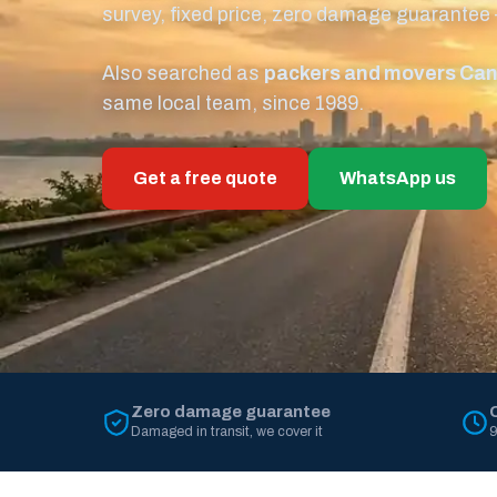
survey, fixed price, zero damage guarantee
Also searched as
packers and movers Ca
same local team, since 1989.
Get a free quote
WhatsApp us
Zero damage guarantee
Damaged in transit, we cover it
9