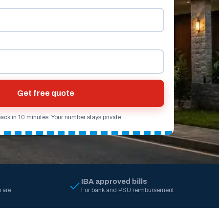
Get free quote
back in 10 minutes. Your number stays private.
IBA approved bills
 are
For bank and PSU reimbursement