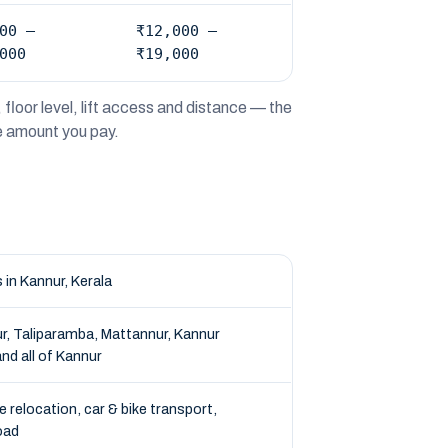
00 –
₹12,000 –
000
₹19,000
floor level, lift access and distance — the
he amount you pay.
in Kannur, Kerala
r, Taliparamba, Mattannur, Kannur
nd all of Kannur
e relocation, car & bike transport,
oad