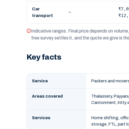
₹7,0
Car
—
₹12,
transport
Indicative ranges. Final price depends on volume, 
free survey settles it, and the quote we give is t
Key facts
Service
Packers and movers 
Areas covered
Thalassery, Payyanu
Cantonment, Iritty a
Services
Home shifting, offic
storage, FTL, part l