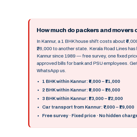
How much do packers and movers c
In Kannur, a 1 BHK house shift costs about ₹6,000
₹26,000 to another state. Kerala Road Lines has
Kannur since 1989 — free survey, one fixed pri
approved bills for bank and PSU employees. Get 
WhatsApp us.
1 BHK within Kannur: ₹6,000 – ₹11,000
2 BHK within Kannur: ₹9,000 – ₹16,000
3 BHK within Kannur: ₹13,000 – ₹22,000
Car transport from Kannur: ₹7,000 – ₹19,000
Free survey · Fixed price · No hidden charg