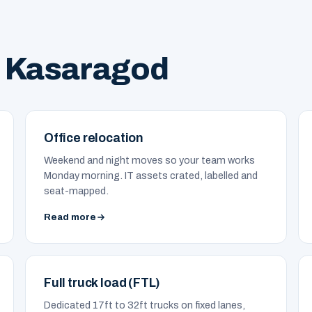
n Kasaragod
Office relocation
Weekend and night moves so your team works
Monday morning. IT assets crated, labelled and
seat-mapped.
Read more
Full truck load (FTL)
Dedicated 17ft to 32ft trucks on fixed lanes,