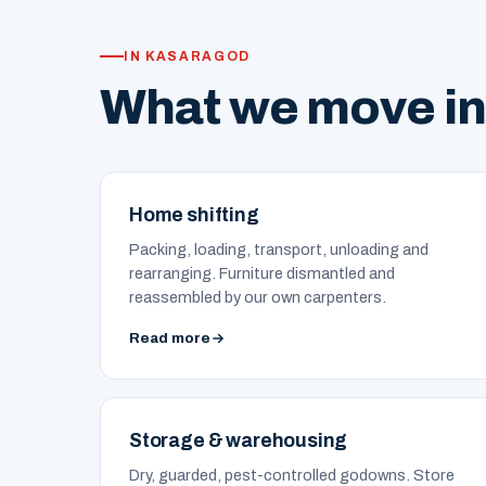
IN KASARAGOD
What we move i
Home shifting
Packing, loading, transport, unloading and
rearranging. Furniture dismantled and
reassembled by our own carpenters.
Read more
Storage & warehousing
Dry, guarded, pest-controlled godowns. Store