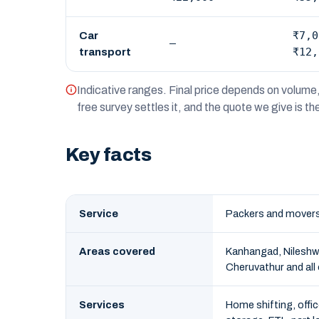
₹7,0
Car
—
₹12,
transport
Indicative ranges. Final price depends on volume, 
free survey settles it, and the quote we give is t
Key facts
Service
Packers and movers
Areas covered
Kanhangad, Nileshw
Cheruvathur and all
Services
Home shifting, offic