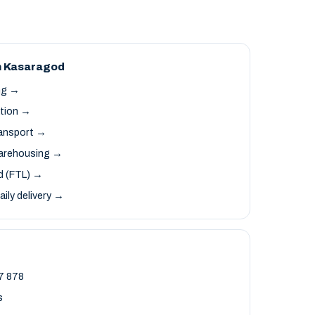
n Kasaragod
ng →
ation →
ransport →
arehousing →
ad (FTL) →
aily delivery →
7 878
s