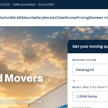
1:2015 · GeM accredited · Since 1989
tation
IBA bill
About
Gallery
Kerala
Cities
Routes
Pricing
Reviews ⭐
Get your moving q
MOVING FROM
d Movers
WHAT ARE YOU SHIFT
s to Mangalore. Free