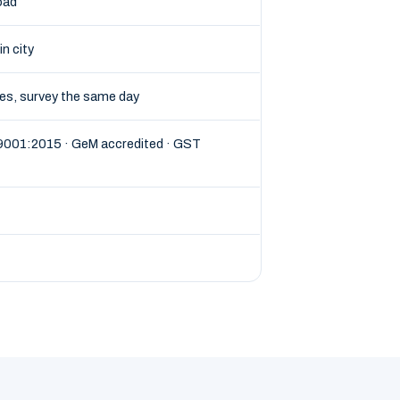
oad
in city
tes, survey the same day
 9001:2015 · GeM accredited · GST