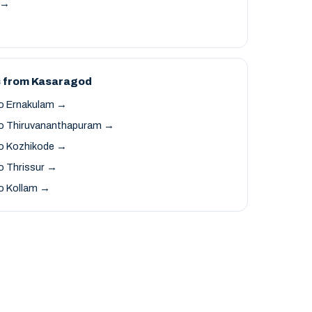
t →
s from Kasaragod
o Ernakulam →
o Thiruvananthapuram →
o Kozhikode →
o Thrissur →
o Kollam →