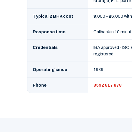
storage, FTL, part l
Typical 2 BHK cost
₹9,000 – ₹16,000 with
Response time
Callback in 10 minu
Credentials
IBA approved · ISO
registered
Operating since
1989
Phone
8592 817 878