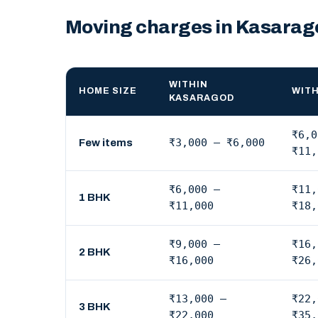
Moving charges in Kasarag
WITHIN
HOME SIZE
WITH
KASARAGOD
₹6,0
₹3,000 – ₹6,000
Few items
₹11,
₹6,000 –
₹11,
1 BHK
₹11,000
₹18,
₹9,000 –
₹16,
2 BHK
₹16,000
₹26,
₹13,000 –
₹22,
3 BHK
₹22,000
₹35,