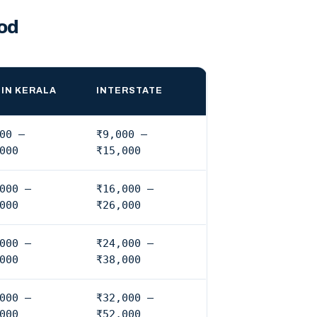
od
IN KERALA
INTERSTATE
00 –
₹9,000 –
000
₹15,000
000 –
₹16,000 –
000
₹26,000
000 –
₹24,000 –
000
₹38,000
000 –
₹32,000 –
000
₹52,000