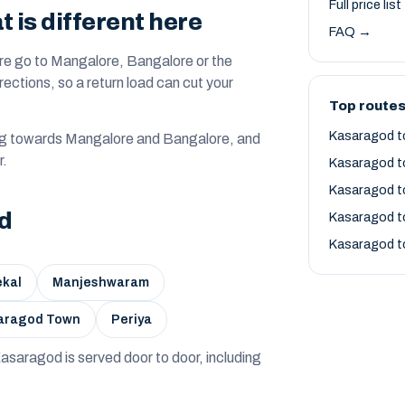
Full price lis
is different here
FAQ →
re go to Mangalore, Bangalore or the
irections, so a return load can cut your
Top route
Kasaragod t
ng towards Mangalore and Bangalore, and
r.
Kasaragod t
Kasaragod t
od
Kasaragod t
Kasaragod t
kal
Manjeshwaram
aragod Town
Periya
 — Kasaragod is served door to door, including