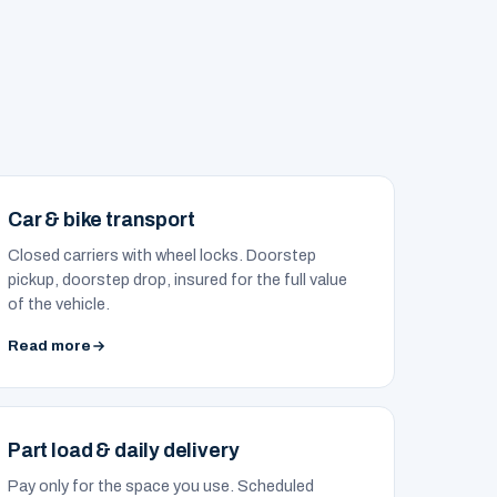
Car & bike transport
Closed carriers with wheel locks. Doorstep
pickup, doorstep drop, insured for the full value
of the vehicle.
Read more
Part load & daily delivery
Pay only for the space you use. Scheduled