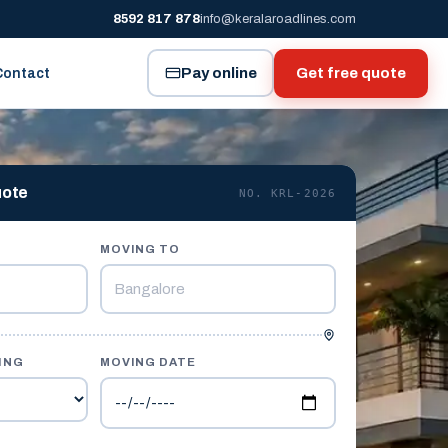
8592 817 878
info@keralaroadlines.com
Pay online
Get free quote
Contact
uote
NO. KRL-2026
MOVING TO
ING
MOVING DATE