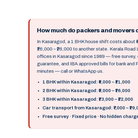
How much do packers and movers 
In Kasaragod, a 1 BHK house shift costs about ₹
₹16,000 – ₹26,000 to another state. Kerala Roa
offices in Kasaragod since 1989 — free survey,
guarantee, and IBA approved bills for bank and
minutes — call or WhatsApp us.
1 BHK within Kasaragod: ₹6,000 – ₹11,000
2 BHK within Kasaragod: ₹9,000 – ₹16,000
3 BHK within Kasaragod: ₹13,000 – ₹22,000
Car transport from Kasaragod: ₹7,000 – ₹19,
Free survey · Fixed price · No hidden charg