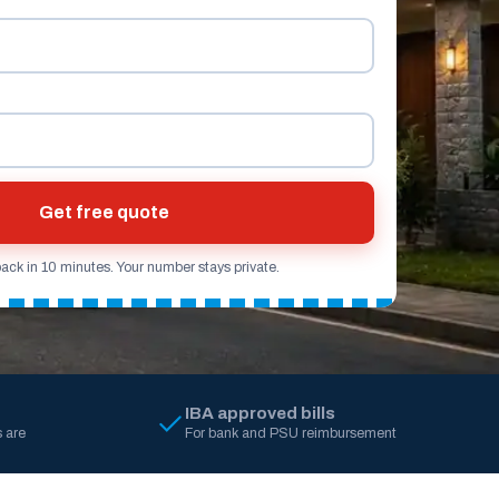
Get free quote
back in 10 minutes. Your number stays private.
IBA approved bills
 are
For bank and PSU reimbursement