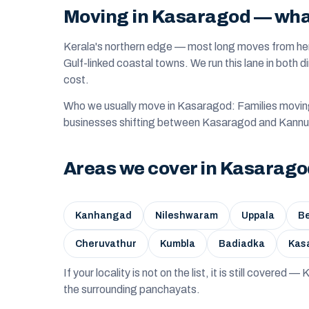
Moving in Kasaragod — what 
Kerala's northern edge — most long moves from he
Gulf-linked coastal towns. We run this lane in both d
cost.
Who we usually move in Kasaragod: Families movi
businesses shifting between Kasaragod and Kannu
Areas we cover in Kasarag
Kanhangad
Nileshwaram
Uppala
Be
Cheruvathur
Kumbla
Badiadka
Kas
If your locality is not on the list, it is still covered
the surrounding panchayats.