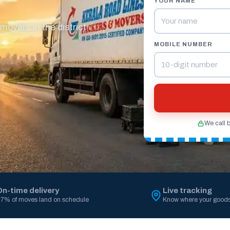
YOUR NAME
overs in the district
MOBILE NUMBER
We call 
On-time delivery
Live tracking
7% of moves land on schedule
Know where your goods