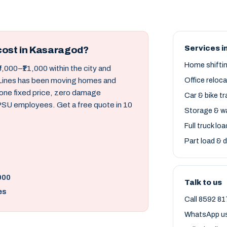
Services i
cost in Kasaragod?
Home shifti
6,000–₹11,000 within the city and
d Lines has been moving homes and
Office reloc
 one fixed price, zero damage
Car & bike t
 PSU employees. Get a free quote in 10
Storage & w
Full truck lo
Part load & d
000
Talk to us
es
Call 8592 81
WhatsApp u