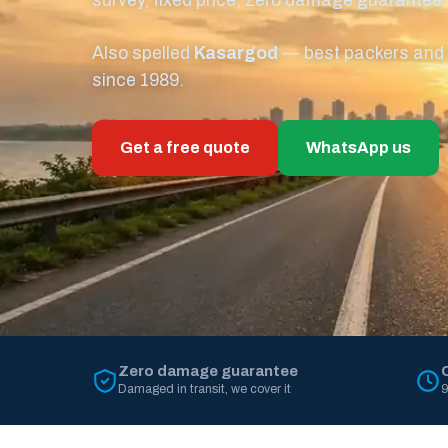
survey, fixed price, zero damage guarantee.
Also spelled
Kasargod
— best packers and m
since 1989.
Get a free quote
WhatsApp us
Zero damage guarantee
Damaged in transit, we cover it
9