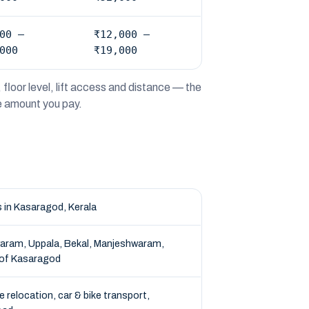
00 –
₹12,000 –
000
₹19,000
floor level, lift access and distance — the
he amount you pay.
 in Kasaragod, Kerala
aram, Uppala, Bekal, Manjeshwaram,
 of Kasaragod
e relocation, car & bike transport,