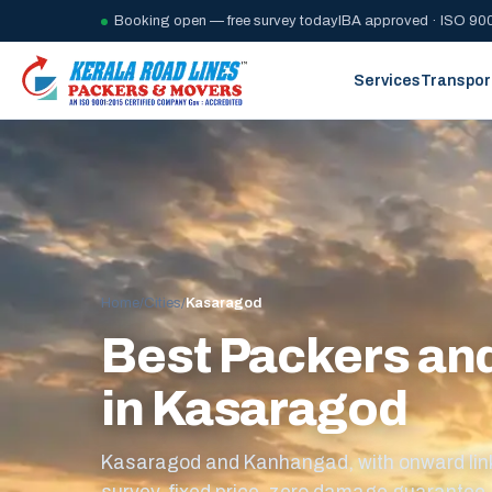
Booking open — free survey today
IBA approved · ISO 900
Services
Transpor
Home
/
Cities
/
Kasaragod
Best Packers an
in Kasaragod
Kasaragod and Kanhangad, with onward link