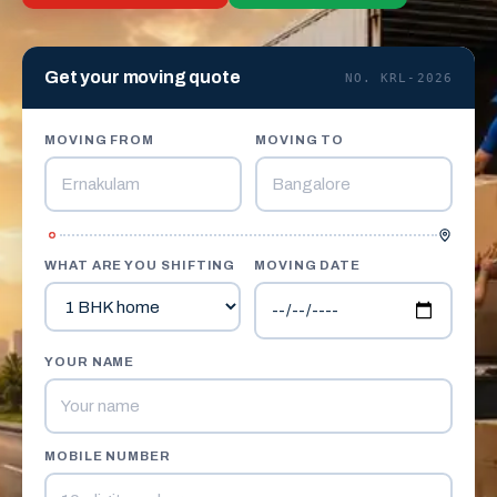
Get your moving quote
NO. KRL-2026
MOVING FROM
MOVING TO
WHAT ARE YOU SHIFTING
MOVING DATE
YOUR NAME
MOBILE NUMBER