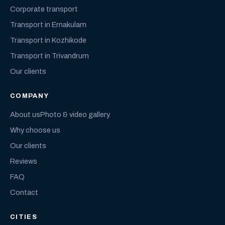
Corporate transport
Transport in Ernakulam
Transport in Kozhikode
Transport in Trivandrum
Our clients
COMPANY
About us
Photo & video gallery
Why choose us
Our clients
Reviews
FAQ
Contact
CITIES