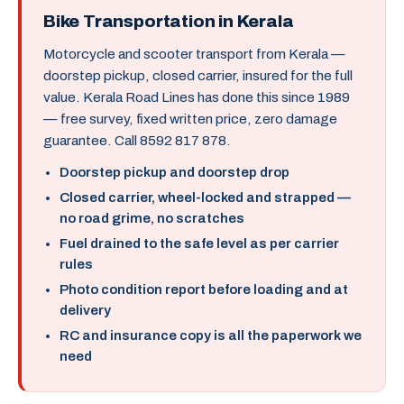
Bike Transportation in Kerala
Motorcycle and scooter transport from Kerala —
doorstep pickup, closed carrier, insured for the full
value. Kerala Road Lines has done this since 1989
— free survey, fixed written price, zero damage
guarantee. Call 8592 817 878.
Doorstep pickup and doorstep drop
Closed carrier, wheel-locked and strapped —
no road grime, no scratches
Fuel drained to the safe level as per carrier
rules
Photo condition report before loading and at
delivery
RC and insurance copy is all the paperwork we
need