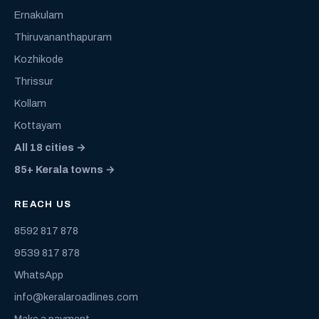
Ernakulam
Thiruvananthapuram
Kozhikode
Thrissur
Kollam
Kottayam
All 18 cities →
85+ Kerala towns →
REACH US
8592 817 878
9539 817 878
WhatsApp
info@keralaroadlines.com