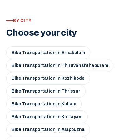
BY CITY
Choose your city
Bike Transportation in Ernakulam
Bike Transportation in Thiruvananthapuram
Bike Transportation in Kozhikode
Bike Transportation in Thrissur
Bike Transportation in Kollam
Bike Transportation in Kottayam
Bike Transportation in Alappuzha