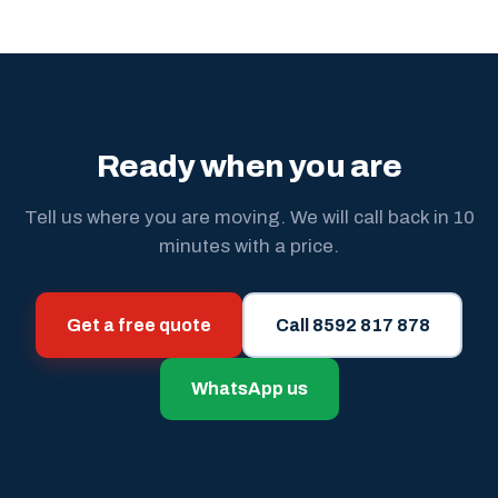
Ready when you are
Tell us where you are moving. We will call back in 10
minutes with a price.
Get a free quote
Call 8592 817 878
WhatsApp us