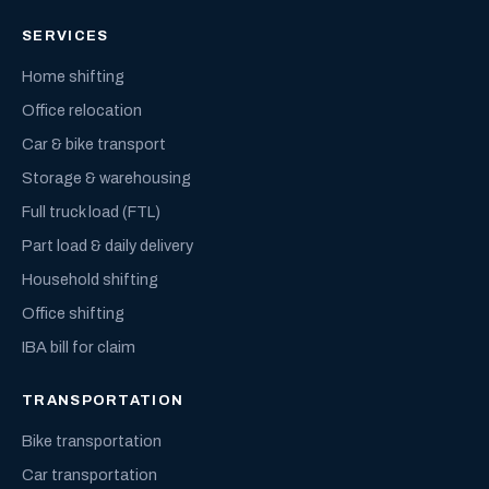
SERVICES
Home shifting
Office relocation
Car & bike transport
Storage & warehousing
Full truck load (FTL)
Part load & daily delivery
Household shifting
Office shifting
IBA bill for claim
TRANSPORTATION
Bike transportation
Car transportation