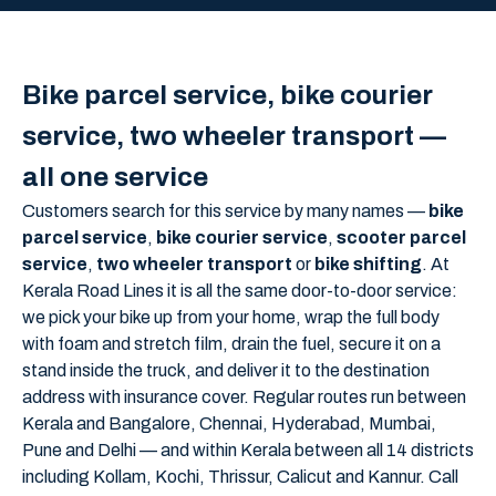
Bike parcel service, bike courier
service, two wheeler transport —
all one service
Customers search for this service by many names —
bike
parcel service
,
bike courier service
,
scooter parcel
service
,
two wheeler transport
or
bike shifting
. At
Kerala Road Lines it is all the same door-to-door service:
we pick your bike up from your home, wrap the full body
with foam and stretch film, drain the fuel, secure it on a
stand inside the truck, and deliver it to the destination
address with insurance cover. Regular routes run between
Kerala and Bangalore, Chennai, Hyderabad, Mumbai,
Pune and Delhi — and within Kerala between all 14 districts
including Kollam, Kochi, Thrissur, Calicut and Kannur. Call