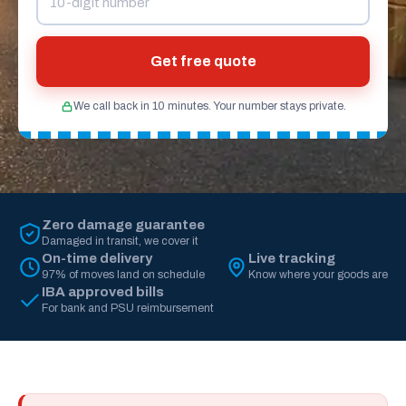
Get free quote
We call back in 10 minutes. Your number stays private.
Zero damage guarantee
Damaged in transit, we cover it
On-time delivery
Live tracking
97% of moves land on schedule
Know where your goods are
IBA approved bills
For bank and PSU reimbursement