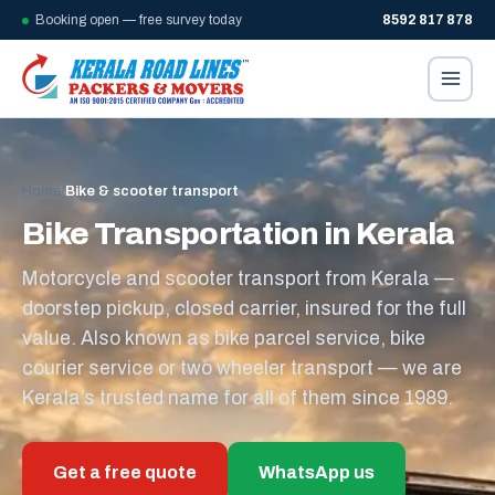
Booking open — free survey today
8592 817 878
Home
/
Bike & scooter transport
Bike Transportation in Kerala
Motorcycle and scooter transport from Kerala —
doorstep pickup, closed carrier, insured for the full
value. Also known as bike parcel service, bike
courier service or two wheeler transport — we are
Kerala’s trusted name for all of them since 1989.
Get a free quote
WhatsApp us