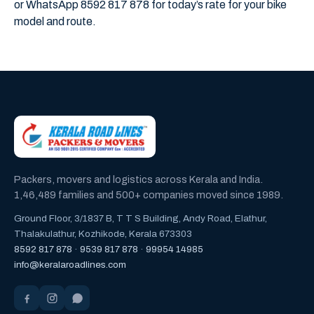
or WhatsApp 8592 817 878 for today’s rate for your bike
model and route.
Packers, movers and logistics across Kerala and India.
1,46,489 families and 500+ companies moved since 1989.
Ground Floor, 3/1837 B, T T S Building, Andy Road, Elathur,
Thalakulathur, Kozhikode, Kerala 673303
8592 817 878
·
9539 817 878
·
99954 14985
info@keralaroadlines.com