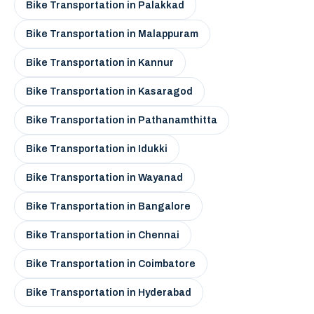
Bike Transportation in Palakkad
Bike Transportation in Malappuram
Bike Transportation in Kannur
Bike Transportation in Kasaragod
Bike Transportation in Pathanamthitta
Bike Transportation in Idukki
Bike Transportation in Wayanad
Bike Transportation in Bangalore
Bike Transportation in Chennai
Bike Transportation in Coimbatore
Bike Transportation in Hyderabad