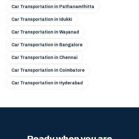
Car Transportation in Pathanamthitta
Car Transportation in Idukki
Car Transportation in Wayanad
Car Transportation in Bangalore
Car Transportation in Chennai
Car Transportation in Coimbatore
Car Transportation in Hyderabad
Ready when you are