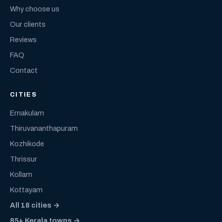
Why choose us
Our clients
Reviews
FAQ
Contact
CITIES
Ernakulam
Thiruvananthapuram
Kozhikode
Thrissur
Kollam
Kottayam
All 18 cities →
85+ Kerala towns →