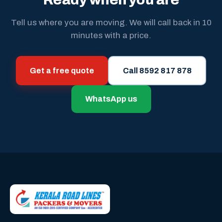
Tell us where you are moving. We will call back in 10
minutes with a price.
Get a free quote
Call 8592 817 878
WhatsApp us