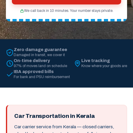
We call back in 10 minutes. Your number stays private.
Zero damage guarantee
Damaged in transit, we cover it
On-time delivery
Live tracking
97% of moves land on schedule
Know where your goods are
IBA approved bills
For bank and PSU reimbursement
Car Transportation in Kerala
Car carrier service from Kerala — closed carriers,