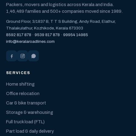
Packers, movers and logistics across Kerala and India.
1,46,489 families and 500+ companies moved since 1989.
Ground Floor, 3/1837 B, T T S Building, Andy Road, Elathur,
Thalakulathur, Kozhikode, Kerala 673303
8592 817 878
·
9539 817 878
·
99954 14985
info@keralaroadlines.com
SERVICES
Home shifting
Office relocation
Car & bike transport
Storage & warehousing
Full truck load (FTL)
Part load & daily delivery