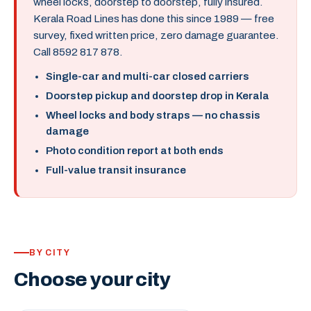
wheel locks, doorstep to doorstep, fully insured.
Kerala Road Lines has done this since 1989 — free
survey, fixed written price, zero damage guarantee.
Call 8592 817 878.
Single-car and multi-car closed carriers
Doorstep pickup and doorstep drop in Kerala
Wheel locks and body straps — no chassis
damage
Photo condition report at both ends
Full-value transit insurance
BY CITY
Choose your city