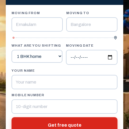
MOVING FROM
MOVING TO
WHAT ARE YOU SHIFTING
MOVING DATE
YOUR NAME
MOBILE NUMBER
Get free quote