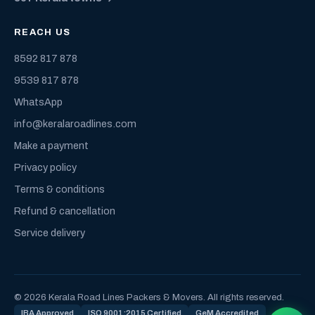
REACH US
8592 817 878
9539 817 878
WhatsApp
info@keralaroadlines.com
Make a payment
Privacy policy
Terms & conditions
Refund & cancellation
Service delivery
© 2026 Kerala Road Lines Packers & Movers. All rights reserved.
IBA Approved
ISO 9001:2015 Certified
GeM Accredited