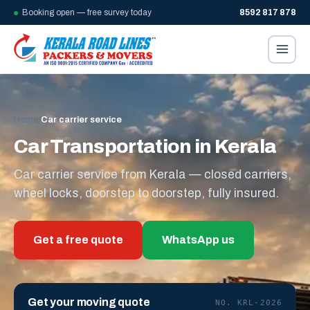
Booking open — free survey today
8592 817 878
Home
/
Car carrier service
Car Transportation in Kerala
Car carrier service from Kerala — closed carriers,
wheel locks, doorstep to doorstep, fully insured.
Get a free quote
WhatsApp us
Get your moving quote
NO. KRL-2026