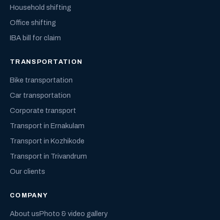
Household shifting
Office shifting
IBA bill for claim
TRANSPORTATION
Bike transportation
Car transportation
Corporate transport
Transport in Ernakulam
Transport in Kozhikode
Transport in Trivandrum
Our clients
COMPANY
About us
Photo & video gallery