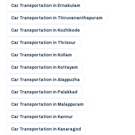
Car Transportation in Ernakulam
Car Transportation in Thiruvananthapuram
Car Transportation in Kozhikode
Car Transportation in Thrissur
Car Transportation in Kollam
Car Transportation in Kottayam
Car Transportation in Alappuzha
Car Transportation in Palakkad
Car Transportation in Malappuram
Car Transportation in Kannur
Car Transportation in Kasaragod