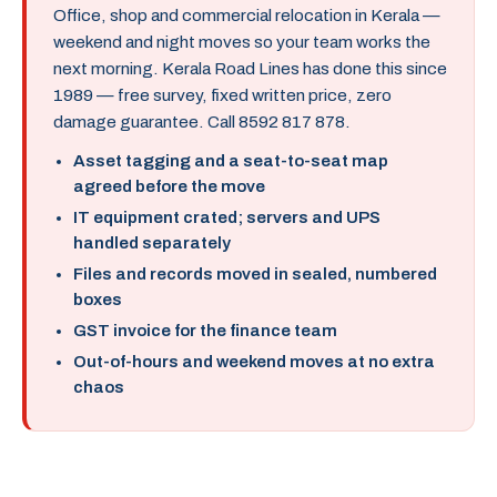
Office, shop and commercial relocation in Kerala —
weekend and night moves so your team works the
next morning. Kerala Road Lines has done this since
1989 — free survey, fixed written price, zero
damage guarantee. Call 8592 817 878.
Asset tagging and a seat-to-seat map
agreed before the move
IT equipment crated; servers and UPS
handled separately
Files and records moved in sealed, numbered
boxes
GST invoice for the finance team
Out-of-hours and weekend moves at no extra
chaos