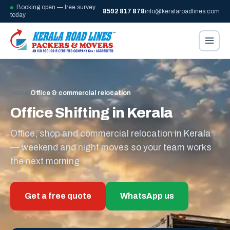
Booking open — free survey
8592 817 878
info@keralaroadlines.com
today
Home
/
Office & commercial relocation
Office Shifting in Kerala
Office, shop and commercial relocation in Kerala
— weekend and night moves so your team works
the next morning.
Get a free quote
WhatsApp us