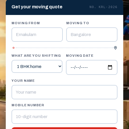
Get your moving quote
NO. KRL-2026
MOVING FROM
MOVING TO
WHAT ARE YOU SHIFTING
MOVING DATE
YOUR NAME
MOBILE NUMBER