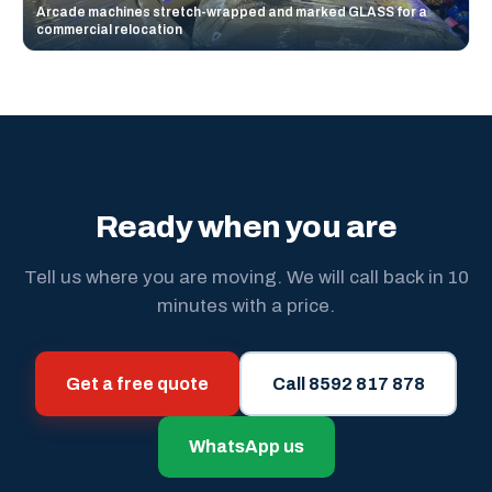
Arcade machines stretch-wrapped and marked GLASS for a
commercial relocation
Ready when you are
Tell us where you are moving. We will call back in 10
minutes with a price.
Get a free quote
Call 8592 817 878
WhatsApp us