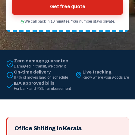
Get free quote
We call back in 10 minutes. Your number stays private.
Zero damage guarantee
Damaged in transit, we cover it
On-time delivery
Live tracking
97% of moves land on schedule
Know where your goods are
IBA approved bills
For bank and PSU reimbursement
Office Shifting in Kerala