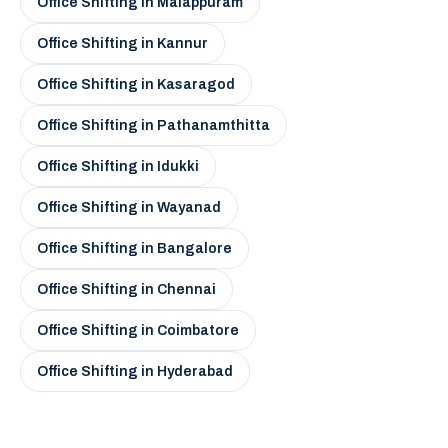
Office Shifting in Malappuram
Office Shifting in Kannur
Office Shifting in Kasaragod
Office Shifting in Pathanamthitta
Office Shifting in Idukki
Office Shifting in Wayanad
Office Shifting in Bangalore
Office Shifting in Chennai
Office Shifting in Coimbatore
Office Shifting in Hyderabad