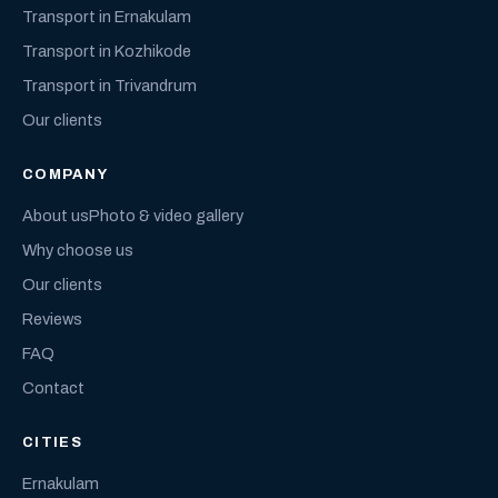
Transport in Ernakulam
Transport in Kozhikode
Transport in Trivandrum
Our clients
COMPANY
About us
Photo & video gallery
Why choose us
Our clients
Reviews
FAQ
Contact
CITIES
Ernakulam