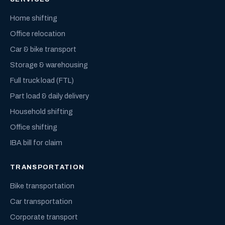
Home shifting
Office relocation
Car & bike transport
Storage & warehousing
Full truck load (FTL)
Part load & daily delivery
Household shifting
Office shifting
IBA bill for claim
TRANSPORTATION
Bike transportation
Car transportation
Corporate transport