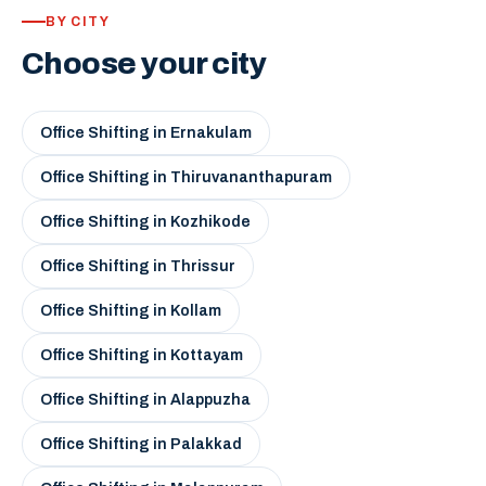
BY CITY
Choose your city
Office Shifting in Ernakulam
Office Shifting in Thiruvananthapuram
Office Shifting in Kozhikode
Office Shifting in Thrissur
Office Shifting in Kollam
Office Shifting in Kottayam
Office Shifting in Alappuzha
Office Shifting in Palakkad