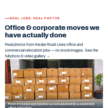
REAL JOBS, REAL PHOTOS
Office & corporate moves we
have actually done
Real photos from Kerala Road Lines office and
commercial relocation jobs — no stock images.
See the
full photo & video gallery →
Rows of sealed and labelled cartons packed for a corporate
office relocation