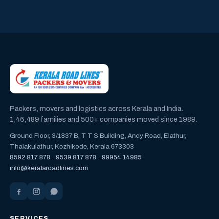
Packers, movers and logistics across Kerala and India.
1,46,489 families and 500+ companies moved since 1989.
Ground Floor, 3/1837 B, T T S Building, Andy Road, Elathur,
Thalakulathur, Kozhikode, Kerala 673303
8592 817 878
·
9539 817 878
·
99954 14985
info@keralaroadlines.com
SERVICES