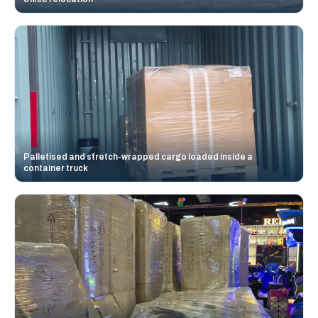
Palletised and stretch-wrapped cargo loaded inside a
container truck