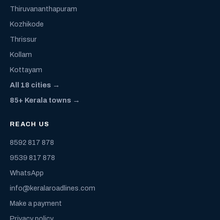
Thiruvananthapuram
Kozhikode
Thrissur
Kollam
Kottayam
All 18 cities →
85+ Kerala towns →
REACH US
8592 817 878
9539 817 878
WhatsApp
info@keralaroadlines.com
Make a payment
Privacy policy