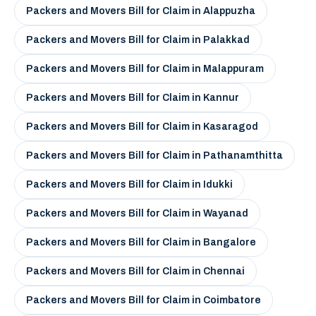
Packers and Movers Bill for Claim in Alappuzha
Packers and Movers Bill for Claim in Palakkad
Packers and Movers Bill for Claim in Malappuram
Packers and Movers Bill for Claim in Kannur
Packers and Movers Bill for Claim in Kasaragod
Packers and Movers Bill for Claim in Pathanamthitta
Packers and Movers Bill for Claim in Idukki
Packers and Movers Bill for Claim in Wayanad
Packers and Movers Bill for Claim in Bangalore
Packers and Movers Bill for Claim in Chennai
Packers and Movers Bill for Claim in Coimbatore