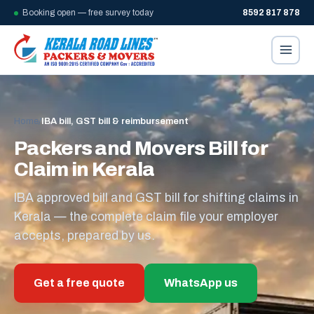
Booking open — free survey today
8592 817 878
Home
/
IBA bill, GST bill & reimbursement
Packers and Movers Bill for
Claim in Kerala
IBA approved bill and GST bill for shifting claims in
Kerala — the complete claim file your employer
accepts, prepared by us.
Get a free quote
WhatsApp us