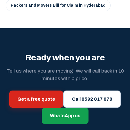
Packers and Movers Bill for Claim in Hyderabad
Ready when you are
Tell us where you are moving. We will call back in 10
minutes with a price.
Get a free quote
Call 8592 817 878
WhatsApp us