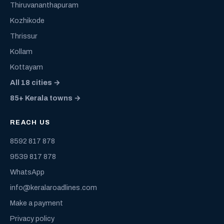
Thiruvananthapuram
Kozhikode
Thrissur
Kollam
Kottayam
All 18 cities →
85+ Kerala towns →
REACH US
8592 817 878
9539 817 878
WhatsApp
info@keralaroadlines.com
Make a payment
Privacy policy