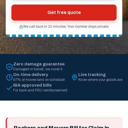
Get free quote
We call back in 10 minutes. Your number stays private.
Zero damage guarantee
Damaged in transit, we cover it
On-time delivery
Live tracking
97% of moves land on schedule
Know where your goods are
IBA approved bills
For bank and PSU reimbursement
Packers and Movers Bill for Claim in