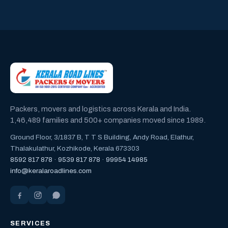
Packers, movers and logistics across Kerala and India.
1,46,489 families and 500+ companies moved since 1989.
Ground Floor, 3/1837 B, T T S Building, Andy Road, Elathur,
Thalakulathur, Kozhikode, Kerala 673303
8592 817 878
·
9539 817 878
·
99954 14985
info@keralaroadlines.com
SERVICES