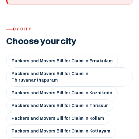
BY CITY
Choose your city
Packers and Movers Bill for Claim in Ernakulam
Packers and Movers Bill for Claim in
Thiruvananthapuram
Packers and Movers Bill for Claim in Kozhikode
Packers and Movers Bill for Claim in Thrissur
Packers and Movers Bill for Claim in Kollam
Packers and Movers Bill for Claim in Kottayam