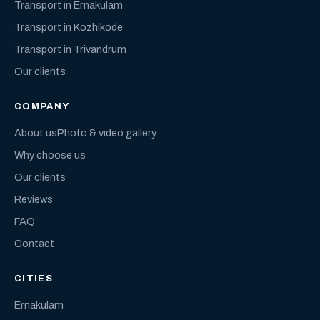
Transport in Ernakulam
Transport in Kozhikode
Transport in Trivandrum
Our clients
COMPANY
About us
Photo & video gallery
Why choose us
Our clients
Reviews
FAQ
Contact
CITIES
Ernakulam