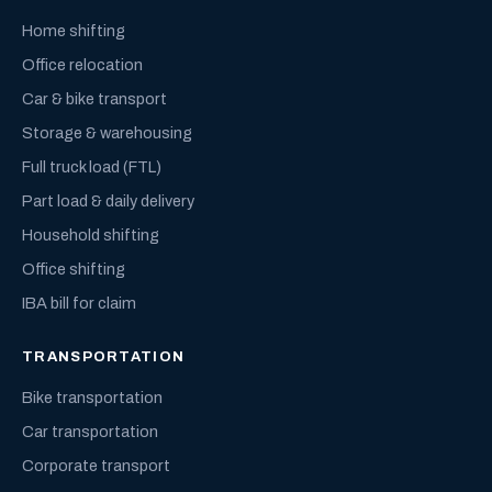
Home shifting
Office relocation
Car & bike transport
Storage & warehousing
Full truck load (FTL)
Part load & daily delivery
Household shifting
Office shifting
IBA bill for claim
TRANSPORTATION
Bike transportation
Car transportation
Corporate transport