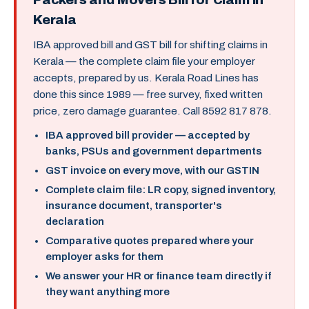
Kerala
IBA approved bill and GST bill for shifting claims in
Kerala — the complete claim file your employer
accepts, prepared by us. Kerala Road Lines has
done this since 1989 — free survey, fixed written
price, zero damage guarantee. Call 8592 817 878.
IBA approved bill provider — accepted by
banks, PSUs and government departments
GST invoice on every move, with our GSTIN
Complete claim file: LR copy, signed inventory,
insurance document, transporter's
declaration
Comparative quotes prepared where your
employer asks for them
We answer your HR or finance team directly if
they want anything more