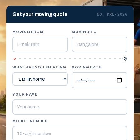
Get your moving quote
NO. KRL-2026
MOVING FROM
MOVING TO
WHAT ARE YOU SHIFTING
MOVING DATE
YOUR NAME
MOBILE NUMBER