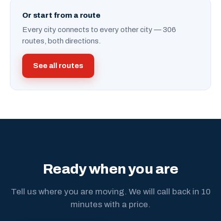
Or start from a route
Every city connects to every other city — 306
routes, both directions.
See all routes
Ready when you are
Tell us where you are moving. We will call back in 10
minutes with a price.