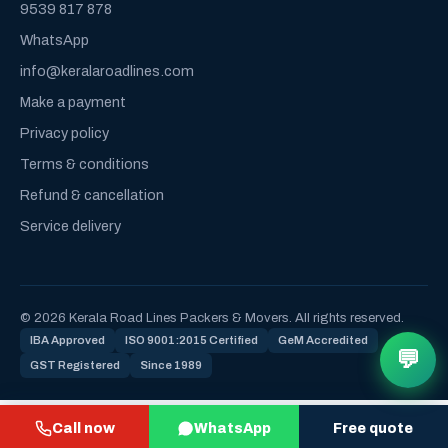
9539 817 878
WhatsApp
info@keralaroadlines.com
Make a payment
Privacy policy
Terms & conditions
Refund & cancellation
Service delivery
© 2026 Kerala Road Lines Packers & Movers. All rights reserved.
IBA Approved
ISO 9001:2015 Certified
GeM Accredited
💬
GST Registered
Since 1989
Call now
WhatsApp
Free quote