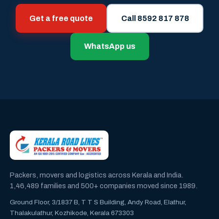
Get a free quote
Call 8592 817 878
WhatsApp us
Packers, movers and logistics across Kerala and India.
1,46,489 families and 500+ companies moved since 1989.
Ground Floor, 3/1837 B, T T S Building, Andy Road, Elathur,
Thalakulathur, Kozhikode, Kerala 673303