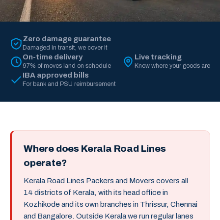
Zero damage guarantee
Damaged in transit, we cover it
On-time delivery
Live tracking
97% of moves land on schedule
Know where your goods are
IBA approved bills
For bank and PSU reimbursement
Where does Kerala Road Lines
operate?
Kerala Road Lines Packers and Movers covers all
14 districts of Kerala, with its head office in
Kozhikode and its own branches in Thrissur, Chennai
and Bangalore. Outside Kerala we run regular lanes