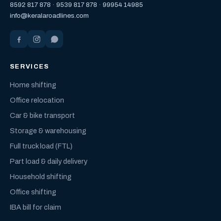
8592 817 878
·
9539 817 878
·
99954 14985
info@keralaroadlines.com
SERVICES
Home shifting
Office relocation
Car & bike transport
Storage & warehousing
Full truck load (FTL)
Part load & daily delivery
Household shifting
Office shifting
IBA bill for claim