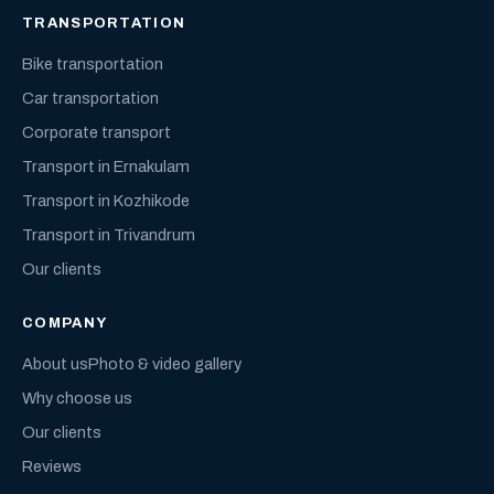
TRANSPORTATION
Bike transportation
Car transportation
Corporate transport
Transport in Ernakulam
Transport in Kozhikode
Transport in Trivandrum
Our clients
COMPANY
About us
Photo & video gallery
Why choose us
Our clients
Reviews