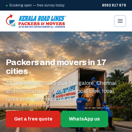
Booking open — free survey today
8592 817 878
Home
/
Cities
Packers and movers in 17
cities
All 14 Kerala districts plus Bangalore, Chennai
and Coimbatore — each with local crew, local
rates and every route out of it.
Get a free quote
WhatsApp us