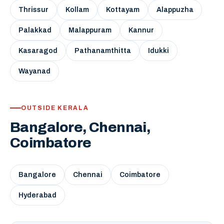
Thrissur
Kollam
Kottayam
Alappuzha
Palakkad
Malappuram
Kannur
Kasaragod
Pathanamthitta
Idukki
Wayanad
OUTSIDE KERALA
Bangalore, Chennai,
Coimbatore
Bangalore
Chennai
Coimbatore
Hyderabad