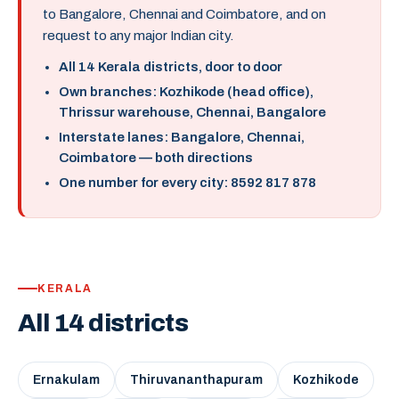
to Bangalore, Chennai and Coimbatore, and on
request to any major Indian city.
All 14 Kerala districts, door to door
Own branches: Kozhikode (head office),
Thrissur warehouse, Chennai, Bangalore
Interstate lanes: Bangalore, Chennai,
Coimbatore — both directions
One number for every city: 8592 817 878
KERALA
All 14 districts
Ernakulam
Thiruvananthapuram
Kozhikode