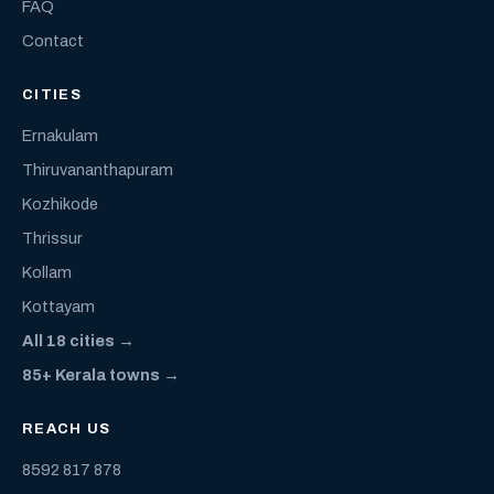
FAQ
Contact
CITIES
Ernakulam
Thiruvananthapuram
Kozhikode
Thrissur
Kollam
Kottayam
All 18 cities →
85+ Kerala towns →
REACH US
8592 817 878