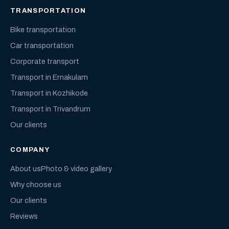
TRANSPORTATION
Bike transportation
Car transportation
Corporate transport
Transport in Ernakulam
Transport in Kozhikode
Transport in Trivandrum
Our clients
COMPANY
About us
Photo & video gallery
Why choose us
Our clients
Reviews