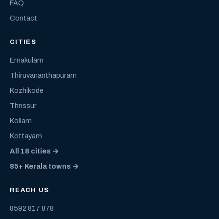
FAQ
Contact
CITIES
Ernakulam
Thiruvananthapuram
Kozhikode
Thrissur
Kollam
Kottayam
All 18 cities →
85+ Kerala towns →
REACH US
8592 817 878