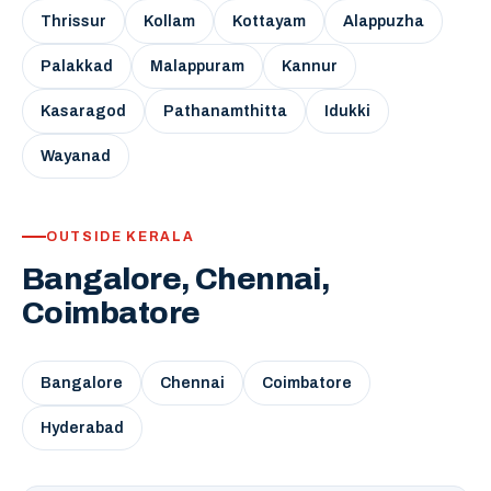
Thrissur
Kollam
Kottayam
Alappuzha
Palakkad
Malappuram
Kannur
Kasaragod
Pathanamthitta
Idukki
Wayanad
OUTSIDE KERALA
Bangalore, Chennai,
Coimbatore
Bangalore
Chennai
Coimbatore
Hyderabad