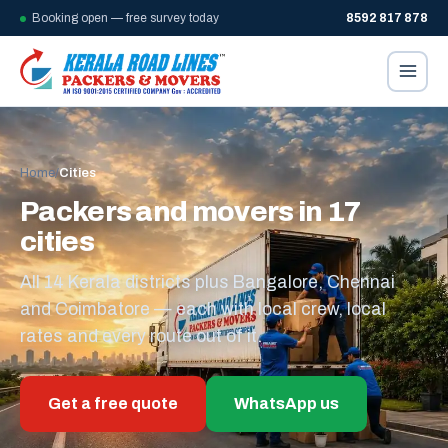
Booking open — free survey today
8592 817 878
Home
/
Cities
Packers and movers in 17
cities
All 14 Kerala districts plus Bangalore, Chennai
and Coimbatore — each with local crew, local
rates and every route out of it.
Get a free quote
WhatsApp us