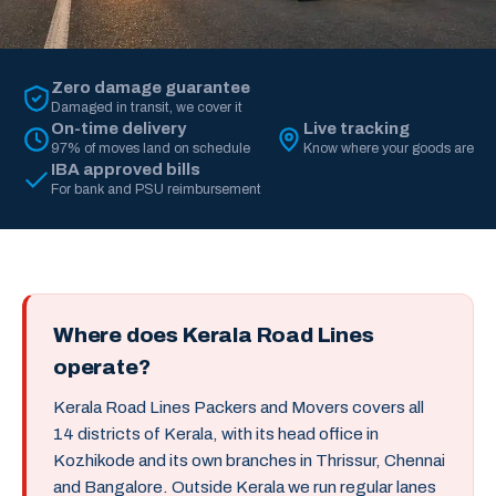
Zero damage guarantee
Damaged in transit, we cover it
On-time delivery
Live tracking
97% of moves land on schedule
Know where your goods are
IBA approved bills
For bank and PSU reimbursement
Where does Kerala Road Lines
operate?
Kerala Road Lines Packers and Movers covers all
14 districts of Kerala, with its head office in
Kozhikode and its own branches in Thrissur, Chennai
and Bangalore. Outside Kerala we run regular lanes