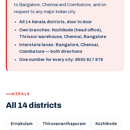
to Bangalore, Chennai and Coimbatore, and on
request to any major Indian city.
All 14 Kerala districts, door to door
Own branches: Kozhikode (head office),
Thrissur warehouse, Chennai, Bangalore
Interstate lanes: Bangalore, Chennai,
Coimbatore — both directions
One number for every city: 8592 817 878
KERALA
All 14 districts
Ernakulam
Thiruvananthapuram
Kozhikode