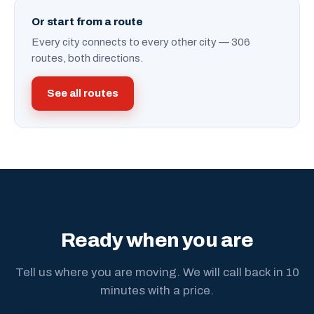
Or start from a route
Every city connects to every other city — 306
routes, both directions.
See all routes
Ready when you are
Tell us where you are moving. We will call back in 10
minutes with a price.