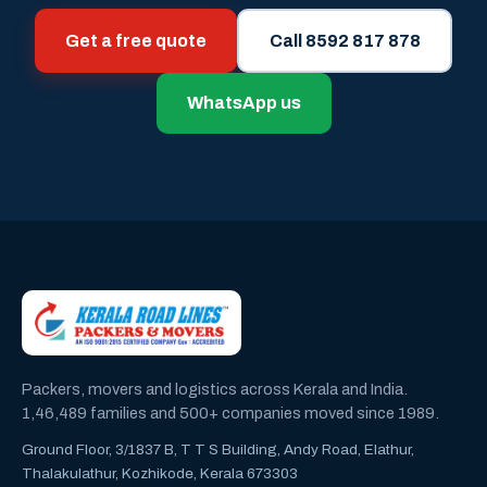
Get a free quote
Call 8592 817 878
WhatsApp us
Packers, movers and logistics across Kerala and India.
1,46,489 families and 500+ companies moved since 1989.
Ground Floor, 3/1837 B, T T S Building, Andy Road, Elathur,
Thalakulathur, Kozhikode, Kerala 673303