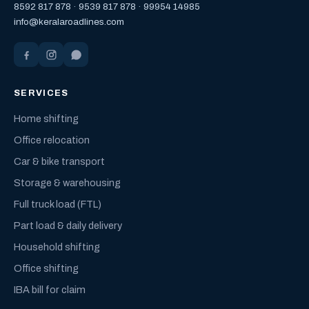
8592 817 878
·
9539 817 878
·
99954 14985
info@keralaroadlines.com
SERVICES
Home shifting
Office relocation
Car & bike transport
Storage & warehousing
Full truck load (FTL)
Part load & daily delivery
Household shifting
Office shifting
IBA bill for claim