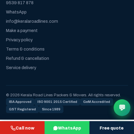
9539 817 878
WhatsApp
info@keralaroadlines.com
Make a payment
Privacy policy
Terms & conditions
Refund & cancellation
Service delivery
© 2026 Kerala Road Lines Packers & Movers. All rights reserved.
IBA Approved
ISO 9001:2015 Certified
GeM Accredited
💬
GST Registered
Since 1989
Call now
WhatsApp
Free quote