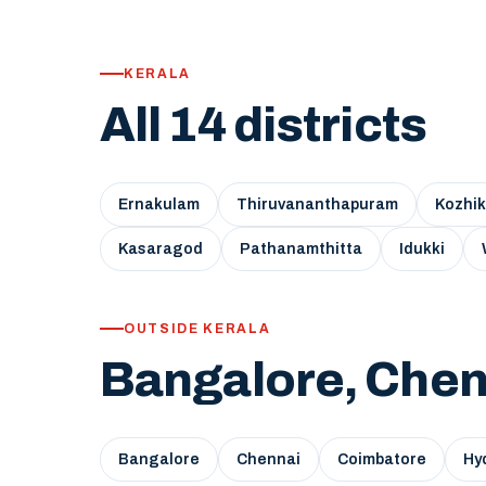
KERALA
All 14 districts
Ernakulam
Thiruvananthapuram
Kozhi
Kasaragod
Pathanamthitta
Idukki
OUTSIDE KERALA
Bangalore, Chen
Bangalore
Chennai
Coimbatore
Hy