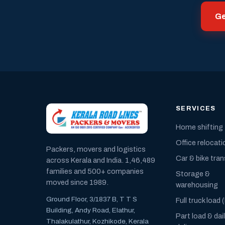
Ge
SERVICES
Home shifting
Office relocati
Packers, movers and logistics
Car & bike tra
across Kerala and India. 1,46,489
families and 500+ companies
Storage &
moved since 1989.
warehousing
Ground Floor, 3/1837 B, T T S
Full truck load 
Building, Andy Road, Elathur,
Part load & dai
Thalakulathur, Kozhikode, Kerala