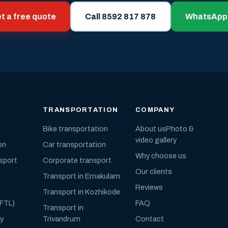
t a free quote
Call 8592 817 878
WhatsApp
TRANSPORTATION
COMPANY
Bike transportation
About us
Photo &
video gallery
on
Car transportation
Why choose us
nsport
Corporate transport
Our clients
Transport in Ernakulam
Reviews
Transport in Kozhikode
(FTL)
FAQ
Transport in
ly
Trivandrum
Contact