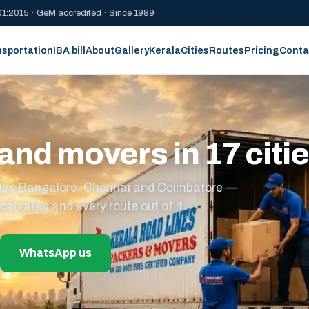
1:2015 · GeM accredited · Since 1989
nsportation
IBA bill
About
Gallery
Kerala
Cities
Routes
Pricing
Conta
and movers in 17 citi
s plus Bangalore, Chennai and Coimbatore —
cal rates and every route out of it.
WhatsApp us