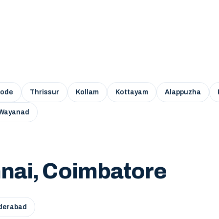
kode
Thrissur
Kollam
Kottayam
Alappuzha
Wayanad
nai, Coimbatore
derabad