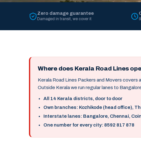
Zero damage guarantee
Damaged in transit, we cover it
9
Where does Kerala Road Lines op
Kerala Road Lines Packers and Movers covers all 
Outside Kerala we run regular lanes to Bangalore
All 14 Kerala districts, door to door
Own branches: Kozhikode (head office), T
Interstate lanes: Bangalore, Chennai, Coi
One number for every city: 8592 817 878