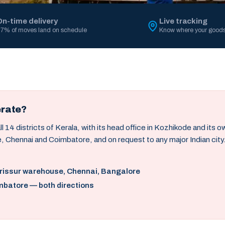
On-time delivery
Live tracking
7% of moves land on schedule
Know where your goods
erate?
14 districts of Kerala, with its head office in Kozhikode and its 
, Chennai and Coimbatore, and on request to any major Indian city
hrissur warehouse, Chennai, Bangalore
mbatore — both directions