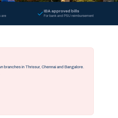
IBA approved bills
 are
For bank and PSU reimbursement
own branches in Thrissur, Chennai and Bangalore.
.