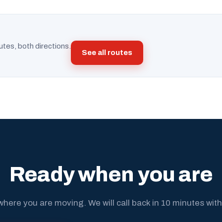
utes, both directions.
See all routes
Ready when you are
where you are moving. We will call back in 10 minutes with