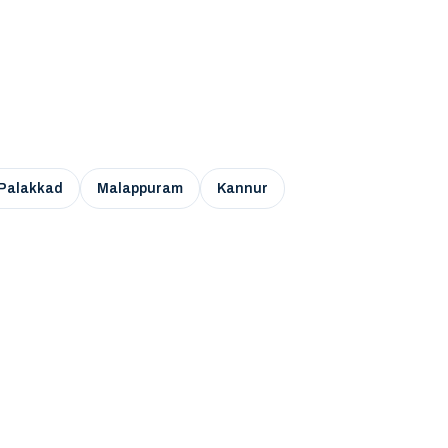
Palakkad
Malappuram
Kannur