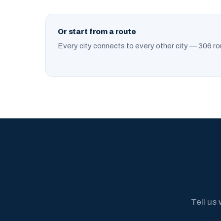
Or start from a route
Every city connects to every other city — 306 ro
Tell us 