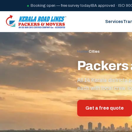
Booking open — free survey today
IBA approved · ISO 900
Services
Tra
Home
/
Cities
Packers 
All 14 Kerala district
each with local crew, lo
Get a free quote