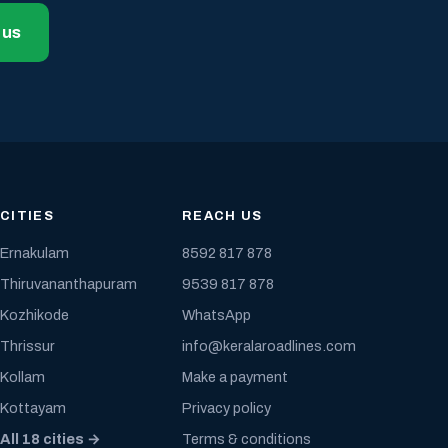
 us
CITIES
REACH US
Ernakulam
8592 817 878
Thiruvananthapuram
9539 817 878
Kozhikode
WhatsApp
Thrissur
info@keralaroadlines.com
Kollam
Make a payment
Kottayam
Privacy policy
All 18 cities →
Terms & conditions