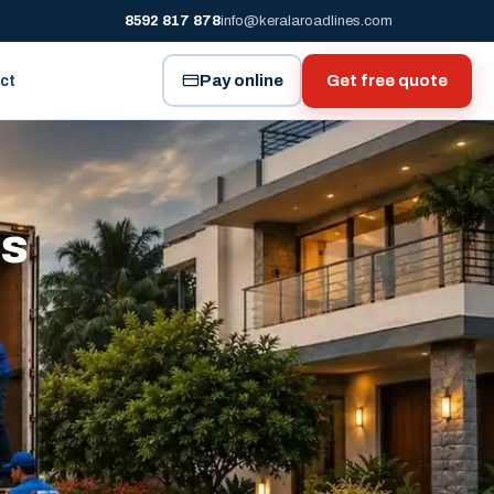
8592 817 878
info@keralaroadlines.com
Pay online
Get free quote
ct
es