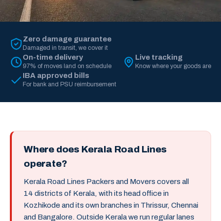
Zero damage guarantee
Damaged in transit, we cover it
On-time delivery
Live tracking
97% of moves land on schedule
Know where your goods are
IBA approved bills
For bank and PSU reimbursement
Where does Kerala Road Lines
operate?
Kerala Road Lines Packers and Movers covers all
14 districts of Kerala, with its head office in
Kozhikode and its own branches in Thrissur, Chennai
and Bangalore. Outside Kerala we run regular lanes