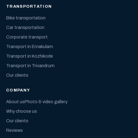
TRANSPORTATION
Bike transportation
Car transportation
Corporate transport
Transport in Ernakulam
Transport in Kozhikode
Transport in Trivandrum
Our clients
COMPANY
About us
Photo & video gallery
Why choose us
Our clients
Reviews