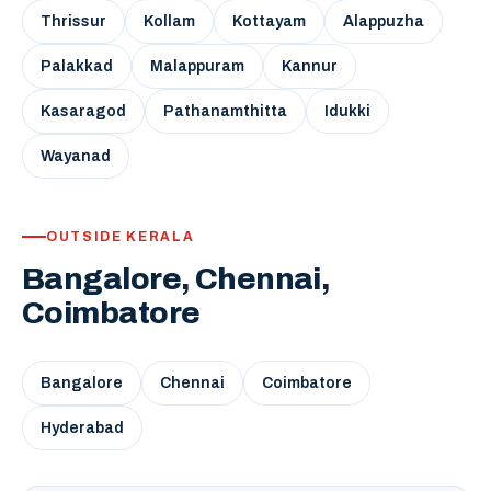
Thrissur
Kollam
Kottayam
Alappuzha
Palakkad
Malappuram
Kannur
Kasaragod
Pathanamthitta
Idukki
Wayanad
OUTSIDE KERALA
Bangalore, Chennai,
Coimbatore
Bangalore
Chennai
Coimbatore
Hyderabad