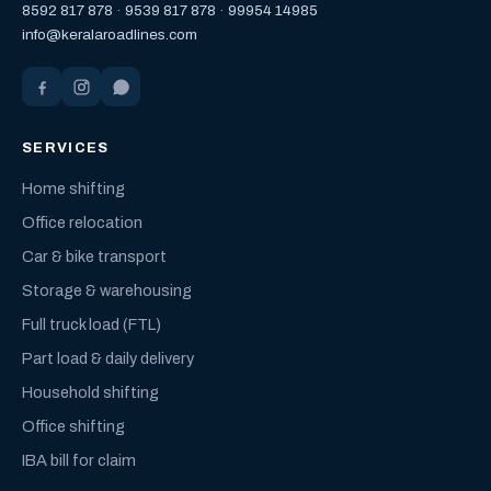
8592 817 878
·
9539 817 878
·
99954 14985
info@keralaroadlines.com
SERVICES
Home shifting
Office relocation
Car & bike transport
Storage & warehousing
Full truck load (FTL)
Part load & daily delivery
Household shifting
Office shifting
IBA bill for claim