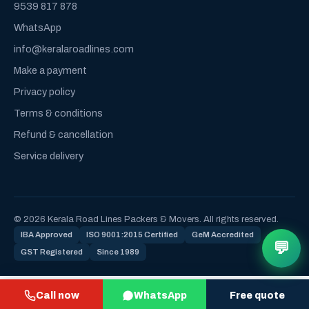
9539 817 878
WhatsApp
info@keralaroadlines.com
Make a payment
Privacy policy
Terms & conditions
Refund & cancellation
Service delivery
© 2026 Kerala Road Lines Packers & Movers. All rights reserved.
IBA Approved
ISO 9001:2015 Certified
GeM Accredited
💬
GST Registered
Since 1989
Call now
WhatsApp
Free quote