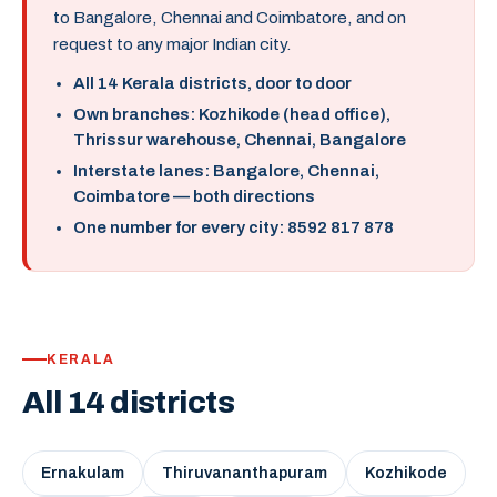
to Bangalore, Chennai and Coimbatore, and on
request to any major Indian city.
All 14 Kerala districts, door to door
Own branches: Kozhikode (head office),
Thrissur warehouse, Chennai, Bangalore
Interstate lanes: Bangalore, Chennai,
Coimbatore — both directions
One number for every city: 8592 817 878
KERALA
All 14 districts
Ernakulam
Thiruvananthapuram
Kozhikode