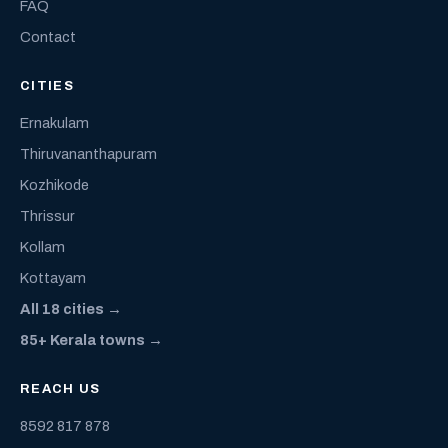
FAQ
Contact
CITIES
Ernakulam
Thiruvananthapuram
Kozhikode
Thrissur
Kollam
Kottayam
All 18 cities →
85+ Kerala towns →
REACH US
8592 817 878