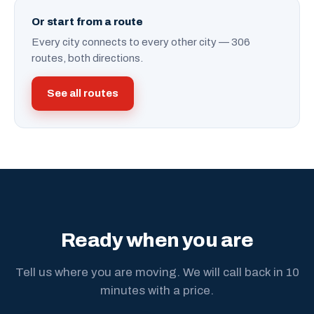
Or start from a route
Every city connects to every other city — 306
routes, both directions.
See all routes
Ready when you are
Tell us where you are moving. We will call back in 10
minutes with a price.