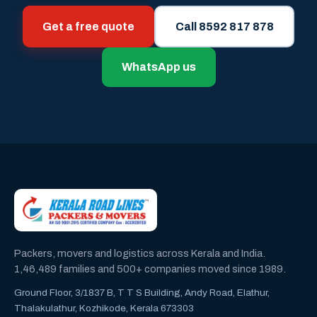
Get a free quote
Call 8592 817 878
WhatsApp us
Packers, movers and logistics across Kerala and India.
1,46,489 families and 500+ companies moved since 1989.
Ground Floor, 3/1837 B, T T S Building, Andy Road, Elathur,
Thalakulathur, Kozhikode, Kerala 673303