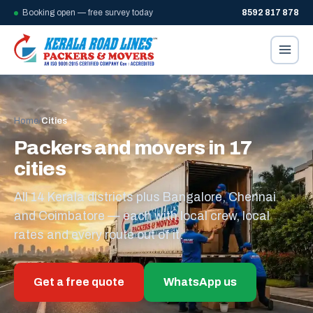
Booking open — free survey today
8592 817 878
Home
/
Cities
Packers and movers in 17
cities
All 14 Kerala districts plus Bangalore, Chennai
and Coimbatore — each with local crew, local
rates and every route out of it.
Get a free quote
WhatsApp us