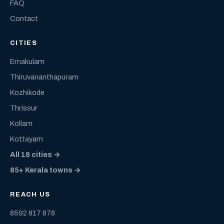
FAQ
Contact
CITIES
Ernakulam
Thiruvananthapuram
Kozhikode
Thrissur
Kollam
Kottayam
All 18 cities →
85+ Kerala towns →
REACH US
8592 817 878