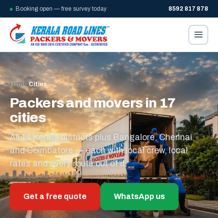
Booking open — free survey today
8592 817 878
Home
/
Cities
Packers and movers in 17
cities
All 14 Kerala districts plus Bangalore, Chennai
and Coimbatore — each with local crew, local
rates and every route out of it.
Get a free quote
WhatsApp us