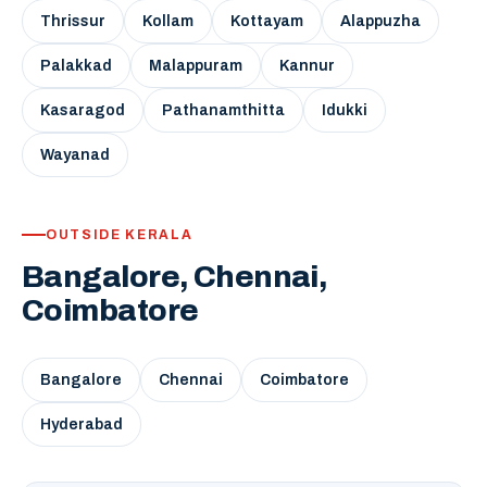
Thrissur
Kollam
Kottayam
Alappuzha
Palakkad
Malappuram
Kannur
Kasaragod
Pathanamthitta
Idukki
Wayanad
OUTSIDE KERALA
Bangalore, Chennai,
Coimbatore
Bangalore
Chennai
Coimbatore
Hyderabad