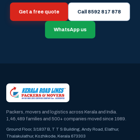
Get a free quote
Call 8592 817 878
WhatsApp us
Packers, movers and logistics across Kerala and India.
1,46,489 families and 500+ companies moved since 1989.
Ground Floor, 3/1837 B, T T S Building, Andy Road, Elathur,
Thalakulathur, Kozhikode, Kerala 673303