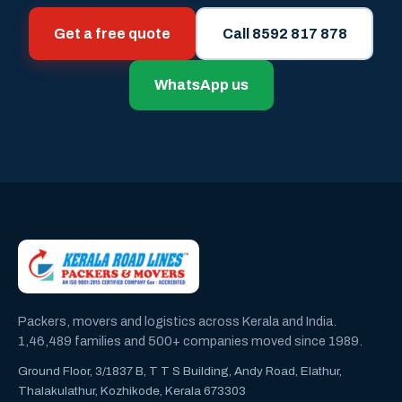
Get a free quote
Call 8592 817 878
WhatsApp us
Packers, movers and logistics across Kerala and India.
1,46,489 families and 500+ companies moved since 1989.
Ground Floor, 3/1837 B, T T S Building, Andy Road, Elathur,
Thalakulathur, Kozhikode, Kerala 673303