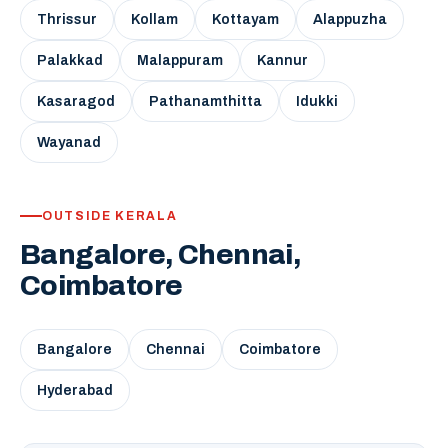
Thrissur
Kollam
Kottayam
Alappuzha
Palakkad
Malappuram
Kannur
Kasaragod
Pathanamthitta
Idukki
Wayanad
OUTSIDE KERALA
Bangalore, Chennai,
Coimbatore
Bangalore
Chennai
Coimbatore
Hyderabad