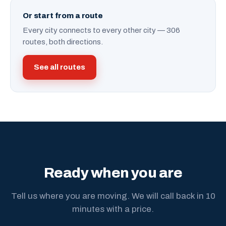
Or start from a route
Every city connects to every other city — 306
routes, both directions.
See all routes
Ready when you are
Tell us where you are moving. We will call back in 10
minutes with a price.