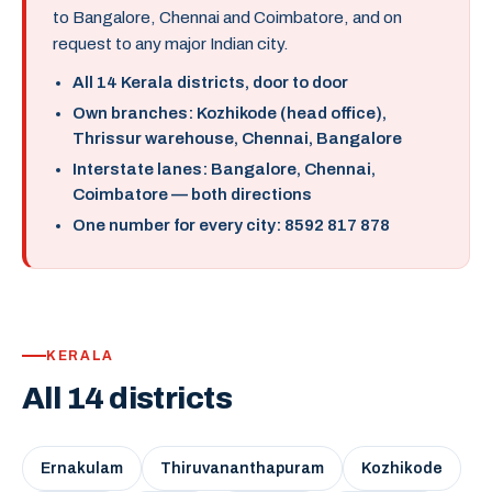
to Bangalore, Chennai and Coimbatore, and on
request to any major Indian city.
All 14 Kerala districts, door to door
Own branches: Kozhikode (head office),
Thrissur warehouse, Chennai, Bangalore
Interstate lanes: Bangalore, Chennai,
Coimbatore — both directions
One number for every city: 8592 817 878
KERALA
All 14 districts
Ernakulam
Thiruvananthapuram
Kozhikode