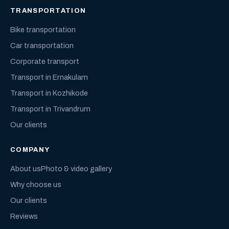
TRANSPORTATION
Bike transportation
Car transportation
Corporate transport
Transport in Ernakulam
Transport in Kozhikode
Transport in Trivandrum
Our clients
COMPANY
About us
Photo & video gallery
Why choose us
Our clients
Reviews