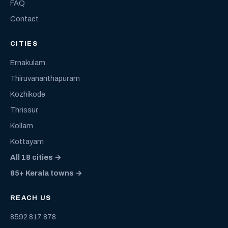
FAQ
Contact
CITIES
Ernakulam
Thiruvananthapuram
Kozhikode
Thrissur
Kollam
Kottayam
All 18 cities →
85+ Kerala towns →
REACH US
8592 817 878