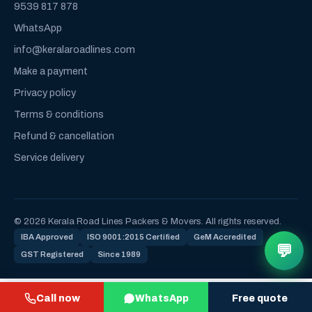
9539 817 878
WhatsApp
info@keralaroadlines.com
Make a payment
Privacy policy
Terms & conditions
Refund & cancellation
Service delivery
© 2026 Kerala Road Lines Packers & Movers. All rights reserved.
IBA Approved
ISO 9001:2015 Certified
GeM Accredited
💬
GST Registered
Since 1989
Call now
WhatsApp
Free quote