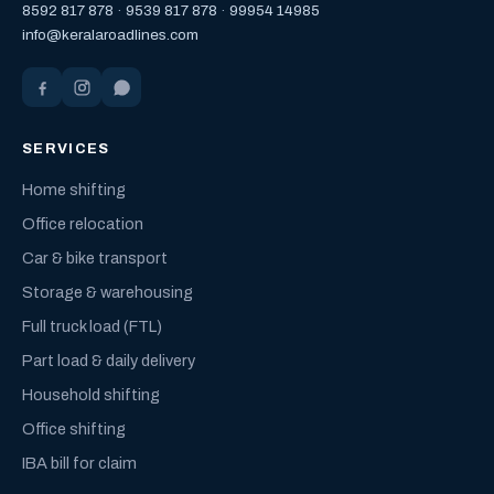
8592 817 878
·
9539 817 878
·
99954 14985
info@keralaroadlines.com
SERVICES
Home shifting
Office relocation
Car & bike transport
Storage & warehousing
Full truck load (FTL)
Part load & daily delivery
Household shifting
Office shifting
IBA bill for claim