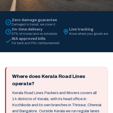
Zero damage guarantee
Damaged in transit, we cover it
On-time delivery
Live tracking
97% of moves land on schedule
Know where your goods are
IBA approved bills
For bank and PSU reimbursement
Where does Kerala Road Lines
operate?
Kerala Road Lines Packers and Movers covers all
14 districts of Kerala, with its head office in
Kozhikode and its own branches in Thrissur, Chennai
and Bangalore. Outside Kerala we run regular lanes