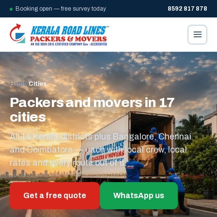
Booking open — free survey today
8592 817 878
Home
/
Cities
Packers and movers in 17
cities
All 14 Kerala districts plus Bangalore, Chennai
and Coimbatore — each with local crew, local
rates and every route out of it.
Get a free quote
WhatsApp us