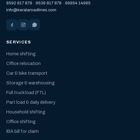
8592 817 878
·
9539 817 878
·
99954 14985
info@keralaroadlines.com
SERVICES
Home shifting
Office relocation
Car & bike transport
Storage & warehousing
Full truck load (FTL)
Part load & daily delivery
Household shifting
Office shifting
IBA bill for claim