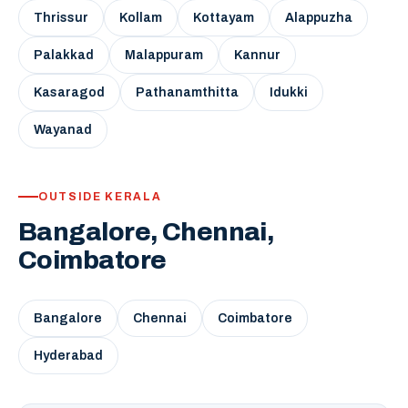
Thrissur
Kollam
Kottayam
Alappuzha
Palakkad
Malappuram
Kannur
Kasaragod
Pathanamthitta
Idukki
Wayanad
OUTSIDE KERALA
Bangalore, Chennai,
Coimbatore
Bangalore
Chennai
Coimbatore
Hyderabad