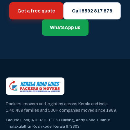
Get a free quote
Call 8592 817 878
WhatsApp us
Packers, movers and logistics across Kerala and India.
1,46,489 families and 500+ companies moved since 1989.
Ground Floor, 3/1837 B, T T S Building, Andy Road, Elathur,
Thalakulathur, Kozhikode, Kerala 673303