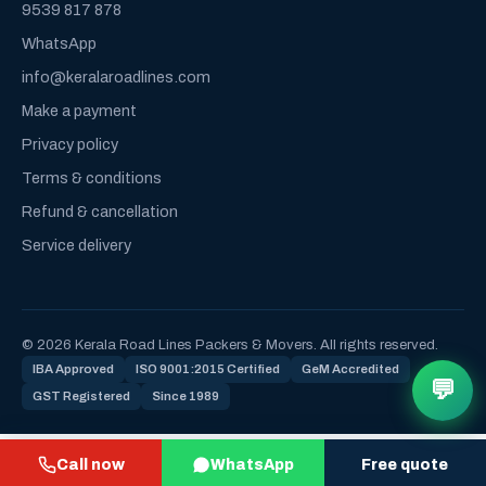
9539 817 878
WhatsApp
info@keralaroadlines.com
Make a payment
Privacy policy
Terms & conditions
Refund & cancellation
Service delivery
© 2026 Kerala Road Lines Packers & Movers. All rights reserved.
IBA Approved
ISO 9001:2015 Certified
GeM Accredited
💬
GST Registered
Since 1989
Call now
WhatsApp
Free quote