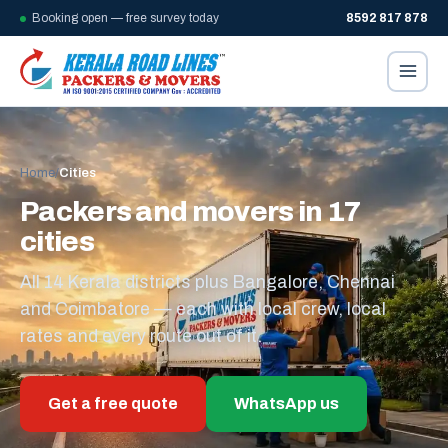
Booking open — free survey today
8592 817 878
Home
/
Cities
Packers and movers in 17
cities
All 14 Kerala districts plus Bangalore, Chennai
and Coimbatore — each with local crew, local
rates and every route out of it.
Get a free quote
WhatsApp us