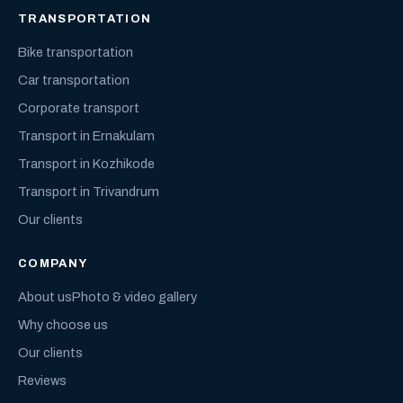
TRANSPORTATION
Bike transportation
Car transportation
Corporate transport
Transport in Ernakulam
Transport in Kozhikode
Transport in Trivandrum
Our clients
COMPANY
About us
Photo & video gallery
Why choose us
Our clients
Reviews