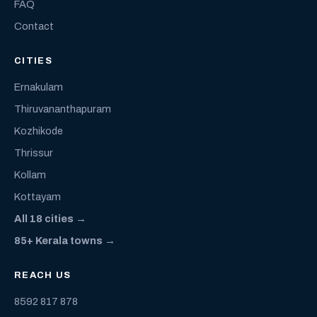
FAQ
Contact
CITIES
Ernakulam
Thiruvananthapuram
Kozhikode
Thrissur
Kollam
Kottayam
All 18 cities →
85+ Kerala towns →
REACH US
8592 817 878