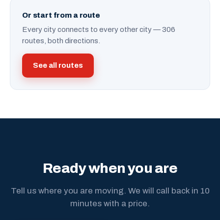
Or start from a route
Every city connects to every other city — 306
routes, both directions.
See all routes
Ready when you are
Tell us where you are moving. We will call back in 10
minutes with a price.