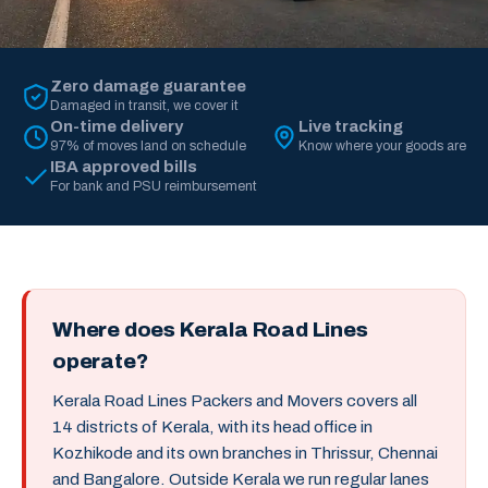
Zero damage guarantee
Damaged in transit, we cover it
On-time delivery
Live tracking
97% of moves land on schedule
Know where your goods are
IBA approved bills
For bank and PSU reimbursement
Where does Kerala Road Lines
operate?
Kerala Road Lines Packers and Movers covers all
14 districts of Kerala, with its head office in
Kozhikode and its own branches in Thrissur, Chennai
and Bangalore. Outside Kerala we run regular lanes