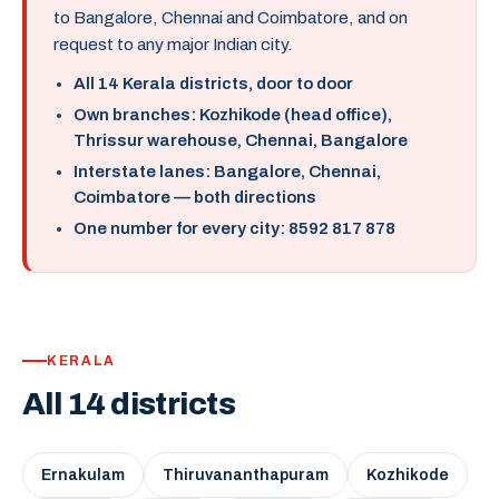
to Bangalore, Chennai and Coimbatore, and on
request to any major Indian city.
All 14 Kerala districts, door to door
Own branches: Kozhikode (head office),
Thrissur warehouse, Chennai, Bangalore
Interstate lanes: Bangalore, Chennai,
Coimbatore — both directions
One number for every city: 8592 817 878
KERALA
All 14 districts
Ernakulam
Thiruvananthapuram
Kozhikode