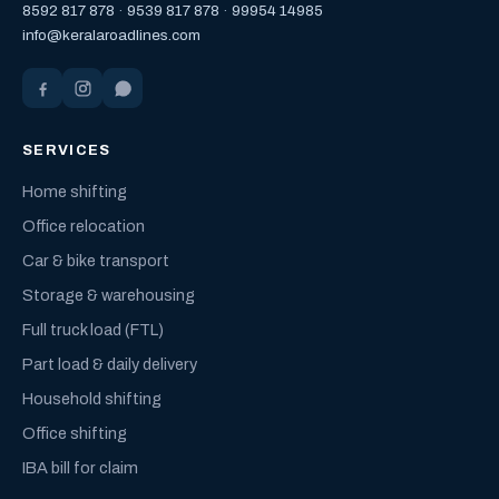
8592 817 878
·
9539 817 878
·
99954 14985
info@keralaroadlines.com
SERVICES
Home shifting
Office relocation
Car & bike transport
Storage & warehousing
Full truck load (FTL)
Part load & daily delivery
Household shifting
Office shifting
IBA bill for claim