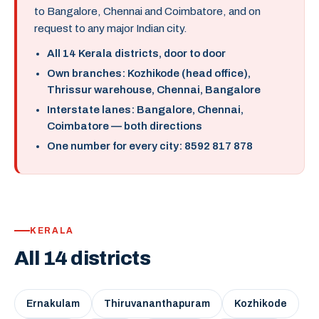
to Bangalore, Chennai and Coimbatore, and on
request to any major Indian city.
All 14 Kerala districts, door to door
Own branches: Kozhikode (head office),
Thrissur warehouse, Chennai, Bangalore
Interstate lanes: Bangalore, Chennai,
Coimbatore — both directions
One number for every city: 8592 817 878
KERALA
All 14 districts
Ernakulam
Thiruvananthapuram
Kozhikode