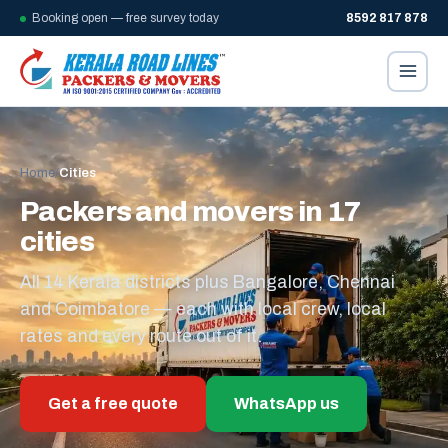
Booking open — free survey today
8592 817 878
Home
/
Cities
Packers and movers in 17
cities
All 14 Kerala districts plus Bangalore, Chennai
and Coimbatore — each with local crew, local
rates and every route out of it.
Get a free quote
WhatsApp us