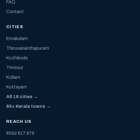
FAQ
Contact
CITIES
Ernakulam
Thiruvananthapuram
Kozhikode
Thrissur
Kollam
Kottayam
All 18 cities →
85+ Kerala towns →
REACH US
8592 817 878