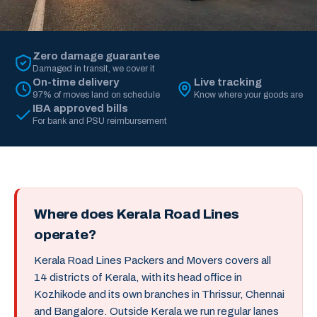
Zero damage guarantee
Damaged in transit, we cover it
On-time delivery
Live tracking
97% of moves land on schedule
Know where your goods are
IBA approved bills
For bank and PSU reimbursement
Where does Kerala Road Lines
operate?
Kerala Road Lines Packers and Movers covers all
14 districts of Kerala, with its head office in
Kozhikode and its own branches in Thrissur, Chennai
and Bangalore. Outside Kerala we run regular lanes