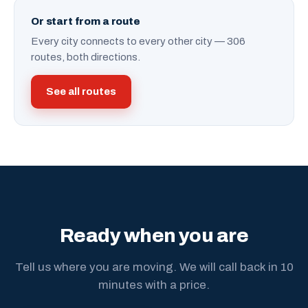
Or start from a route
Every city connects to every other city — 306
routes, both directions.
See all routes
Ready when you are
Tell us where you are moving. We will call back in 10
minutes with a price.