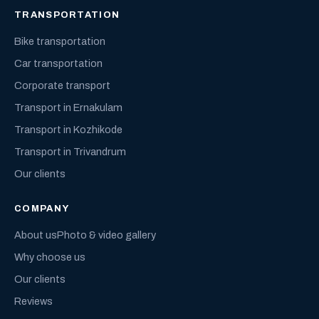
TRANSPORTATION
Bike transportation
Car transportation
Corporate transport
Transport in Ernakulam
Transport in Kozhikode
Transport in Trivandrum
Our clients
COMPANY
About us
Photo & video gallery
Why choose us
Our clients
Reviews