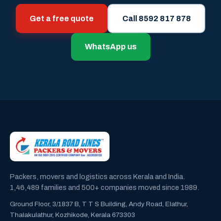
Get a free quote
Call 8592 817 878
WhatsApp us
Packers, movers and logistics across Kerala and India.
1,46,489 families and 500+ companies moved since 1989.
Ground Floor, 3/1837 B, T T S Building, Andy Road, Elathur,
Thalakulathur, Kozhikode, Kerala 673303