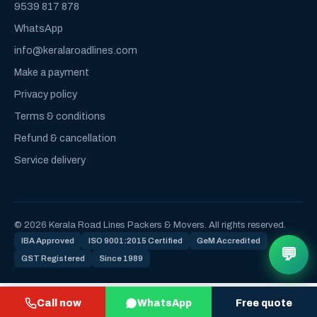
9539 817 878
WhatsApp
info@keralaroadlines.com
Make a payment
Privacy policy
Terms & conditions
Refund & cancellation
Service delivery
© 2026 Kerala Road Lines Packers & Movers. All rights reserved.
IBA Approved
ISO 9001:2015 Certified
GeM Accredited
💬
GST Registered
Since 1989
Call now
WhatsApp
Free quote