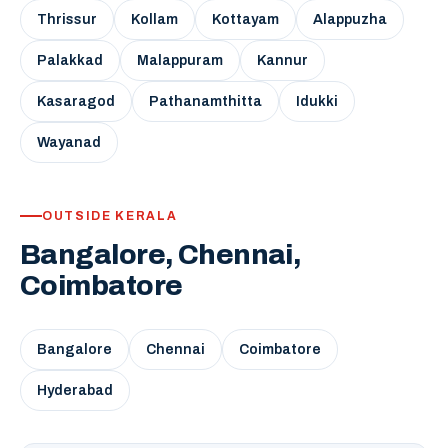
Thrissur
Kollam
Kottayam
Alappuzha
Palakkad
Malappuram
Kannur
Kasaragod
Pathanamthitta
Idukki
Wayanad
OUTSIDE KERALA
Bangalore, Chennai,
Coimbatore
Bangalore
Chennai
Coimbatore
Hyderabad