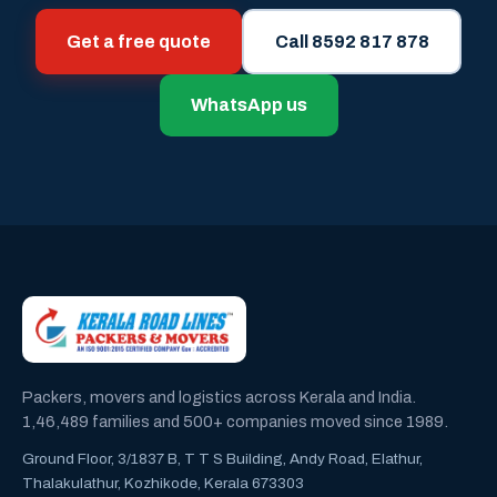
Get a free quote
Call 8592 817 878
WhatsApp us
Packers, movers and logistics across Kerala and India.
1,46,489 families and 500+ companies moved since 1989.
Ground Floor, 3/1837 B, T T S Building, Andy Road, Elathur,
Thalakulathur, Kozhikode, Kerala 673303