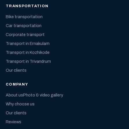
TRANSPORTATION
Bike transportation
Car transportation
Corporate transport
Transport in Ernakulam
Transport in Kozhikode
Transport in Trivandrum
Our clients
COMPANY
About us
Photo & video gallery
Why choose us
Our clients
Reviews