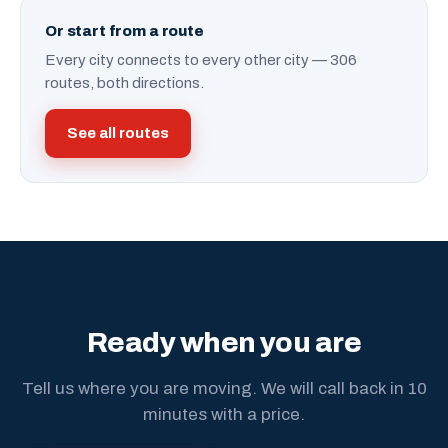
Or start from a route
Every city connects to every other city — 306
routes, both directions.
See all routes
Ready when you are
Tell us where you are moving. We will call back in 10
minutes with a price.