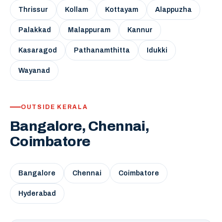
Thrissur
Kollam
Kottayam
Alappuzha
Palakkad
Malappuram
Kannur
Kasaragod
Pathanamthitta
Idukki
Wayanad
OUTSIDE KERALA
Bangalore, Chennai,
Coimbatore
Bangalore
Chennai
Coimbatore
Hyderabad