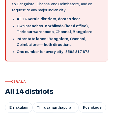
to Bangalore, Chennai and Coimbatore, and on
request to any major Indian city.
All 14 Kerala districts, door to door
Own branches: Kozhikode (head office),
Thrissur warehouse, Chennai, Bangalore
Interstate lanes: Bangalore, Chennai,
Coimbatore — both directions
One number for every city: 8592 817 878
KERALA
All 14 districts
Ernakulam
Thiruvananthapuram
Kozhikode