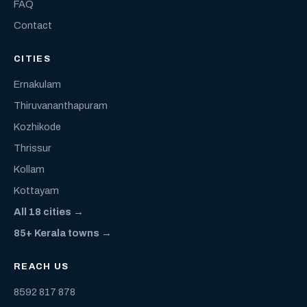
FAQ
Contact
CITIES
Ernakulam
Thiruvananthapuram
Kozhikode
Thrissur
Kollam
Kottayam
All 18 cities →
85+ Kerala towns →
REACH US
8592 817 878