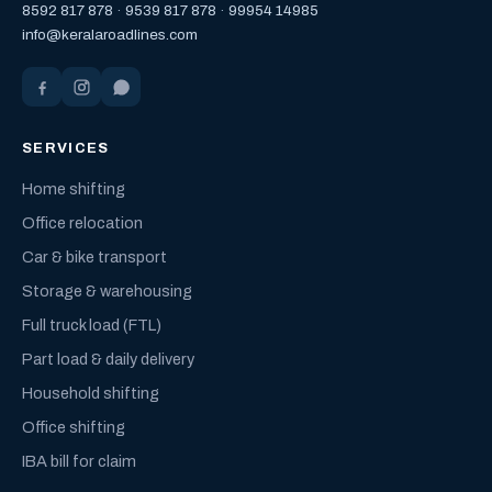
8592 817 878
·
9539 817 878
·
99954 14985
info@keralaroadlines.com
SERVICES
Home shifting
Office relocation
Car & bike transport
Storage & warehousing
Full truck load (FTL)
Part load & daily delivery
Household shifting
Office shifting
IBA bill for claim