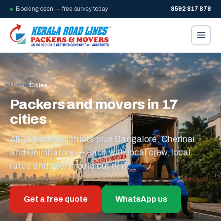
Booking open — free survey today
8592 817 878
Home
/
Cities
Packers and movers in 17
cities
All 14 Kerala districts plus Bangalore, Chennai
and Coimbatore — each with local crew, local
rates and every route out of it.
Get a free quote
WhatsApp us