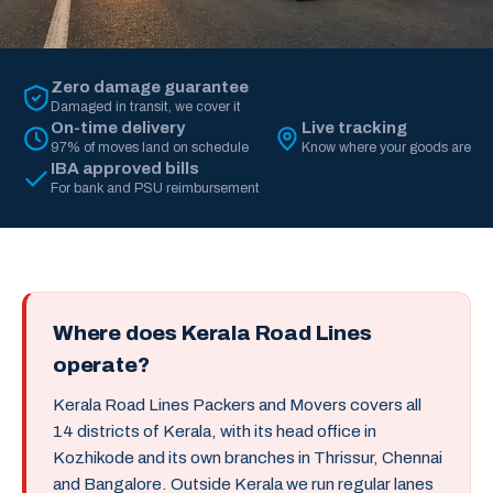
Zero damage guarantee
Damaged in transit, we cover it
On-time delivery
Live tracking
97% of moves land on schedule
Know where your goods are
IBA approved bills
For bank and PSU reimbursement
Where does Kerala Road Lines
operate?
Kerala Road Lines Packers and Movers covers all
14 districts of Kerala, with its head office in
Kozhikode and its own branches in Thrissur, Chennai
and Bangalore. Outside Kerala we run regular lanes