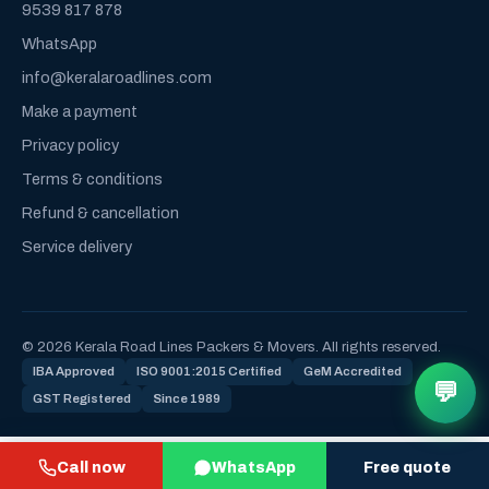
9539 817 878
WhatsApp
info@keralaroadlines.com
Make a payment
Privacy policy
Terms & conditions
Refund & cancellation
Service delivery
© 2026 Kerala Road Lines Packers & Movers. All rights reserved.
IBA Approved
ISO 9001:2015 Certified
GeM Accredited
💬
GST Registered
Since 1989
Call now
WhatsApp
Free quote