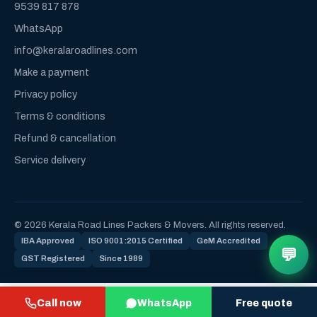
9539 817 878
WhatsApp
info@keralaroadlines.com
Make a payment
Privacy policy
Terms & conditions
Refund & cancellation
Service delivery
© 2026 Kerala Road Lines Packers & Movers. All rights reserved.
IBA Approved
ISO 9001:2015 Certified
GeM Accredited
💬
GST Registered
Since 1989
Call now
WhatsApp
Free quote