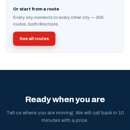
Or start from a route
Every city connects to every other city — 306
routes, both directions.
See all routes
Ready when you are
Tell us where you are moving. We will call back in 10
minutes with a price.