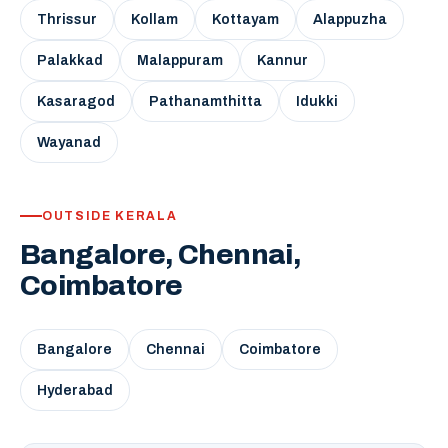
Thrissur
Kollam
Kottayam
Alappuzha
Palakkad
Malappuram
Kannur
Kasaragod
Pathanamthitta
Idukki
Wayanad
OUTSIDE KERALA
Bangalore, Chennai,
Coimbatore
Bangalore
Chennai
Coimbatore
Hyderabad