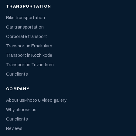
TRANSPORTATION
Bike transportation
Car transportation
Corporate transport
Transport in Ernakulam
Transport in Kozhikode
Transport in Trivandrum
Our clients
COMPANY
About us
Photo & video gallery
Why choose us
Our clients
Reviews