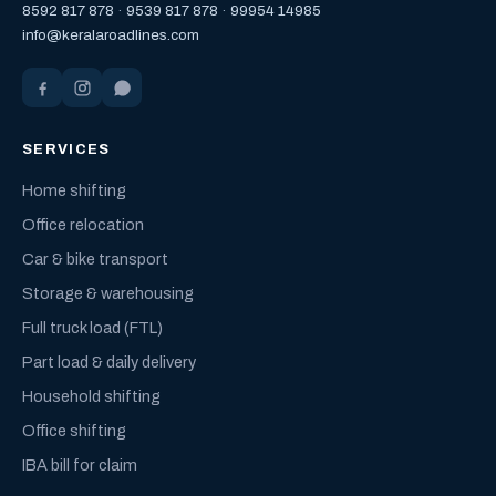
8592 817 878
·
9539 817 878
·
99954 14985
info@keralaroadlines.com
SERVICES
Home shifting
Office relocation
Car & bike transport
Storage & warehousing
Full truck load (FTL)
Part load & daily delivery
Household shifting
Office shifting
IBA bill for claim