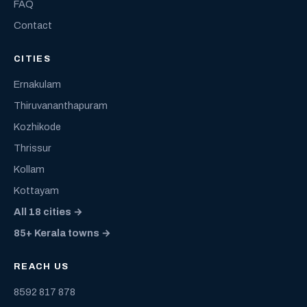
FAQ
Contact
CITIES
Ernakulam
Thiruvananthapuram
Kozhikode
Thrissur
Kollam
Kottayam
All 18 cities →
85+ Kerala towns →
REACH US
8592 817 878