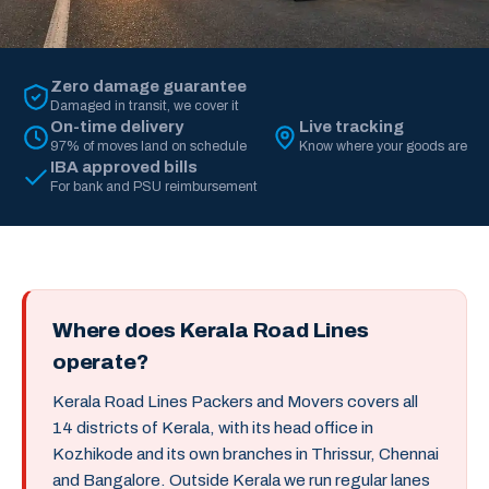
Zero damage guarantee
Damaged in transit, we cover it
On-time delivery
Live tracking
97% of moves land on schedule
Know where your goods are
IBA approved bills
For bank and PSU reimbursement
Where does Kerala Road Lines
operate?
Kerala Road Lines Packers and Movers covers all
14 districts of Kerala, with its head office in
Kozhikode and its own branches in Thrissur, Chennai
and Bangalore. Outside Kerala we run regular lanes