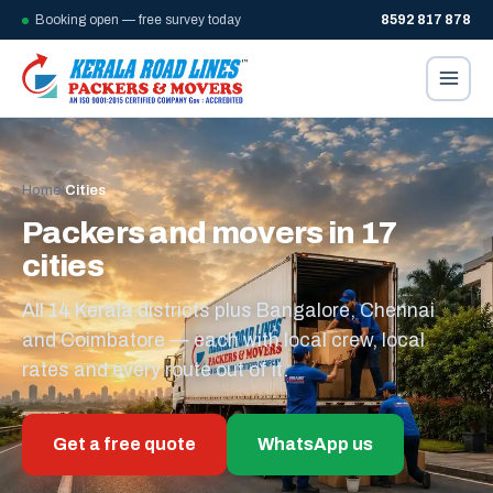
Booking open — free survey today
8592 817 878
Home
/
Cities
Packers and movers in 17
cities
All 14 Kerala districts plus Bangalore, Chennai
and Coimbatore — each with local crew, local
rates and every route out of it.
Get a free quote
WhatsApp us