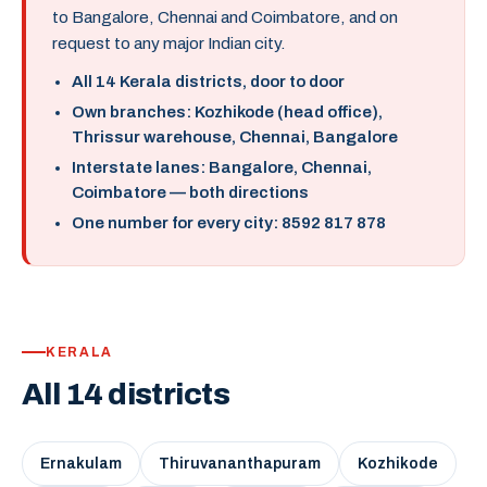
to Bangalore, Chennai and Coimbatore, and on
request to any major Indian city.
All 14 Kerala districts, door to door
Own branches: Kozhikode (head office),
Thrissur warehouse, Chennai, Bangalore
Interstate lanes: Bangalore, Chennai,
Coimbatore — both directions
One number for every city: 8592 817 878
KERALA
All 14 districts
Ernakulam
Thiruvananthapuram
Kozhikode