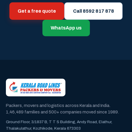
Get a free quote
Call 8592 817 878
WhatsApp us
Packers, movers and logistics across Kerala and India.
1,46,489 families and 500+ companies moved since 1989.
Ground Floor, 3/1837 B, T T S Building, Andy Road, Elathur,
Thalakulathur, Kozhikode, Kerala 673303