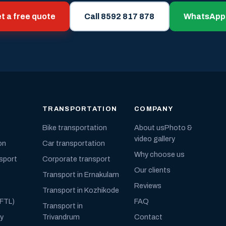
t a free quote
Call 8592 817 878
WhatsApp
TRANSPORTATION
COMPANY
Bike transportation
About us
Photo &
video gallery
on
Car transportation
Why choose us
nsport
Corporate transport
Our clients
Transport in Ernakulam
Reviews
Transport in Kozhikode
(FTL)
FAQ
Transport in
ly
Trivandrum
Contact