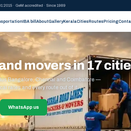
1:2015 · GeM accredited · Since 1989
nsportation
IBA bill
About
Gallery
Kerala
Cities
Routes
Pricing
Conta
and movers in 17 citi
s plus Bangalore, Chennai and Coimbatore —
cal rates and every route out of it.
WhatsApp us