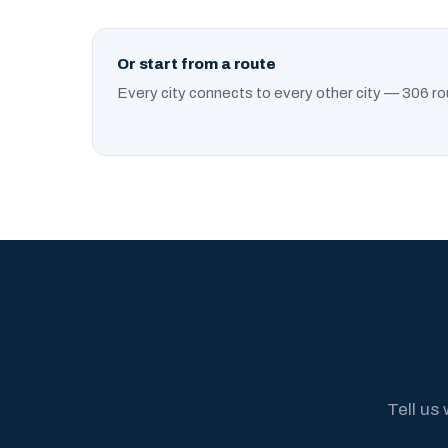
Or start from a route
Every city connects to every other city — 306 ro
Tell us 