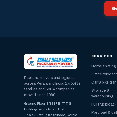
Ge
SERVICES
Home shifting
Office relocati
Packers, movers and logistics
Car & bike tra
across Kerala and India. 1,46,489
families and 500+ companies
Storage &
moved since 1989.
warehousing
Ground Floor, 3/1837 B, T T S
Full truck load 
Building, Andy Road, Elathur,
Part load & dai
Thalakulathur, Kozhikode, Kerala