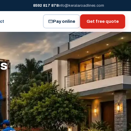
8592 817 878
info@keralaroadlines.com
Pay online
Get free quote
ct
es