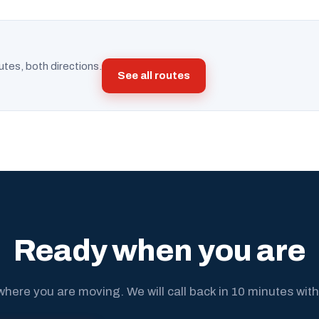
utes, both directions.
See all routes
Ready when you are
where you are moving. We will call back in 10 minutes with