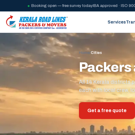
Booking open — free survey today
IBA approved · ISO 900
Services
Tra
Home
/
Cities
Packers 
All 14 Kerala district
each with local crew, lo
Get a free quote