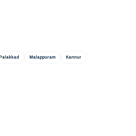
Palakkad
Malappuram
Kannur