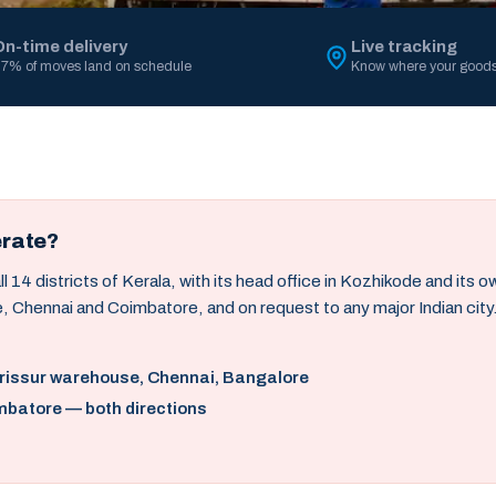
On-time delivery
Live tracking
7% of moves land on schedule
Know where your goods
erate?
14 districts of Kerala, with its head office in Kozhikode and its 
, Chennai and Coimbatore, and on request to any major Indian city
hrissur warehouse, Chennai, Bangalore
mbatore — both directions