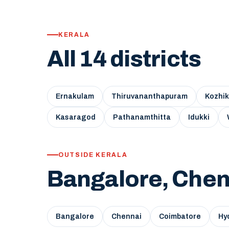
KERALA
All 14 districts
Ernakulam
Thiruvananthapuram
Kozhi
Kasaragod
Pathanamthitta
Idukki
OUTSIDE KERALA
Bangalore, Chen
Bangalore
Chennai
Coimbatore
Hy