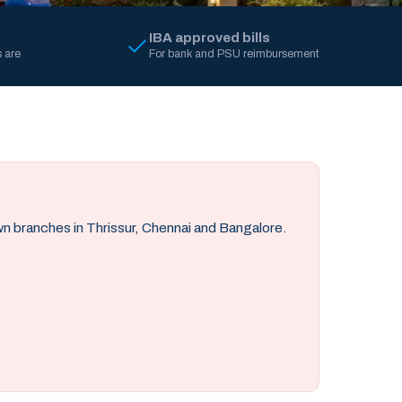
IBA approved bills
 are
For bank and PSU reimbursement
own branches in Thrissur, Chennai and Bangalore.
.