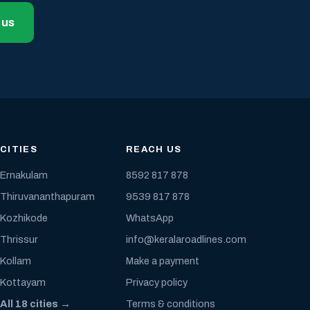
 us
CITIES
REACH US
Ernakulam
8592 817 878
Thiruvananthapuram
9539 817 878
Kozhikode
WhatsApp
Thrissur
info@keralaroadlines.com
Kollam
Make a payment
Kottayam
Privacy policy
All 18 cities →
Terms & conditions