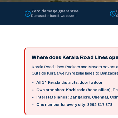
Zero damage guarantee
Damaged in transit, we cover it
9
Where does Kerala Road Lines op
Kerala Road Lines Packers and Movers covers all 
Outside Kerala we run regular lanes to Bangalore
All 14 Kerala districts, door to door
Own branches: Kozhikode (head office), T
Interstate lanes: Bangalore, Chennai, Coi
One number for every city: 8592 817 878