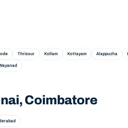
kode
Thrissur
Kollam
Kottayam
Alappuzha
Wayanad
nai, Coimbatore
derabad