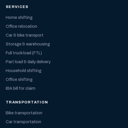
SERVICES
Home shifting
Office relocation
Car & bike transport
Storage & warehousing
Full truck load (FTL)
Part load & daily delivery
Household shifting
Office shifting
IBA bill for claim
TRANSPORTATION
Bike transportation
Car transportation