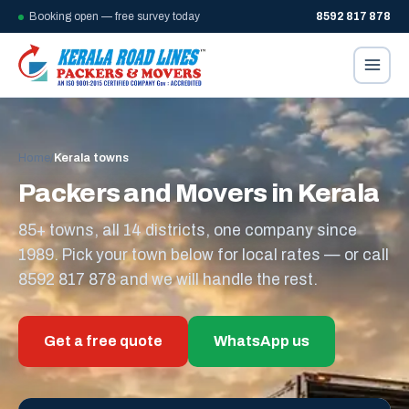
Booking open — free survey today
8592 817 878
Home
/
Kerala towns
Packers and Movers in Kerala
85+ towns, all 14 districts, one company since
1989. Pick your town below for local rates — or call
8592 817 878 and we will handle the rest.
Get a free quote
WhatsApp us