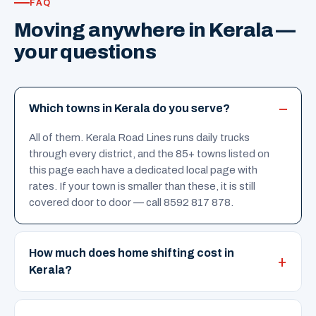
FAQ
Moving anywhere in Kerala —
your questions
Which towns in Kerala do you serve?
All of them. Kerala Road Lines runs daily trucks
through every district, and the 85+ towns listed on
this page each have a dedicated local page with
rates. If your town is smaller than these, it is still
covered door to door — call 8592 817 878.
How much does home shifting cost in
Kerala?