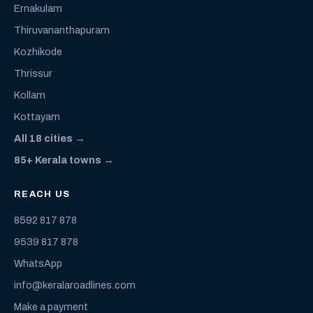
Ernakulam
Thiruvananthapuram
Kozhikode
Thrissur
Kollam
Kottayam
All 18 cities →
85+ Kerala towns →
REACH US
8592 817 878
9539 817 878
WhatsApp
info@keralaroadlines.com
Make a payment