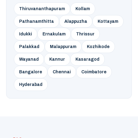
Thiruvananthapuram
Kollam
Pathanamthitta
Alappuzha
Kottayam
Idukki
Ernakulam
Thrissur
Palakkad
Malappuram
Kozhikode
Wayanad
Kannur
Kasaragod
Bangalore
Chennai
Coimbatore
Hyderabad