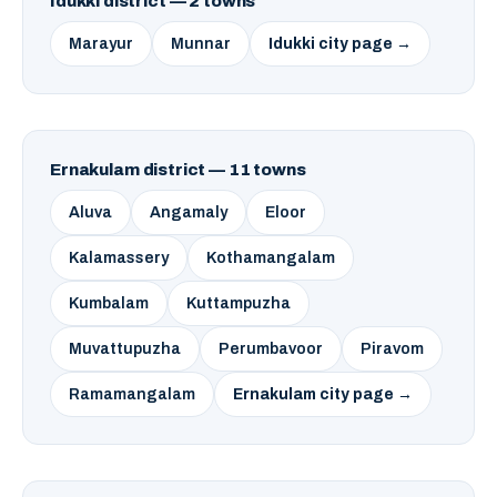
Idukki district — 2 towns
Marayur
Munnar
Idukki city page →
Ernakulam district — 11 towns
Aluva
Angamaly
Eloor
Kalamassery
Kothamangalam
Kumbalam
Kuttampuzha
Muvattupuzha
Perumbavoor
Piravom
Ramamangalam
Ernakulam city page →