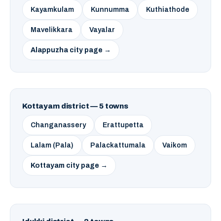
Kayamkulam
Kunnumma
Kuthiathode
Mavelikkara
Vayalar
Alappuzha city page →
Kottayam district — 5 towns
Changanassery
Erattupetta
Lalam (Pala)
Palackattumala
Vaikom
Kottayam city page →