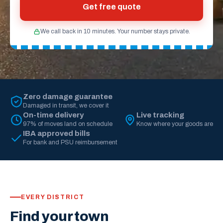
Get free quote
We call back in 10 minutes. Your number stays private.
Zero damage guarantee
Damaged in transit, we cover it
On-time delivery
Live tracking
97% of moves land on schedule
Know where your goods are
IBA approved bills
For bank and PSU reimbursement
EVERY DISTRICT
Find your town