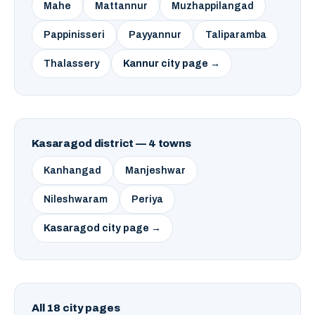
Mahe
Mattannur
Muzhappilangad
Pappinisseri
Payyannur
Taliparamba
Thalassery
Kannur city page →
Kasaragod district — 4 towns
Kanhangad
Manjeshwar
Nileshwaram
Periya
Kasaragod city page →
All 18 city pages