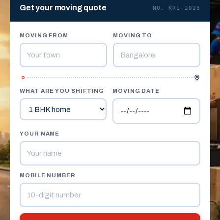
Get your moving quote
NO. KRL-2026
MOVING FROM
MOVING TO
WHAT ARE YOU SHIFTING
MOVING DATE
YOUR NAME
MOBILE NUMBER