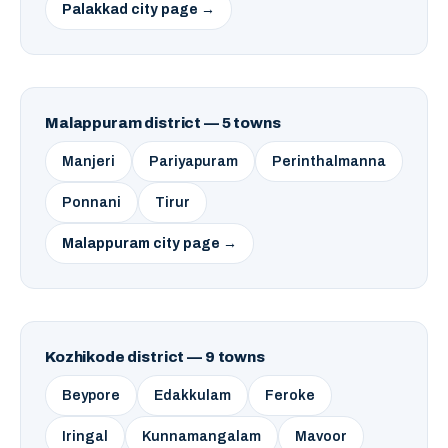
Palakkad city page →
Malappuram district — 5 towns
Manjeri
Pariyapuram
Perinthalmanna
Ponnani
Tirur
Malappuram city page →
Kozhikode district — 9 towns
Beypore
Edakkulam
Feroke
Iringal
Kunnamangalam
Mavoor