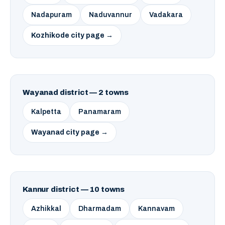
Nadapuram
Naduvannur
Vadakara
Kozhikode city page →
Wayanad district — 2 towns
Kalpetta
Panamaram
Wayanad city page →
Kannur district — 10 towns
Azhikkal
Dharmadam
Kannavam