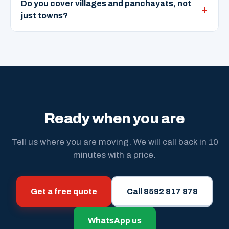
Do you cover villages and panchayats, not
just towns?
Ready when you are
Tell us where you are moving. We will call back in 10
minutes with a price.
Get a free quote
Call 8592 817 878
WhatsApp us