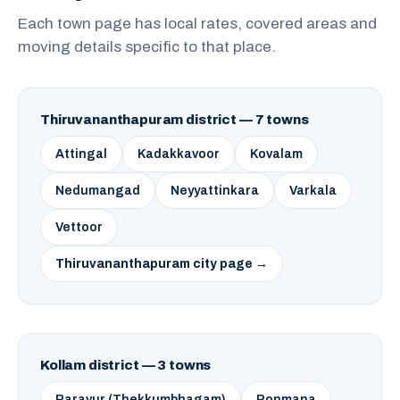
Each town page has local rates, covered areas and
moving details specific to that place.
Thiruvananthapuram district — 7 towns
Attingal
Kadakkavoor
Kovalam
Nedumangad
Neyyattinkara
Varkala
Vettoor
Thiruvananthapuram city page →
Kollam district — 3 towns
Paravur (Thekkumbhagam)
Ponmana