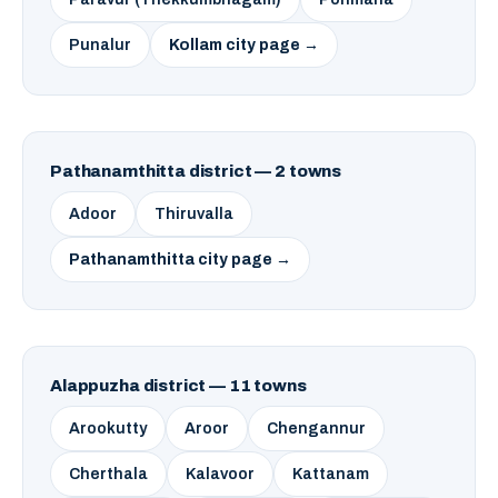
Punalur
Kollam city page →
Pathanamthitta district — 2 towns
Adoor
Thiruvalla
Pathanamthitta city page →
Alappuzha district — 11 towns
Arookutty
Aroor
Chengannur
Cherthala
Kalavoor
Kattanam