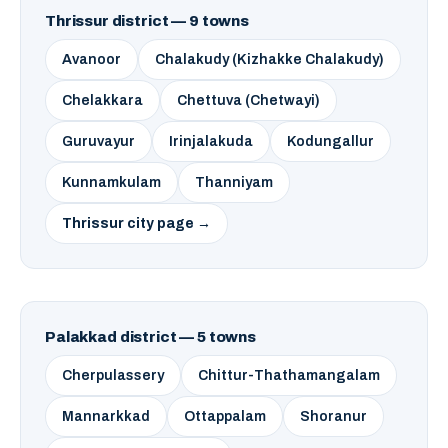
Thrissur district — 9 towns
Avanoor
Chalakudy (Kizhakke Chalakudy)
Chelakkara
Chettuva (Chetwayi)
Guruvayur
Irinjalakuda
Kodungallur
Kunnamkulam
Thanniyam
Thrissur city page →
Palakkad district — 5 towns
Cherpulassery
Chittur-Thathamangalam
Mannarkkad
Ottappalam
Shoranur