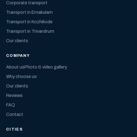
Corporate transport
Transport in Ernakulam
Transport in Kozhikode
Transport in Trivandrum
Our clients
COMPANY
About us
Photo & video gallery
Why choose us
Our clients
Reviews
FAQ
Contact
CITIES