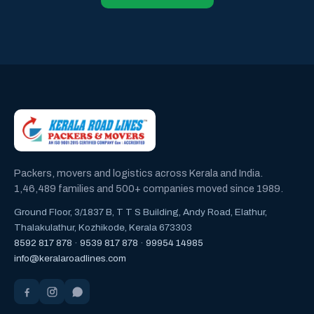
Packers, movers and logistics across Kerala and India.
1,46,489 families and 500+ companies moved since 1989.
Ground Floor, 3/1837 B, T T S Building, Andy Road, Elathur,
Thalakulathur, Kozhikode, Kerala 673303
8592 817 878
·
9539 817 878
·
99954 14985
info@keralaroadlines.com