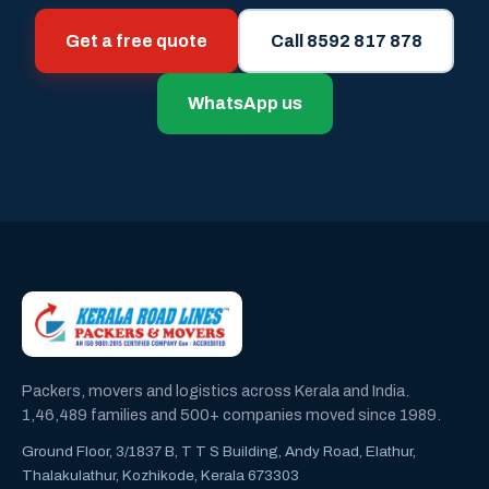
Get a free quote
Call 8592 817 878
WhatsApp us
Packers, movers and logistics across Kerala and India.
1,46,489 families and 500+ companies moved since 1989.
Ground Floor, 3/1837 B, T T S Building, Andy Road, Elathur,
Thalakulathur, Kozhikode, Kerala 673303