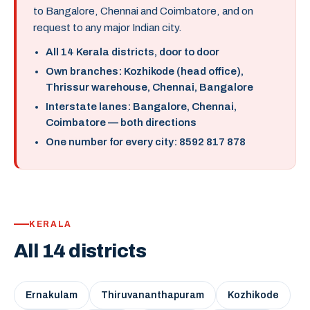
to Bangalore, Chennai and Coimbatore, and on
request to any major Indian city.
All 14 Kerala districts, door to door
Own branches: Kozhikode (head office),
Thrissur warehouse, Chennai, Bangalore
Interstate lanes: Bangalore, Chennai,
Coimbatore — both directions
One number for every city: 8592 817 878
KERALA
All 14 districts
Ernakulam
Thiruvananthapuram
Kozhikode