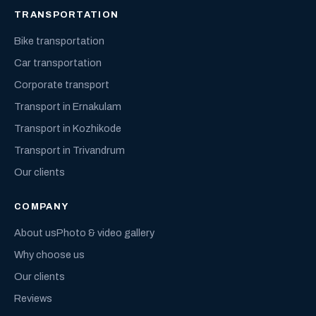
TRANSPORTATION
Bike transportation
Car transportation
Corporate transport
Transport in Ernakulam
Transport in Kozhikode
Transport in Trivandrum
Our clients
COMPANY
About us
Photo & video gallery
Why choose us
Our clients
Reviews