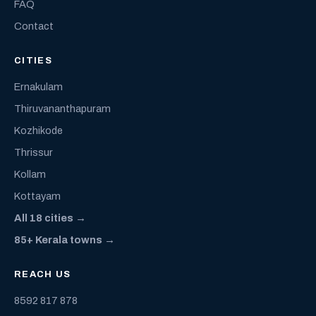
FAQ
Contact
CITIES
Ernakulam
Thiruvananthapuram
Kozhikode
Thrissur
Kollam
Kottayam
All 18 cities →
85+ Kerala towns →
REACH US
8592 817 878