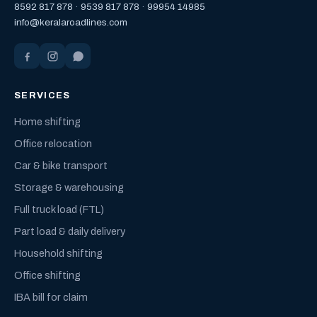
8592 817 878
·
9539 817 878
·
99954 14985
info@keralaroadlines.com
SERVICES
Home shifting
Office relocation
Car & bike transport
Storage & warehousing
Full truck load (FTL)
Part load & daily delivery
Household shifting
Office shifting
IBA bill for claim