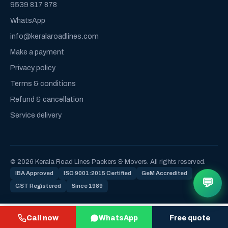
9539 817 878
WhatsApp
info@keralaroadlines.com
Make a payment
Privacy policy
Terms & conditions
Refund & cancellation
Service delivery
© 2026 Kerala Road Lines Packers & Movers. All rights reserved.
IBA Approved
ISO 9001:2015 Certified
GeM Accredited
💬
GST Registered
Since 1989
Call now
WhatsApp
Free quote