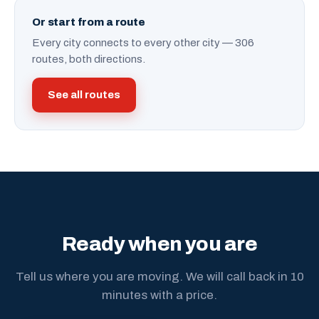
Or start from a route
Every city connects to every other city — 306
routes, both directions.
See all routes
Ready when you are
Tell us where you are moving. We will call back in 10
minutes with a price.