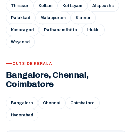
Thrissur
Kollam
Kottayam
Alappuzha
Palakkad
Malappuram
Kannur
Kasaragod
Pathanamthitta
Idukki
Wayanad
OUTSIDE KERALA
Bangalore, Chennai,
Coimbatore
Bangalore
Chennai
Coimbatore
Hyderabad