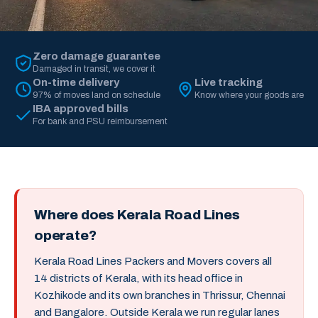
Zero damage guarantee
Damaged in transit, we cover it
On-time delivery
Live tracking
97% of moves land on schedule
Know where your goods are
IBA approved bills
For bank and PSU reimbursement
Where does Kerala Road Lines
operate?
Kerala Road Lines Packers and Movers covers all
14 districts of Kerala, with its head office in
Kozhikode and its own branches in Thrissur, Chennai
and Bangalore. Outside Kerala we run regular lanes