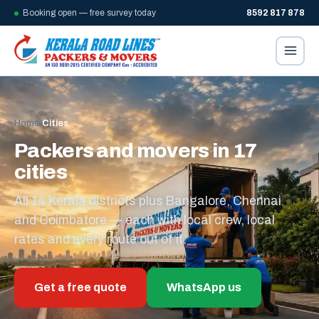
Booking open — free survey today
8592 817 878
Home
/
Cities
Packers and movers in 17
cities
All 14 Kerala districts plus Bangalore, Chennai
and Coimbatore — each with local crew, local
rates and every route out of it.
Get a free quote
WhatsApp us