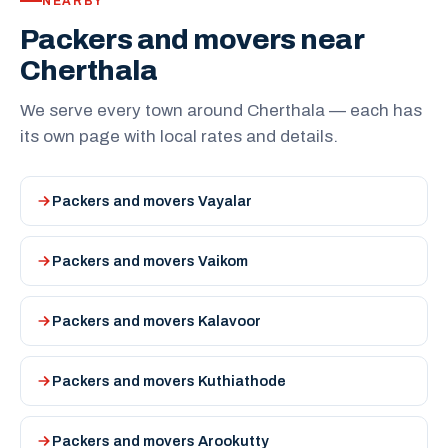
NEARBY
Packers and movers near
Cherthala
We serve every town around Cherthala — each has
its own page with local rates and details.
Packers and movers Vayalar
Packers and movers Vaikom
Packers and movers Kalavoor
Packers and movers Kuthiathode
Packers and movers Arookutty