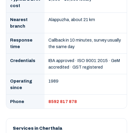
cost
Nearest
Alappuzha, about 21 km
branch
Response
Callback in 10 minutes, survey usually
time
the same day
Credentials
IBA approved · ISO 9001:2015 · GeM
accredited · GST registered
Operating
1989
since
Phone
8592 817 878
Services in Cherthala