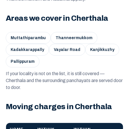
Areas we cover in Cherthala
Muttathiparambu
Thanneermukkom
Kadakkarappally
Vayalar Road
Kanjikkuzhy
Pallippuram
If your locality is not on the list, it is still covered —
Cherthala and the surrounding panchayats are served door
to door.
Moving charges in Cherthala