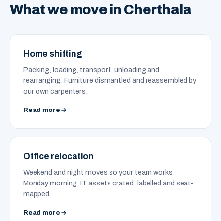
What we move in Cherthala
Home shifting
Packing, loading, transport, unloading and
rearranging. Furniture dismantled and reassembled by
our own carpenters.
Read more
Office relocation
Weekend and night moves so your team works
Monday morning. IT assets crated, labelled and seat-
mapped.
Read more