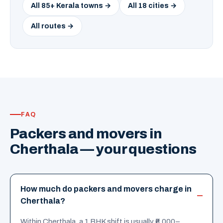
All 85+ Kerala towns →
All 18 cities →
All routes →
FAQ
Packers and movers in
Cherthala — your questions
How much do packers and movers charge in
Cherthala?
Within Cherthala, a 1 BHK shift is usually ₹6,000–