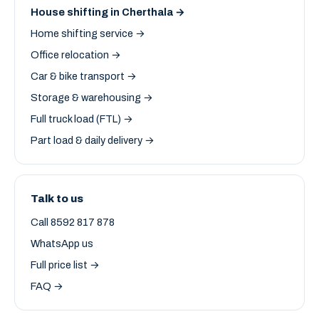
House shifting in Cherthala →
Home shifting service →
Office relocation →
Car & bike transport →
Storage & warehousing →
Full truck load (FTL) →
Part load & daily delivery →
Talk to us
Call 8592 817 878
WhatsApp us
Full price list →
FAQ →