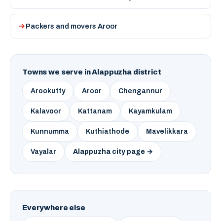
Packers and movers Aroor
Towns we serve in Alappuzha district
Arookutty
Aroor
Chengannur
Kalavoor
Kattanam
Kayamkulam
Kunnumma
Kuthiathode
Mavelikkara
Vayalar
Alappuzha city page →
Everywhere else