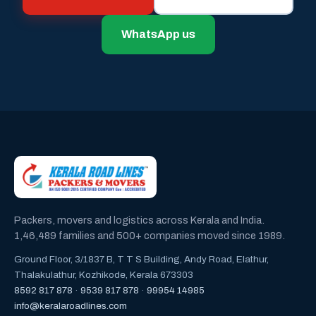
WhatsApp us
Packers, movers and logistics across Kerala and India.
1,46,489 families and 500+ companies moved since 1989.
Ground Floor, 3/1837 B, T T S Building, Andy Road, Elathur,
Thalakulathur, Kozhikode, Kerala 673303
8592 817 878
·
9539 817 878
·
99954 14985
info@keralaroadlines.com