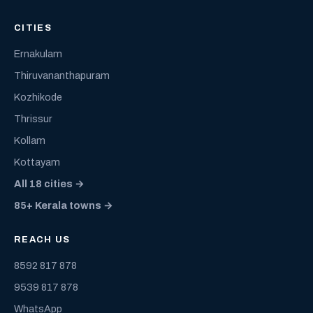
CITIES
Ernakulam
Thiruvananthapuram
Kozhikode
Thrissur
Kollam
Kottayam
All 18 cities →
85+ Kerala towns →
REACH US
8592 817 878
9539 817 878
WhatsApp