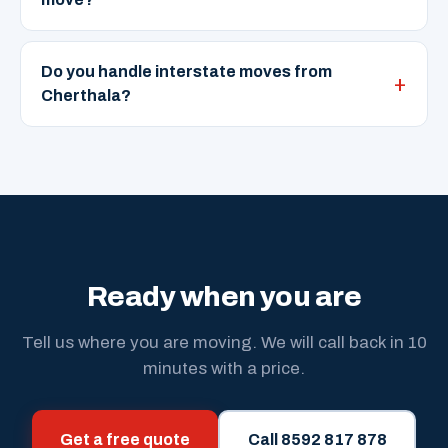
Do you handle interstate moves from
Cherthala?
Ready when you are
Tell us where you are moving. We will call back in 10
minutes with a price.
Get a free quote
Call 8592 817 878