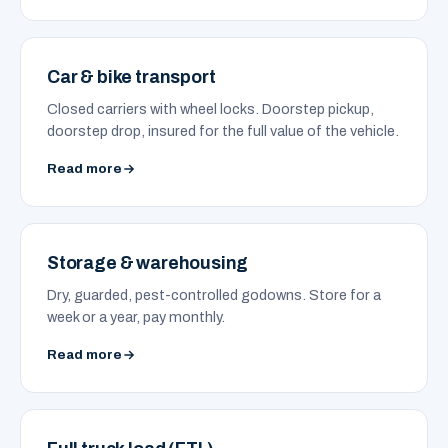
Car & bike transport
Closed carriers with wheel locks. Doorstep pickup,
doorstep drop, insured for the full value of the vehicle.
Read more
Storage & warehousing
Dry, guarded, pest-controlled godowns. Store for a
week or a year, pay monthly.
Read more