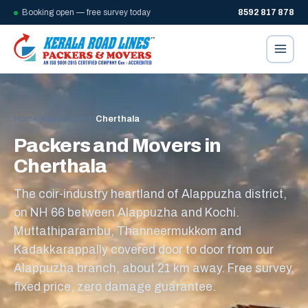
Booking open — free survey today
8592 817 878
Home
/
Kerala towns
/
Cherthala
Packers and Movers in
Cherthala
The coir-industry heartland of Alappuzha district,
on NH 66 between Alappuzha and Kochi.
Muttathiparambu, Thanneermukkom and
Kadakkarappally covered door to door from our
Alappuzha branch, about 21 km away. Free survey,
fixed price, zero damage guarantee.