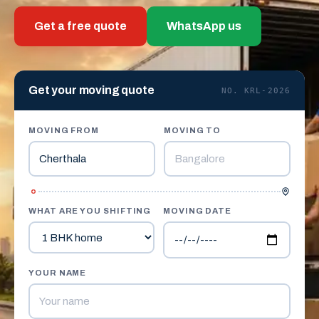
Get a free quote
WhatsApp us
Get your moving quote
NO. KRL-2026
MOVING FROM
MOVING TO
WHAT ARE YOU SHIFTING
MOVING DATE
YOUR NAME