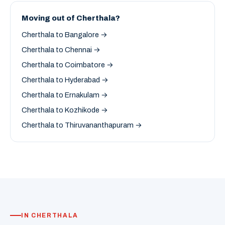
Moving out of Cherthala?
Cherthala to Bangalore →
Cherthala to Chennai →
Cherthala to Coimbatore →
Cherthala to Hyderabad →
Cherthala to Ernakulam →
Cherthala to Kozhikode →
Cherthala to Thiruvananthapuram →
IN CHERTHALA