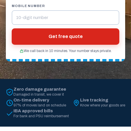
MOBILE NUMBER
Get free quote
We call back in 10 minutes. Your number stays private.
Zero damage guarantee
Damaged in transit, we cover it
On-time delivery
Live tracking
97% of moves land on schedule
Know where your goods are
IBA approved bills
For bank and PSU reimbursement