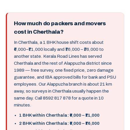
How much do packers and movers
cost in Cherthala?
In Cherthala, a 1 BHK house shift costs about
₹6,000–₹11,000 locally and ₹16,000 – ₹26,000 to
another state. Kerala Road Lines has served
Cherthala and the rest of Alappuzha district since
1989 — free survey, one fixed price, zero damage
guarantee, and IBA approved bills for bank and PSU
employees. Our Alappuzha branch is about 21 km
away, so surveys in Cherthala usually happen the
same day. Call 8592 817 878 for a quote in 10
minutes.
1 BHK within Cherthala: ₹6,000 – ₹11,000
2 BHK within Cherthala: ₹9,000 – ₹16,000