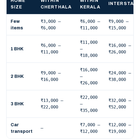
HOME
WITHIN
WITHIN
INTERSTAT
SIZE
CHERTHALA
KERALA
₹3,000 –
₹6,000 –
₹9,000 –
Few
₹6,000
₹11,000
₹15,000
items
₹11,000
₹6,000 –
₹16,000 –
–
1 BHK
₹11,000
₹26,000
₹18,000
₹16,000
₹9,000 –
₹24,000 –
–
2 BHK
₹16,000
₹38,000
₹26,000
₹22,000
₹13,000 –
₹32,000 –
–
3 BHK
₹22,000
₹52,000
₹35,000
₹7,000 –
₹12,000 –
Car
—
₹12,000
₹19,000
transport