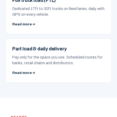
Full truck load (FTL)
Dedicated 17ft to 32ft trucks on fixed lanes, daily, with
GPS on every vehicle.
Read more
Part load & daily delivery
Pay only for the space you use. Scheduled routes for
banks, retail chains and distributors.
Read more