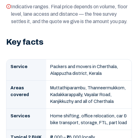
Indicative ranges. Final price depends on volume, floor
level, lane access and distance — the free survey
settles it, and the quote we give is the amount you pay.
Key facts
Service
Packers and movers in Cherthala,
Alappuzha district, Kerala
Areas
Muttathiparambu, Thanneermukkom,
covered
Kadakkarappally, Vayalar Road,
Kanjikkuzhy and all of Cherthala
Services
Home shifting, office relocation, car &
bike transport, storage, FTL, part load
Typical 2 BHK
₹9,000 – ₹16,000 locally