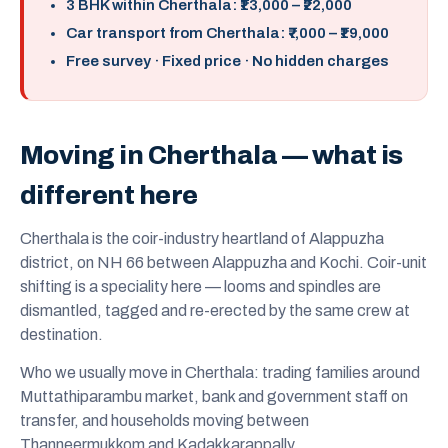
3 BHK within Cherthala: ₹13,000 – ₹22,000
Car transport from Cherthala: ₹7,000 – ₹19,000
Free survey · Fixed price · No hidden charges
Moving in Cherthala — what is
different here
Cherthala is the coir-industry heartland of Alappuzha
district, on NH 66 between Alappuzha and Kochi. Coir-unit
shifting is a speciality here — looms and spindles are
dismantled, tagged and re-erected by the same crew at
destination.
Who we usually move in Cherthala: trading families around
Muttathiparambu market, bank and government staff on
transfer, and households moving between
Thanneermukkom and Kadakkarappally.