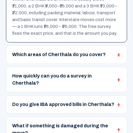
₹11,000, a 2 BHK ₹9,000–₹16,000 and a 3 BHK ₹13,000–
₹22,000, including packing material, labour, transport
and basic transit cover. Interstate moves cost more
— a 1 BHK runs ₹16,000 – ₹26,000. The free survey
fixes the exact price, and that is the amount you pay.
Which areas of Cherthala do you cover?
How quickly can you do a survey in
Cherthala?
Do you give IBA approved bills in Cherthala?
What if something is damaged during the
move?