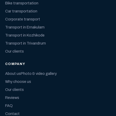
Bike transportation
Car transportation
Corporate transport
Transport in Ernakulam
Transport in Kozhikode
Transport in Trivandrum
Our clients
COMPANY
About us
Photo & video gallery
Why choose us
Our clients
Reviews
FAQ
Contact