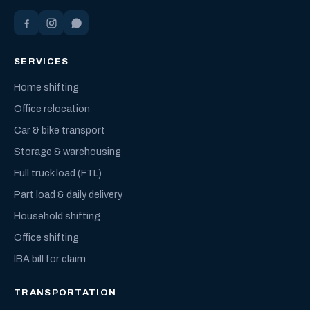
SERVICES
Home shifting
Office relocation
Car & bike transport
Storage & warehousing
Full truck load (FTL)
Part load & daily delivery
Household shifting
Office shifting
IBA bill for claim
TRANSPORTATION