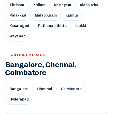
Thrissur
Kollam
Kottayam
Alappuzha
Palakkad
Malappuram
Kannur
Kasaragod
Pathanamthitta
Idukki
Wayanad
OUTSIDE KERALA
Bangalore, Chennai,
Coimbatore
Bangalore
Chennai
Coimbatore
Hyderabad