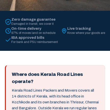
Zero damage guarantee
Damaged in transit, we cover it
On-time delivery
Live tracking
97% of moves land on schedule
Know where your goods are
IBA approved bills
For bank and PSU reimbursement
Where does Kerala Road Lines
operate?
Kerala Road Lines Packers and Movers covers all
14 districts of Kerala, with its head office in
Kozhikode and its own branches in Thrissur, Chennai
and Bangalore. Outside Kerala we run regular lanes