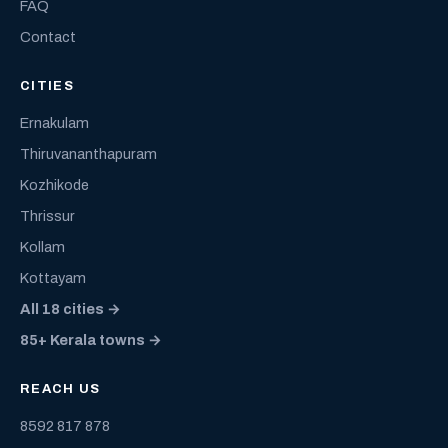
FAQ
Contact
CITIES
Ernakulam
Thiruvananthapuram
Kozhikode
Thrissur
Kollam
Kottayam
All 18 cities →
85+ Kerala towns →
REACH US
8592 817 878