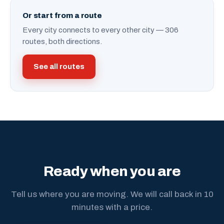
Or start from a route
Every city connects to every other city — 306
routes, both directions.
See all routes
Ready when you are
Tell us where you are moving. We will call back in 10
minutes with a price.