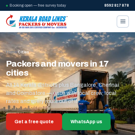
Booking open — free survey today
8592 817 878
Home
/
Cities
Packers and movers in 17
cities
All 14 Kerala districts plus Bangalore, Chennai
and Coimbatore — each with local crew, local
rates and every route out of it.
Get a free quote
WhatsApp us