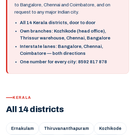
to Bangalore, Chennai and Coimbatore, and on
request to any major Indian city.
All 14 Kerala districts, door to door
Own branches: Kozhikode (head office),
Thrissur warehouse, Chennai, Bangalore
Interstate lanes: Bangalore, Chennai,
Coimbatore — both directions
One number for every city: 8592 817 878
KERALA
All 14 districts
Ernakulam
Thiruvananthapuram
Kozhikode