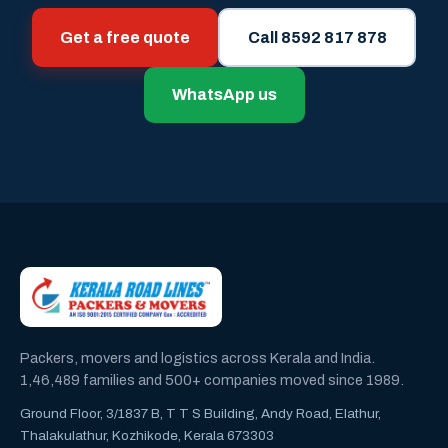
Get a free quote
Call 8592 817 878
WhatsApp us
Packers, movers and logistics across Kerala and India.
1,46,489 families and 500+ companies moved since 1989.
Ground Floor, 3/1837 B, T T S Building, Andy Road, Elathur,
Thalakulathur, Kozhikode, Kerala 673303