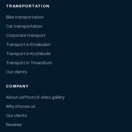
TRANSPORTATION
Bike transportation
Car transportation
Corporate transport
Transport in Ernakulam
Transport in Kozhikode
Transport in Trivandrum
Our clients
COMPANY
About us
Photo & video gallery
Why choose us
Our clients
Reviews