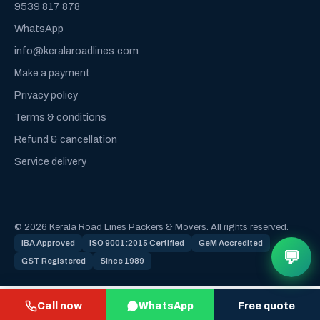
9539 817 878
WhatsApp
info@keralaroadlines.com
Make a payment
Privacy policy
Terms & conditions
Refund & cancellation
Service delivery
© 2026 Kerala Road Lines Packers & Movers. All rights reserved.
IBA Approved
ISO 9001:2015 Certified
GeM Accredited
💬
GST Registered
Since 1989
Call now
WhatsApp
Free quote