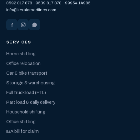
8592 817 878
·
9539 817 878
·
99954 14985
info@keralaroadlines.com
SERVICES
Home shifting
Office relocation
Car & bike transport
Storage & warehousing
Full truck load (FTL)
Part load & daily delivery
Household shifting
Office shifting
IBA bill for claim