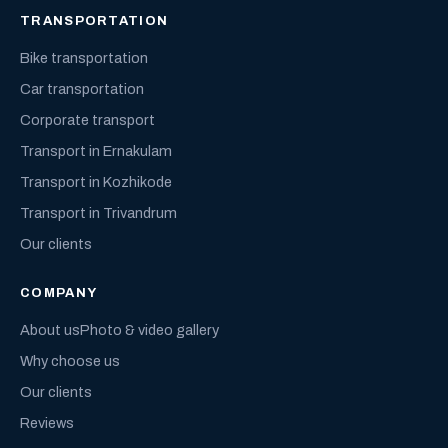
TRANSPORTATION
Bike transportation
Car transportation
Corporate transport
Transport in Ernakulam
Transport in Kozhikode
Transport in Trivandrum
Our clients
COMPANY
About us
Photo & video gallery
Why choose us
Our clients
Reviews