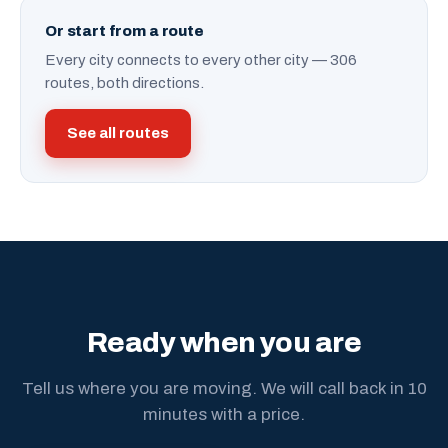
Or start from a route
Every city connects to every other city — 306
routes, both directions.
See all routes
Ready when you are
Tell us where you are moving. We will call back in 10
minutes with a price.