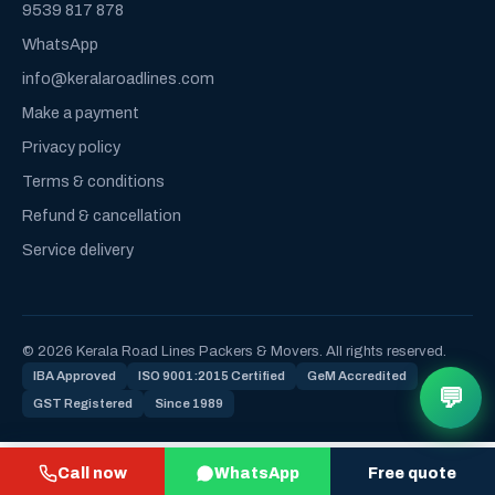
9539 817 878
WhatsApp
info@keralaroadlines.com
Make a payment
Privacy policy
Terms & conditions
Refund & cancellation
Service delivery
© 2026 Kerala Road Lines Packers & Movers. All rights reserved.
IBA Approved
ISO 9001:2015 Certified
GeM Accredited
💬
GST Registered
Since 1989
Call now
WhatsApp
Free quote