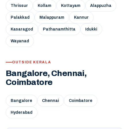
Thrissur
Kollam
Kottayam
Alappuzha
Palakkad
Malappuram
Kannur
Kasaragod
Pathanamthitta
Idukki
Wayanad
OUTSIDE KERALA
Bangalore, Chennai,
Coimbatore
Bangalore
Chennai
Coimbatore
Hyderabad