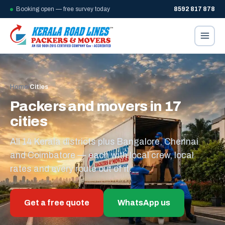
Booking open — free survey today
8592 817 878
Home
/
Cities
Packers and movers in 17
cities
All 14 Kerala districts plus Bangalore, Chennai
and Coimbatore — each with local crew, local
rates and every route out of it.
Get a free quote
WhatsApp us