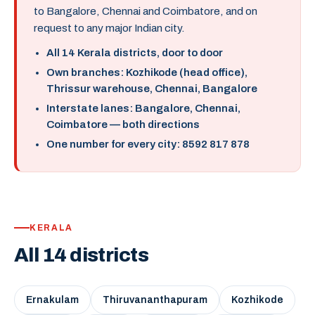
to Bangalore, Chennai and Coimbatore, and on
request to any major Indian city.
All 14 Kerala districts, door to door
Own branches: Kozhikode (head office),
Thrissur warehouse, Chennai, Bangalore
Interstate lanes: Bangalore, Chennai,
Coimbatore — both directions
One number for every city: 8592 817 878
KERALA
All 14 districts
Ernakulam
Thiruvananthapuram
Kozhikode