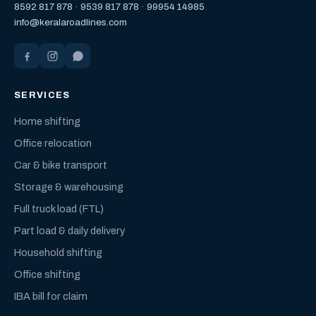
8592 817 878
·
9539 817 878
·
99954 14985
info@keralaroadlines.com
SERVICES
Home shifting
Office relocation
Car & bike transport
Storage & warehousing
Full truck load (FTL)
Part load & daily delivery
Household shifting
Office shifting
IBA bill for claim