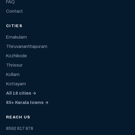
FAQ
Contact
CITIES
Ernakulam
Thiruvananthapuram
Kozhikode
Thrissur
Kollam
Kottayam
All 18 cities →
85+ Kerala towns →
REACH US
8592 817 878