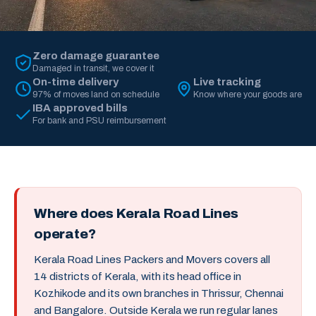
Zero damage guarantee
Damaged in transit, we cover it
On-time delivery
Live tracking
97% of moves land on schedule
Know where your goods are
IBA approved bills
For bank and PSU reimbursement
Where does Kerala Road Lines
operate?
Kerala Road Lines Packers and Movers covers all
14 districts of Kerala, with its head office in
Kozhikode and its own branches in Thrissur, Chennai
and Bangalore. Outside Kerala we run regular lanes