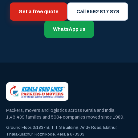
Get a free quote
Call 8592 817 878
WhatsApp us
Packers, movers and logistics across Kerala and India.
1,46,489 families and 500+ companies moved since 1989.
Ground Floor, 3/1837 B, T T S Building, Andy Road, Elathur,
Thalakulathur, Kozhikode, Kerala 673303