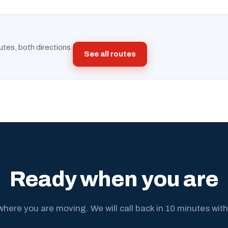
utes, both directions.
See all routes
Ready when you are
where you are moving. We will call back in 10 minutes with