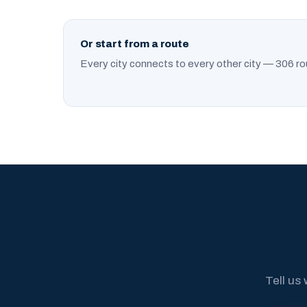
Or start from a route
Every city connects to every other city — 306 ro
Tell us 