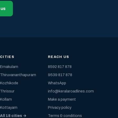
 us
CITIES
REACH US
Ernakulam
8592 817 878
Thiruvananthapuram
9539 817 878
Kozhikode
WhatsApp
Thrissur
info@keralaroadlines.com
Kollam
Make a payment
Kottayam
Privacy policy
All 18 cities →
Terms & conditions