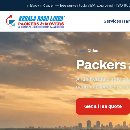
Booking open — free survey today
IBA approved · ISO 900
Services
Tra
Home
/
Cities
Packers 
All 14 Kerala district
each with local crew, lo
Get a free quote