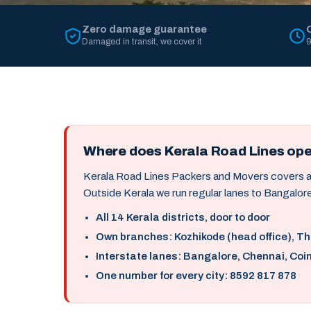
Zero damage guarantee
Damaged in transit, we cover it
9
Where does Kerala Road Lines op
Kerala Road Lines Packers and Movers covers all 
Outside Kerala we run regular lanes to Bangalore
All 14 Kerala districts, door to door
Own branches: Kozhikode (head office), T
Interstate lanes: Bangalore, Chennai, Coi
One number for every city: 8592 817 878