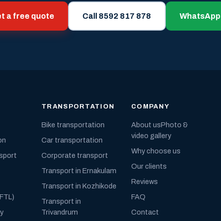
t a free quote
Call 8592 817 878
WhatsApp
TRANSPORTATION
COMPANY
Bike transportation
About us
Photo &
video gallery
on
Car transportation
Why choose us
nsport
Corporate transport
Our clients
Transport in Ernakulam
Reviews
Transport in Kozhikode
(FTL)
FAQ
Transport in
ly
Trivandrum
Contact