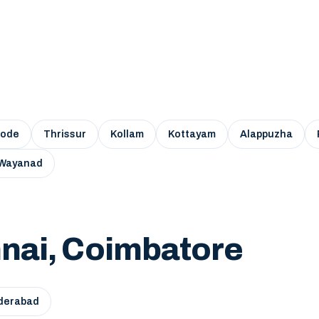
kode
Thrissur
Kollam
Kottayam
Alappuzha
Wayanad
nai, Coimbatore
derabad