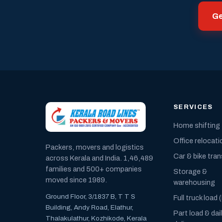
Ge
SERVICES
Home shifting
Office relocati
Packers, movers and logistics
Car & bike tra
across Kerala and India. 1,46,489
families and 500+ companies
Storage &
moved since 1989.
warehousing
Ground Floor, 3/1837 B, T T S
Full truck load 
Building, Andy Road, Elathur,
Part load & dai
Thalakulathur, Kozhikode, Kerala