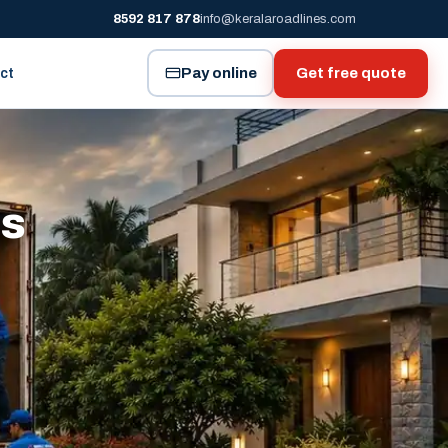
8592 817 878
info@keralaroadlines.com
Pay online
Get free quote
ct
es