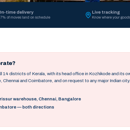
On-time delivery
Live tracking
7% of moves land on schedule
Know where your goods
erate?
14 districts of Kerala, with its head office in Kozhikode and its 
, Chennai and Coimbatore, and on request to any major Indian city
hrissur warehouse, Chennai, Bangalore
mbatore — both directions