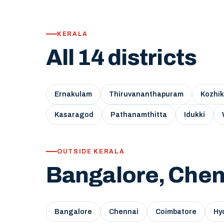
KERALA
All 14 districts
Ernakulam
Thiruvananthapuram
Kozhi
Kasaragod
Pathanamthitta
Idukki
OUTSIDE KERALA
Bangalore, Chen
Bangalore
Chennai
Coimbatore
Hy