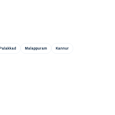
Palakkad
Malappuram
Kannur