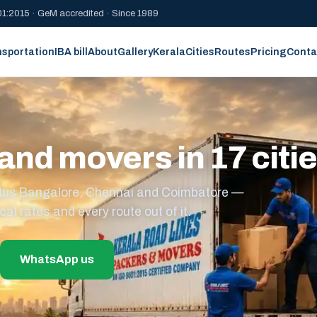
1:2015 · GeM accredited · Since 1989
nsportation
IBA bill
About
Gallery
Kerala
Cities
Routes
Pricing
Conta
and movers in 17 citi
s plus Bangalore, Chennai and Coimbatore —
cal rates and every route out of it.
WhatsApp us