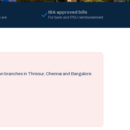
IBA approved bills
 are
For bank and PSU reimbursement
own branches in Thrissur, Chennai and Bangalore.
.