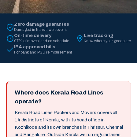
Zero damage guarantee
Damaged in transit, we cover it
On-time delivery
Live tracking
97% of moves land on schedule
Know where your goods are
IBA approved bills
For bank and PSU reimbursement
Where does Kerala Road Lines
operate?
Kerala Road Lines Packers and Movers covers all
14 districts of Kerala, with its head office in
Kozhikode and its own branches in Thrissur, Chennai
and Bangalore. Outside Kerala we run regular lanes