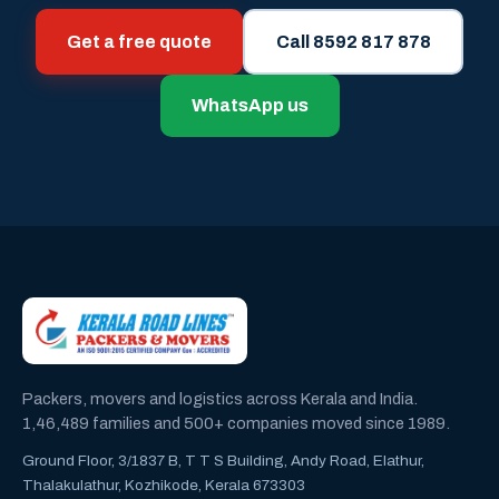
Get a free quote
Call 8592 817 878
WhatsApp us
Packers, movers and logistics across Kerala and India.
1,46,489 families and 500+ companies moved since 1989.
Ground Floor, 3/1837 B, T T S Building, Andy Road, Elathur,
Thalakulathur, Kozhikode, Kerala 673303