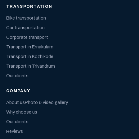
TRANSPORTATION
Bike transportation
Car transportation
Corporate transport
Transport in Ernakulam
Transport in Kozhikode
Transport in Trivandrum
Our clients
COMPANY
About us
Photo & video gallery
Why choose us
Our clients
Reviews