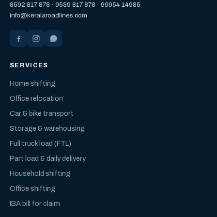
8592 817 878
·
9539 817 878
·
99954 14985
info@keralaroadlines.com
SERVICES
Home shifting
Office relocation
Car & bike transport
Storage & warehousing
Full truck load (FTL)
Part load & daily delivery
Household shifting
Office shifting
IBA bill for claim