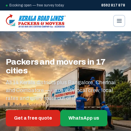
Booking open — free survey today
8592 817 878
Home
/
Cities
Packers and movers in 17
cities
All 14 Kerala districts plus Bangalore, Chennai
and Coimbatore — each with local crew, local
rates and every route out of it.
Get a free quote
WhatsApp us