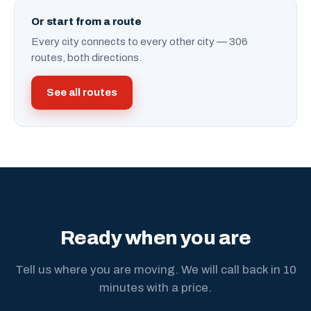
Or start from a route
Every city connects to every other city — 306
routes, both directions.
See all routes
Ready when you are
Tell us where you are moving. We will call back in 10
minutes with a price.