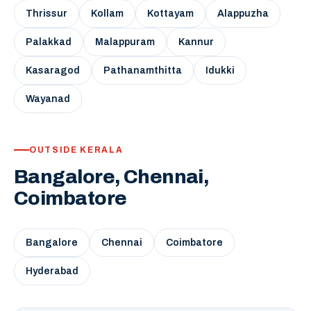
Thrissur
Kollam
Kottayam
Alappuzha
Palakkad
Malappuram
Kannur
Kasaragod
Pathanamthitta
Idukki
Wayanad
OUTSIDE KERALA
Bangalore, Chennai,
Coimbatore
Bangalore
Chennai
Coimbatore
Hyderabad