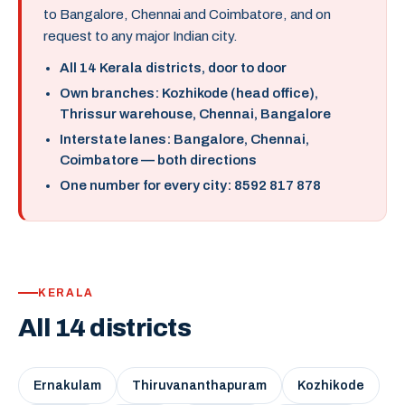
to Bangalore, Chennai and Coimbatore, and on
request to any major Indian city.
All 14 Kerala districts, door to door
Own branches: Kozhikode (head office),
Thrissur warehouse, Chennai, Bangalore
Interstate lanes: Bangalore, Chennai,
Coimbatore — both directions
One number for every city: 8592 817 878
KERALA
All 14 districts
Ernakulam
Thiruvananthapuram
Kozhikode