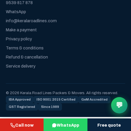
9539 817 878
WhatsApp
info@keralaroadlines.com
Make a payment
Privacy policy
Terms & conditions
Refund & cancellation
Service delivery
© 2026 Kerala Road Lines Packers & Movers. All rights reserved.
IBA Approved
ISO 9001:2015 Certified
GeM Accredited
💬
GST Registered
Since 1989
Call now
WhatsApp
Free quote