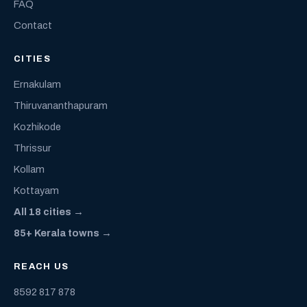
FAQ
Contact
CITIES
Ernakulam
Thiruvananthapuram
Kozhikode
Thrissur
Kollam
Kottayam
All 18 cities →
85+ Kerala towns →
REACH US
8592 817 878