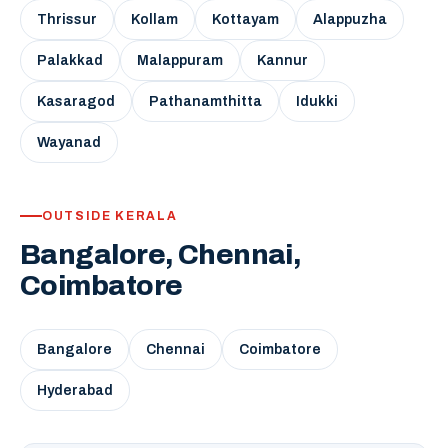
Thrissur
Kollam
Kottayam
Alappuzha
Palakkad
Malappuram
Kannur
Kasaragod
Pathanamthitta
Idukki
Wayanad
OUTSIDE KERALA
Bangalore, Chennai,
Coimbatore
Bangalore
Chennai
Coimbatore
Hyderabad