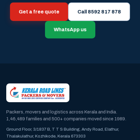
Get a free quote
Call 8592 817 878
WhatsApp us
Packers, movers and logistics across Kerala and India.
1,46,489 families and 500+ companies moved since 1989.
Ground Floor, 3/1837 B, T T S Building, Andy Road, Elathur,
Thalakulathur, Kozhikode, Kerala 673303