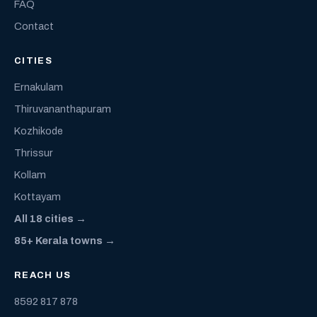
FAQ
Contact
CITIES
Ernakulam
Thiruvananthapuram
Kozhikode
Thrissur
Kollam
Kottayam
All 18 cities →
85+ Kerala towns →
REACH US
8592 817 878