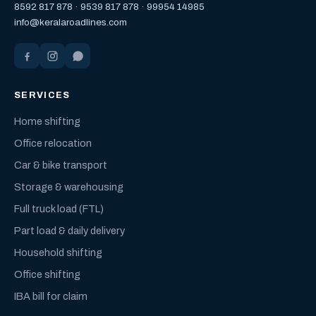
8592 817 878
·
9539 817 878
·
99954 14985
info@keralaroadlines.com
SERVICES
Home shifting
Office relocation
Car & bike transport
Storage & warehousing
Full truck load (FTL)
Part load & daily delivery
Household shifting
Office shifting
IBA bill for claim