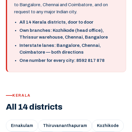
to Bangalore, Chennai and Coimbatore, and on
request to any major Indian city.
All 14 Kerala districts, door to door
Own branches: Kozhikode (head office),
Thrissur warehouse, Chennai, Bangalore
Interstate lanes: Bangalore, Chennai,
Coimbatore — both directions
One number for every city: 8592 817 878
KERALA
All 14 districts
Ernakulam
Thiruvananthapuram
Kozhikode