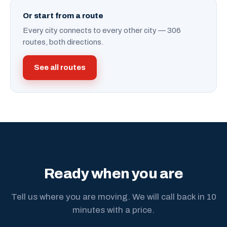
Or start from a route
Every city connects to every other city — 306
routes, both directions.
See all routes
Ready when you are
Tell us where you are moving. We will call back in 10
minutes with a price.