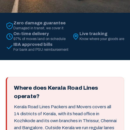
Zero damage guarantee
Damaged in transit, we cover it
On-time delivery
Live tracking
97% of moves land on schedule
Know where your goods are
IBA approved bills
For bank and PSU reimbursement
Where does Kerala Road Lines
operate?
Kerala Road Lines Packers and Movers covers all
14 districts of Kerala, with its head office in
Kozhikode and its own branches in Thrissur, Chennai
and Bangalore. Outside Kerala we run regular lanes