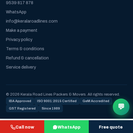
9539 817 878
WhatsApp
info@keralaroadlines.com
Make a payment
Privacy policy
Terms & conditions
Refund & cancellation
Service delivery
© 2026 Kerala Road Lines Packers & Movers. All rights reserved.
IBA Approved
ISO 9001:2015 Certified
GeM Accredited
💬
GST Registered
Since 1989
Call now
WhatsApp
Free quote