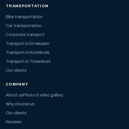
TRANSPORTATION
Bike transportation
Car transportation
Corporate transport
Transport in Ernakulam
Transport in Kozhikode
Transport in Trivandrum
Our clients
COMPANY
About us
Photo & video gallery
Why choose us
Our clients
Reviews