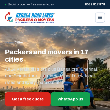
Booking open — free survey today
8592 817 878
Home
/
Cities
Packers and movers in 17
cities
All 14 Kerala districts plus Bangalore, Chennai
and Coimbatore — each with local crew, local
rates and every route out of it.
Get a free quote
WhatsApp us