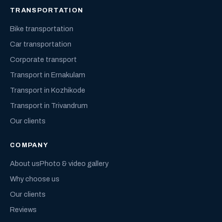
TRANSPORTATION
Bike transportation
Car transportation
Corporate transport
Transport in Ernakulam
Transport in Kozhikode
Transport in Trivandrum
Our clients
COMPANY
About us
Photo & video gallery
Why choose us
Our clients
Reviews