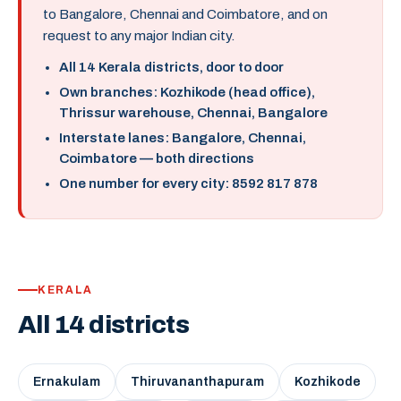
to Bangalore, Chennai and Coimbatore, and on
request to any major Indian city.
All 14 Kerala districts, door to door
Own branches: Kozhikode (head office),
Thrissur warehouse, Chennai, Bangalore
Interstate lanes: Bangalore, Chennai,
Coimbatore — both directions
One number for every city: 8592 817 878
KERALA
All 14 districts
Ernakulam
Thiruvananthapuram
Kozhikode