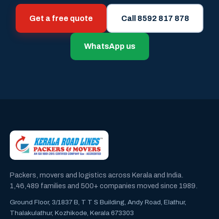
Get a free quote
Call 8592 817 878
WhatsApp us
Packers, movers and logistics across Kerala and India.
1,46,489 families and 500+ companies moved since 1989.
Ground Floor, 3/1837 B, T T S Building, Andy Road, Elathur,
Thalakulathur, Kozhikode, Kerala 673303