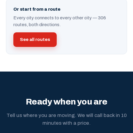
Or start from a route
Every city connects to every other city — 306
routes, both directions.
See all routes
Ready when you are
Tell us where you are moving. We will call back in 10
minutes with a price.