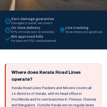
Zero damage guarantee
Damaged in transit, we cover it
On-time delivery
Live tracking
97% of moves land on schedule
Know where your goods are
IBA approved bills
For bank and PSU reimbursement
Where does Kerala Road Lines
operate?
Kerala Road Lines Packers and Movers covers all
14 districts of Kerala, with its head office in
Kozhikode and its own branches in Thrissur, Chennai
and Bangalore. Outside Kerala we run regular lanes