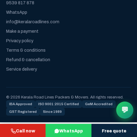
9539 817 878
WhatsApp
info@keralaroadlines.com
Make a payment
Privacy policy
Terms & conditions
Refund & cancellation
Service delivery
© 2026 Kerala Road Lines Packers & Movers. All rights reserved.
IBA Approved
ISO 9001:2015 Certified
GeM Accredited
💬
GST Registered
Since 1989
Call now
WhatsApp
Free quote