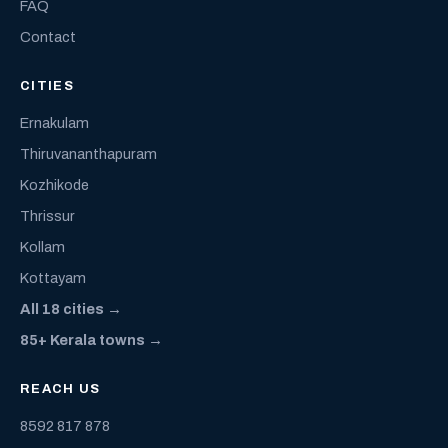
FAQ
Contact
CITIES
Ernakulam
Thiruvananthapuram
Kozhikode
Thrissur
Kollam
Kottayam
All 18 cities →
85+ Kerala towns →
REACH US
8592 817 878