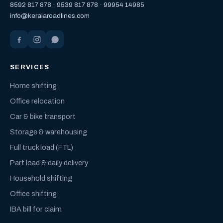
8592 817 878
·
9539 817 878
·
99954 14985
info@keralaroadlines.com
SERVICES
Home shifting
Office relocation
Car & bike transport
Storage & warehousing
Full truck load (FTL)
Part load & daily delivery
Household shifting
Office shifting
IBA bill for claim