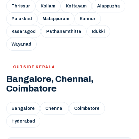
Thrissur
Kollam
Kottayam
Alappuzha
Palakkad
Malappuram
Kannur
Kasaragod
Pathanamthitta
Idukki
Wayanad
OUTSIDE KERALA
Bangalore, Chennai,
Coimbatore
Bangalore
Chennai
Coimbatore
Hyderabad