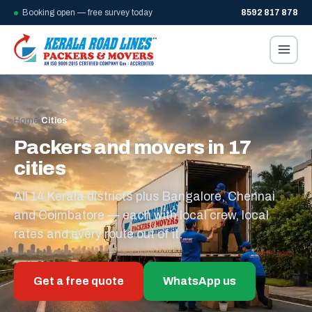
Booking open — free survey today
8592 817 878
Home
/
Cities
Packers and movers in 17
cities
All 14 Kerala districts plus Bangalore, Chennai
and Coimbatore — each with local crew, local
rates and every route out of it.
Get a free quote
WhatsApp us