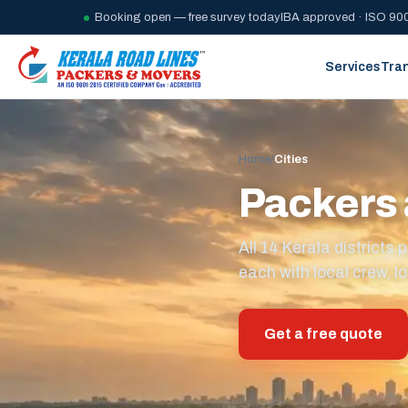
Booking open — free survey today
IBA approved · ISO 900
Services
Tra
Home
/
Cities
Packers 
All 14 Kerala district
each with local crew, lo
Get a free quote