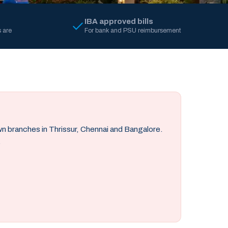
IBA approved bills
 are
For bank and PSU reimbursement
own branches in Thrissur, Chennai and Bangalore.
.