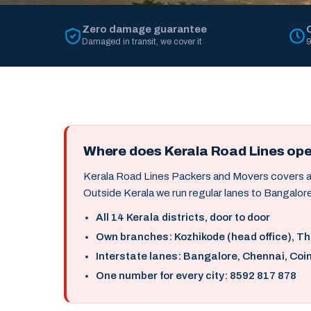
Zero damage guarantee
Damaged in transit, we cover it
9
Where does Kerala Road Lines op
Kerala Road Lines Packers and Movers covers all 
Outside Kerala we run regular lanes to Bangalore
All 14 Kerala districts, door to door
Own branches: Kozhikode (head office), T
Interstate lanes: Bangalore, Chennai, Coi
One number for every city: 8592 817 878