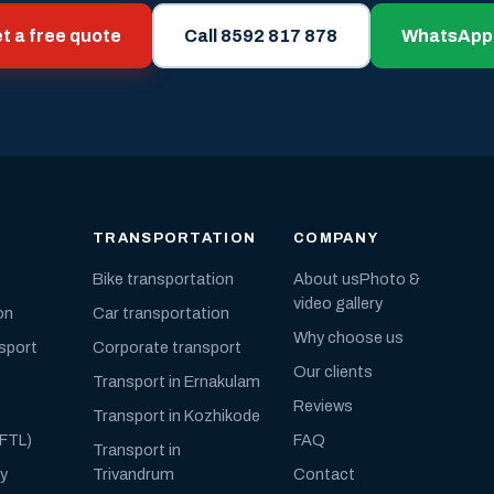
t a free quote
Call 8592 817 878
WhatsApp
TRANSPORTATION
COMPANY
Bike transportation
About us
Photo &
video gallery
on
Car transportation
Why choose us
nsport
Corporate transport
Our clients
Transport in Ernakulam
Reviews
Transport in Kozhikode
(FTL)
FAQ
Transport in
ly
Trivandrum
Contact