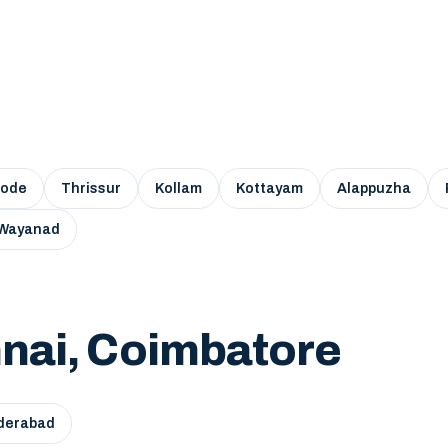
kode
Thrissur
Kollam
Kottayam
Alappuzha
Wayanad
nai, Coimbatore
derabad