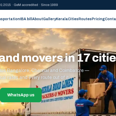
1:2015 · GeM accredited · Since 1989
nsportation
IBA bill
About
Gallery
Kerala
Cities
Routes
Pricing
Conta
and movers in 17 citi
s plus Bangalore, Chennai and Coimbatore —
cal rates and every route out of it.
WhatsApp us