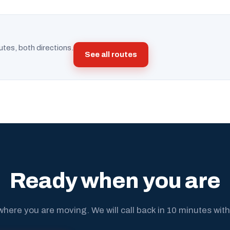
utes, both directions.
See all routes
Ready when you are
where you are moving. We will call back in 10 minutes with