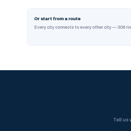
Or start from a route
Every city connects to every other city — 306 ro
Tell us 