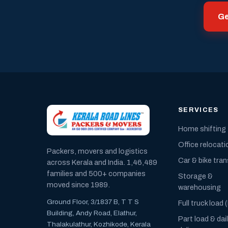
Ge
SERVICES
Home shifting
Office relocati
Packers, movers and logistics
Car & bike tra
across Kerala and India. 1,46,489
families and 500+ companies
Storage &
moved since 1989.
warehousing
Ground Floor, 3/1837 B, T T S
Full truck load 
Building, Andy Road, Elathur,
Part load & dai
Thalakulathur, Kozhikode, Kerala