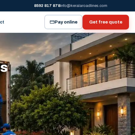
8592 817 878
info@keralaroadlines.com
Pay online
Get free quote
ct
es