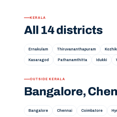
KERALA
All 14 districts
Ernakulam
Thiruvananthapuram
Kozhi
Kasaragod
Pathanamthitta
Idukki
OUTSIDE KERALA
Bangalore, Chen
Bangalore
Chennai
Coimbatore
Hy