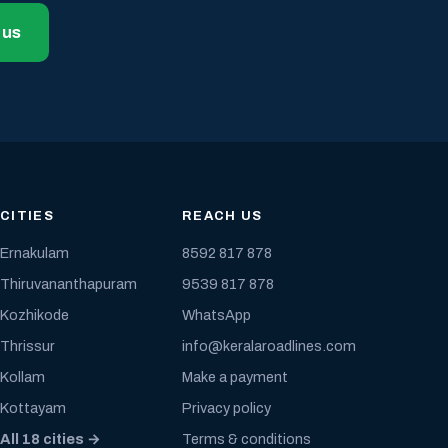
 us
CITIES
REACH US
Ernakulam
8592 817 878
Thiruvananthapuram
9539 817 878
Kozhikode
WhatsApp
Thrissur
info@keralaroadlines.com
Kollam
Make a payment
Kottayam
Privacy policy
All 18 cities →
Terms & conditions