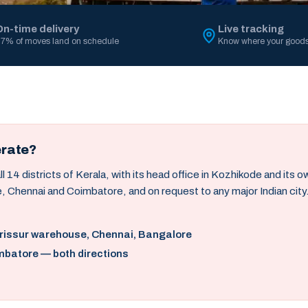
On-time delivery
Live tracking
7% of moves land on schedule
Know where your goods
erate?
14 districts of Kerala, with its head office in Kozhikode and its 
, Chennai and Coimbatore, and on request to any major Indian city
hrissur warehouse, Chennai, Bangalore
mbatore — both directions