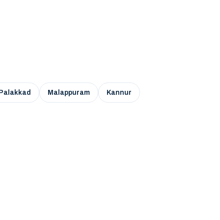
Palakkad
Malappuram
Kannur