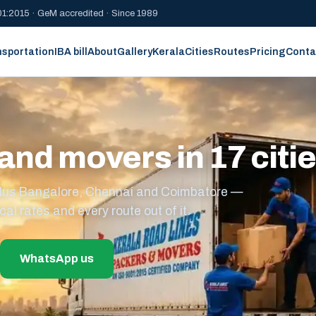
1:2015 · GeM accredited · Since 1989
nsportation
IBA bill
About
Gallery
Kerala
Cities
Routes
Pricing
Conta
and movers in 17 citi
s plus Bangalore, Chennai and Coimbatore —
cal rates and every route out of it.
WhatsApp us