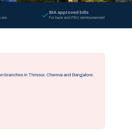
IBA approved bills
 are
For bank and PSU reimbursement
own branches in Thrissur, Chennai and Bangalore.
.