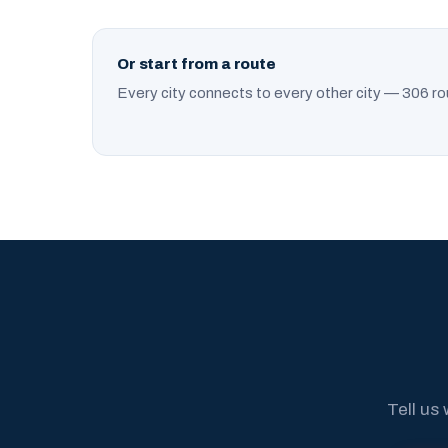
Or start from a route
Every city connects to every other city — 306 ro
Tell us 