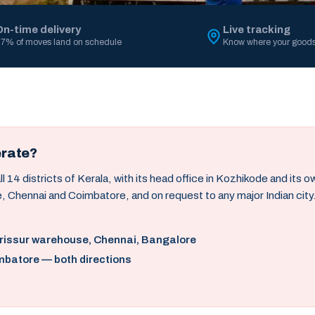
On-time delivery
Live tracking
7% of moves land on schedule
Know where your goods
erate?
14 districts of Kerala, with its head office in Kozhikode and its 
, Chennai and Coimbatore, and on request to any major Indian city
hrissur warehouse, Chennai, Bangalore
mbatore — both directions