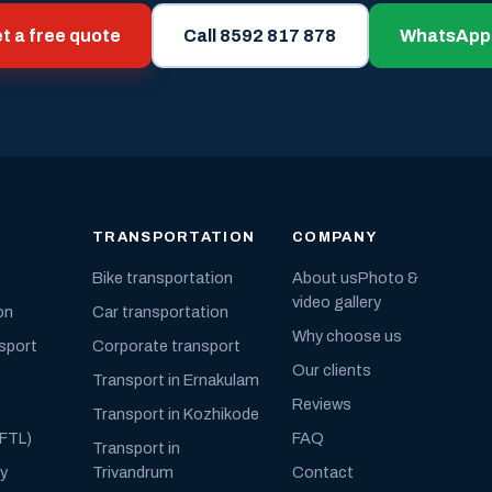
t a free quote
Call 8592 817 878
WhatsApp
TRANSPORTATION
COMPANY
Bike transportation
About us
Photo &
video gallery
on
Car transportation
Why choose us
nsport
Corporate transport
Our clients
Transport in Ernakulam
Reviews
Transport in Kozhikode
(FTL)
FAQ
Transport in
ly
Trivandrum
Contact