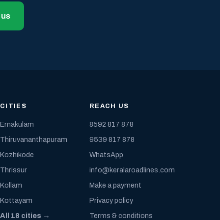
 us
CITIES
REACH US
Ernakulam
8592 817 878
Thiruvananthapuram
9539 817 878
Kozhikode
WhatsApp
Thrissur
info@keralaroadlines.com
Kollam
Make a payment
Kottayam
Privacy policy
All 18 cities →
Terms & conditions