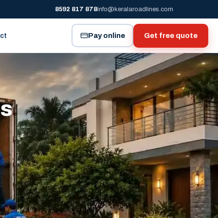
8592 817 878
info@keralaroadlines.com
Pay online
Get free quote
ct
es