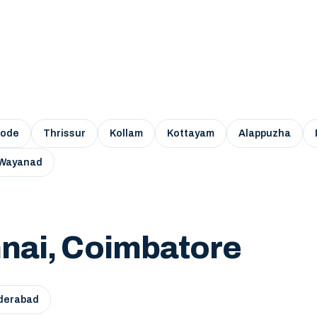
kode
Thrissur
Kollam
Kottayam
Alappuzha
Wayanad
nai, Coimbatore
derabad