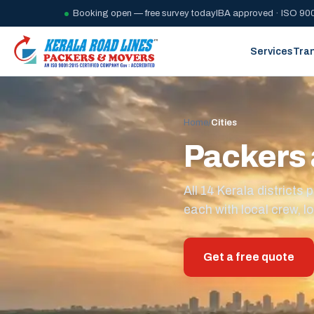
Booking open — free survey today
IBA approved · ISO 900
Services
Tra
Home
/
Cities
Packers 
All 14 Kerala district
each with local crew, lo
Get a free quote