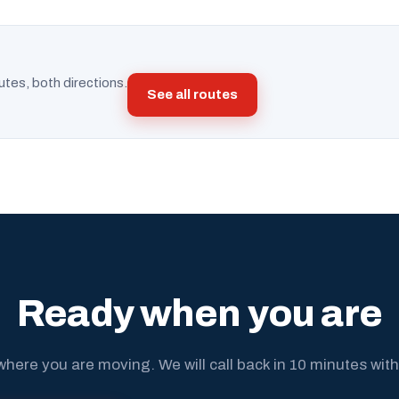
utes, both directions.
See all routes
Ready when you are
where you are moving. We will call back in 10 minutes with