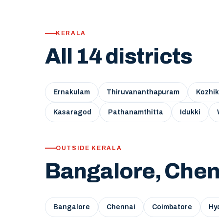
KERALA
All 14 districts
Ernakulam
Thiruvananthapuram
Kozhi
Kasaragod
Pathanamthitta
Idukki
OUTSIDE KERALA
Bangalore, Chen
Bangalore
Chennai
Coimbatore
Hy