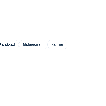
Palakkad
Malappuram
Kannur