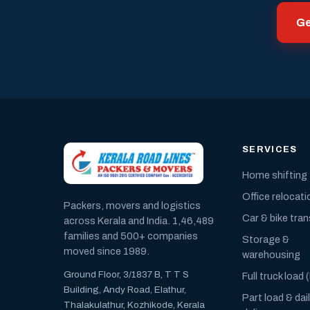
Ge
SERVICES
Home shifting
Office relocati
Packers, movers and logistics
Car & bike tra
across Kerala and India. 1,46,489
families and 500+ companies
Storage &
moved since 1989.
warehousing
Ground Floor, 3/1837 B, T T S
Full truck load 
Building, Andy Road, Elathur,
Part load & dai
Thalakulathur, Kozhikode, Kerala