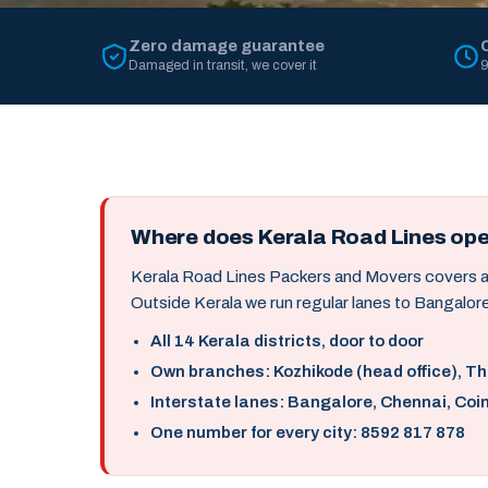
Zero damage guarantee
Damaged in transit, we cover it
9
Where does Kerala Road Lines op
Kerala Road Lines Packers and Movers covers all 
Outside Kerala we run regular lanes to Bangalore
All 14 Kerala districts, door to door
Own branches: Kozhikode (head office), T
Interstate lanes: Bangalore, Chennai, Coi
One number for every city: 8592 817 878