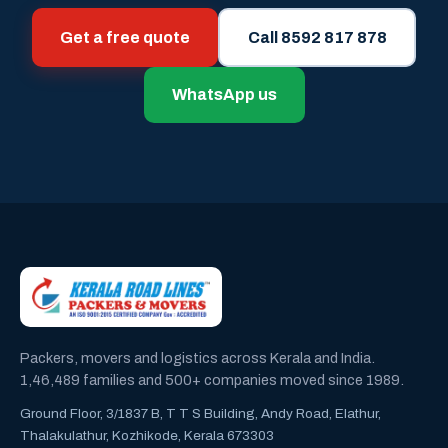
Get a free quote
Call 8592 817 878
WhatsApp us
Packers, movers and logistics across Kerala and India.
1,46,489 families and 500+ companies moved since 1989.
Ground Floor, 3/1837 B, T T S Building, Andy Road, Elathur,
Thalakulathur, Kozhikode, Kerala 673303