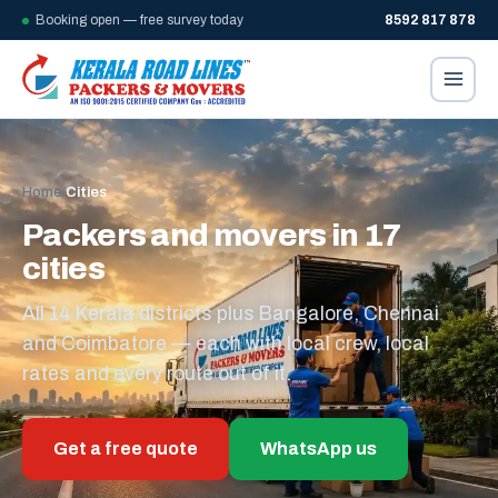
Booking open — free survey today
8592 817 878
Home
/
Cities
Packers and movers in 17
cities
All 14 Kerala districts plus Bangalore, Chennai
and Coimbatore — each with local crew, local
rates and every route out of it.
Get a free quote
WhatsApp us