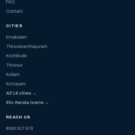
FAQ
Contact
CITIES
Ernakulam
Thiruvananthapuram
Kozhikode
Thrissur
Kollam
Kottayam
All 18 cities →
85+ Kerala towns →
REACH US
8592 817 878