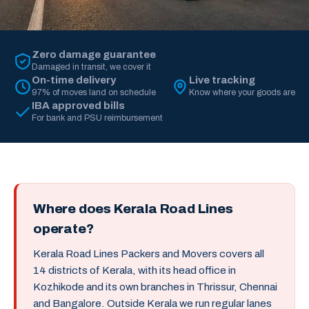
Zero damage guarantee
Damaged in transit, we cover it
On-time delivery
Live tracking
97% of moves land on schedule
Know where your goods are
IBA approved bills
For bank and PSU reimbursement
Where does Kerala Road Lines
operate?
Kerala Road Lines Packers and Movers covers all
14 districts of Kerala, with its head office in
Kozhikode and its own branches in Thrissur, Chennai
and Bangalore. Outside Kerala we run regular lanes