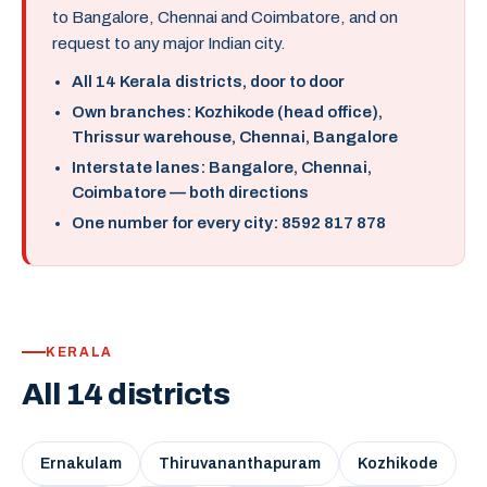
to Bangalore, Chennai and Coimbatore, and on
request to any major Indian city.
All 14 Kerala districts, door to door
Own branches: Kozhikode (head office),
Thrissur warehouse, Chennai, Bangalore
Interstate lanes: Bangalore, Chennai,
Coimbatore — both directions
One number for every city: 8592 817 878
KERALA
All 14 districts
Ernakulam
Thiruvananthapuram
Kozhikode