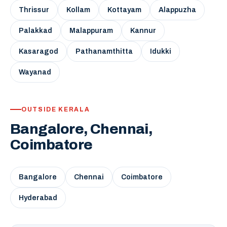
Thrissur
Kollam
Kottayam
Alappuzha
Palakkad
Malappuram
Kannur
Kasaragod
Pathanamthitta
Idukki
Wayanad
OUTSIDE KERALA
Bangalore, Chennai,
Coimbatore
Bangalore
Chennai
Coimbatore
Hyderabad