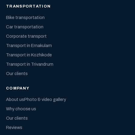
TRANSPORTATION
Bike transportation
Car transportation
Corporate transport
Transport in Ernakulam
Transport in Kozhikode
Transport in Trivandrum
Our clients
COMPANY
About us
Photo & video gallery
Why choose us
Our clients
Reviews