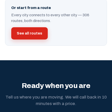
Or start from a route
Every city connects to every other city — 306
routes, both directions.
See all routes
Ready when you are
Tell us where you are moving. We will call back in 10
minutes with a price.