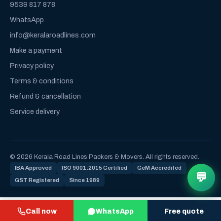
9539 817 878
WhatsApp
info@keralaroadlines.com
Make a payment
Privacy policy
Terms & conditions
Refund & cancellation
Service delivery
© 2026 Kerala Road Lines Packers & Movers. All rights reserved.
IBA Approved
ISO 9001:2015 Certified
GeM Accredited
💬
GST Registered
Since 1989
Call now
WhatsApp
Free quote