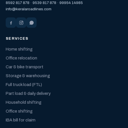
8592 817 878
·
9539 817 878
·
99954 14985
info@keralaroadlines.com
SERVICES
Home shifting
Office relocation
Car & bike transport
Storage & warehousing
Full truck load (FTL)
Part load & daily delivery
Household shifting
Office shifting
IBA bill for claim