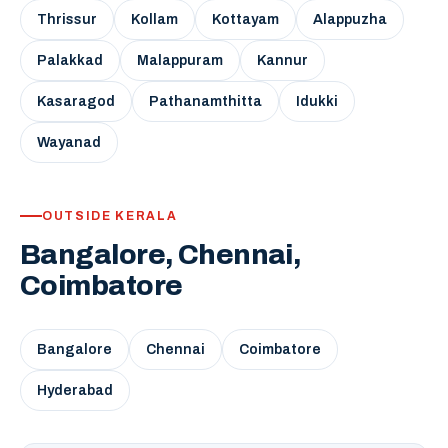
Thrissur
Kollam
Kottayam
Alappuzha
Palakkad
Malappuram
Kannur
Kasaragod
Pathanamthitta
Idukki
Wayanad
OUTSIDE KERALA
Bangalore, Chennai,
Coimbatore
Bangalore
Chennai
Coimbatore
Hyderabad