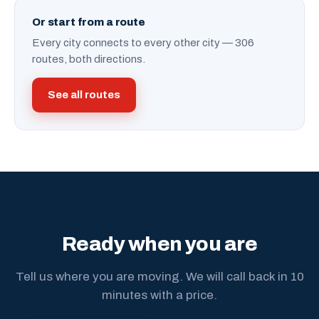
Or start from a route
Every city connects to every other city — 306
routes, both directions.
See all routes
Ready when you are
Tell us where you are moving. We will call back in 10
minutes with a price.