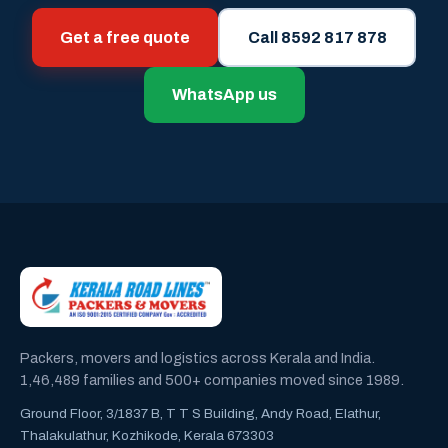
Get a free quote
Call 8592 817 878
WhatsApp us
Packers, movers and logistics across Kerala and India.
1,46,489 families and 500+ companies moved since 1989.
Ground Floor, 3/1837 B, T T S Building, Andy Road, Elathur,
Thalakulathur, Kozhikode, Kerala 673303