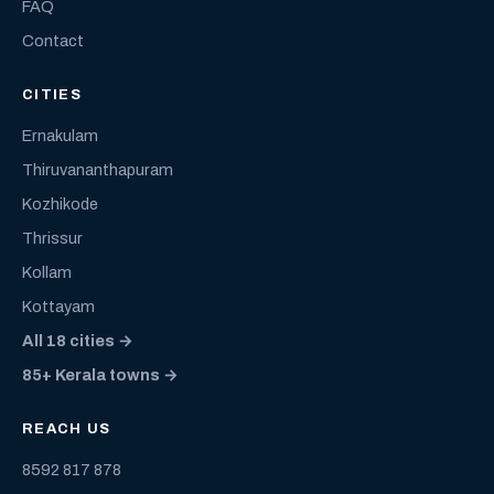
FAQ
Contact
CITIES
Ernakulam
Thiruvananthapuram
Kozhikode
Thrissur
Kollam
Kottayam
All 18 cities →
85+ Kerala towns →
REACH US
8592 817 878