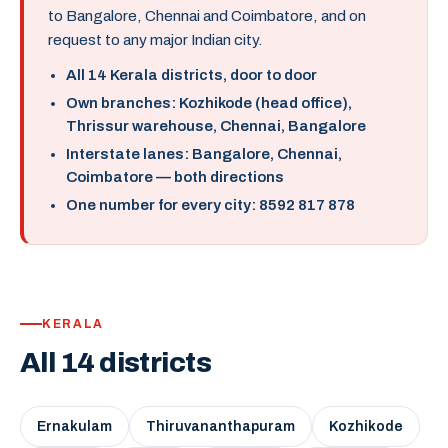
to Bangalore, Chennai and Coimbatore, and on
request to any major Indian city.
All 14 Kerala districts, door to door
Own branches: Kozhikode (head office),
Thrissur warehouse, Chennai, Bangalore
Interstate lanes: Bangalore, Chennai,
Coimbatore — both directions
One number for every city: 8592 817 878
KERALA
All 14 districts
Ernakulam
Thiruvananthapuram
Kozhikode