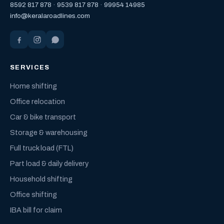
8592 817 878
·
9539 817 878
·
99954 14985
info@keralaroadlines.com
SERVICES
Home shifting
Office relocation
Car & bike transport
Storage & warehousing
Full truck load (FTL)
Part load & daily delivery
Household shifting
Office shifting
IBA bill for claim