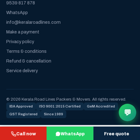
9539 817 878
WhatsApp
info@keralaroadlines.com
Make a payment
Privacy policy
Terms & conditions
Refund & cancellation
Service delivery
© 2026 Kerala Road Lines Packers & Movers. All rights reserved.
IBA Approved
ISO 9001:2015 Certified
GeM Accredited
💬
GST Registered
Since 1989
Call now
WhatsApp
Free quote