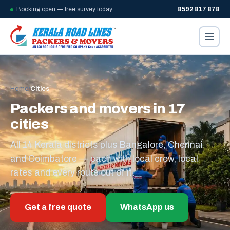
Booking open — free survey today
8592 817 878
Home
/
Cities
Packers and movers in 17
cities
All 14 Kerala districts plus Bangalore, Chennai
and Coimbatore — each with local crew, local
rates and every route out of it.
Get a free quote
WhatsApp us