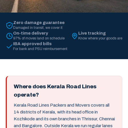
Zero damage guarantee
Damaged in transit, we cover it
On-time delivery
Live tracking
97% of moves land on schedule
Know where your goods are
IBA approved bills
For bank and PSU reimbursement
Where does Kerala Road Lines
operate?
Kerala Road Lines Packers and Movers covers all
14 districts of Kerala, with its head office in
Kozhikode and its own branches in Thrissur, Chennai
and Bangalore. Outside Kerala we run regular lanes