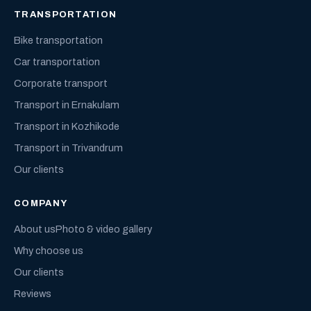
TRANSPORTATION
Bike transportation
Car transportation
Corporate transport
Transport in Ernakulam
Transport in Kozhikode
Transport in Trivandrum
Our clients
COMPANY
About us
Photo & video gallery
Why choose us
Our clients
Reviews