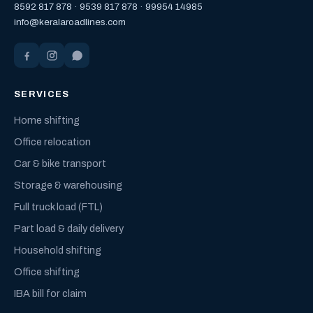
8592 817 878
·
9539 817 878
·
99954 14985
info@keralaroadlines.com
SERVICES
Home shifting
Office relocation
Car & bike transport
Storage & warehousing
Full truck load (FTL)
Part load & daily delivery
Household shifting
Office shifting
IBA bill for claim