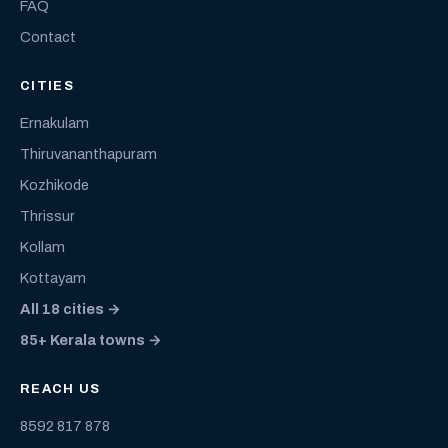
FAQ
Contact
CITIES
Ernakulam
Thiruvananthapuram
Kozhikode
Thrissur
Kollam
Kottayam
All 18 cities →
85+ Kerala towns →
REACH US
8592 817 878