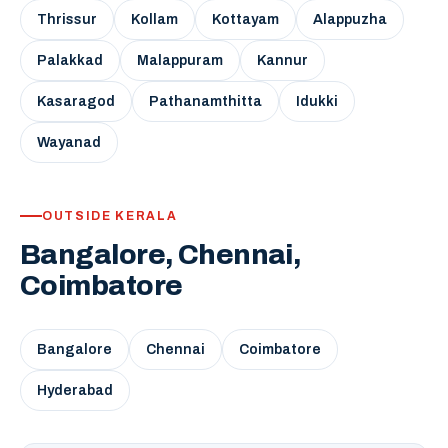
Thrissur
Kollam
Kottayam
Alappuzha
Palakkad
Malappuram
Kannur
Kasaragod
Pathanamthitta
Idukki
Wayanad
OUTSIDE KERALA
Bangalore, Chennai,
Coimbatore
Bangalore
Chennai
Coimbatore
Hyderabad