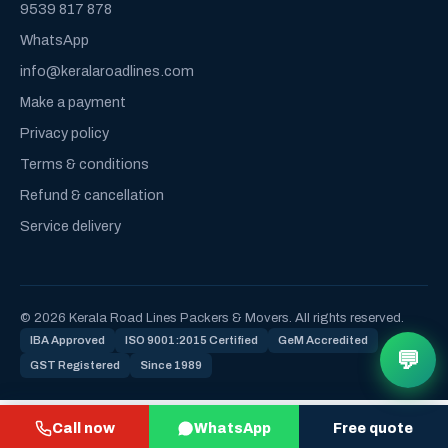
9539 817 878
WhatsApp
info@keralaroadlines.com
Make a payment
Privacy policy
Terms & conditions
Refund & cancellation
Service delivery
© 2026 Kerala Road Lines Packers & Movers. All rights reserved.
IBA Approved
ISO 9001:2015 Certified
GeM Accredited
💬
GST Registered
Since 1989
Call now
WhatsApp
Free quote