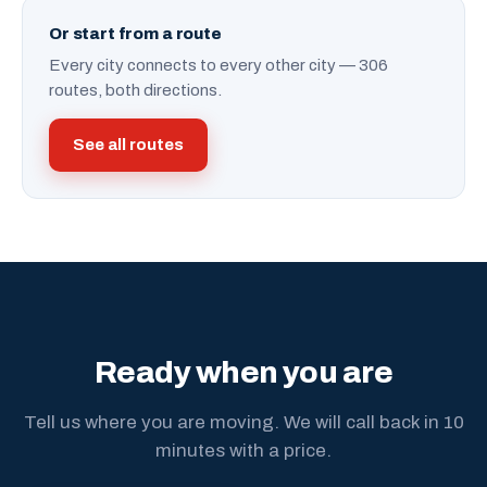
Or start from a route
Every city connects to every other city — 306
routes, both directions.
See all routes
Ready when you are
Tell us where you are moving. We will call back in 10
minutes with a price.