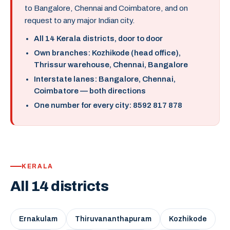
to Bangalore, Chennai and Coimbatore, and on
request to any major Indian city.
All 14 Kerala districts, door to door
Own branches: Kozhikode (head office),
Thrissur warehouse, Chennai, Bangalore
Interstate lanes: Bangalore, Chennai,
Coimbatore — both directions
One number for every city: 8592 817 878
KERALA
All 14 districts
Ernakulam
Thiruvananthapuram
Kozhikode