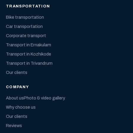
TRANSPORTATION
Bike transportation
Car transportation
Corporate transport
Transport in Ernakulam
Transport in Kozhikode
Transport in Trivandrum
Our clients
COMPANY
About us
Photo & video gallery
Why choose us
Our clients
Reviews