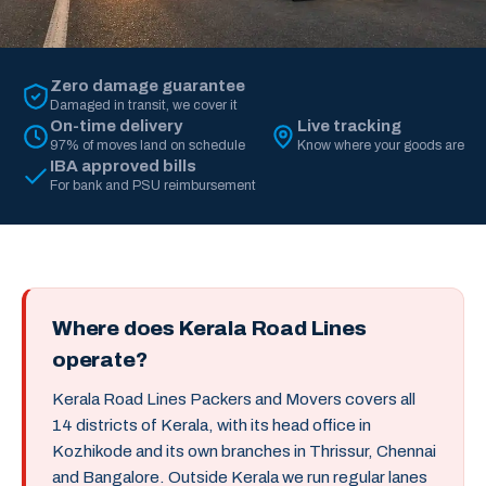
Zero damage guarantee
Damaged in transit, we cover it
On-time delivery
Live tracking
97% of moves land on schedule
Know where your goods are
IBA approved bills
For bank and PSU reimbursement
Where does Kerala Road Lines
operate?
Kerala Road Lines Packers and Movers covers all
14 districts of Kerala, with its head office in
Kozhikode and its own branches in Thrissur, Chennai
and Bangalore. Outside Kerala we run regular lanes