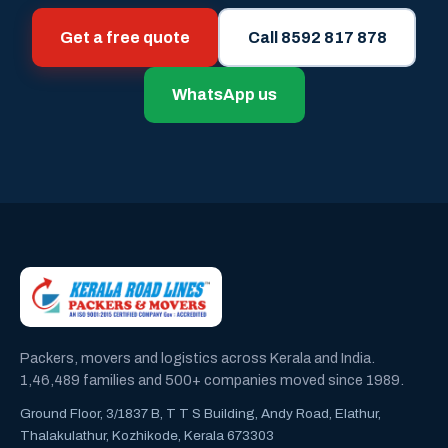
Get a free quote
Call 8592 817 878
WhatsApp us
Packers, movers and logistics across Kerala and India.
1,46,489 families and 500+ companies moved since 1989.
Ground Floor, 3/1837 B, T T S Building, Andy Road, Elathur,
Thalakulathur, Kozhikode, Kerala 673303