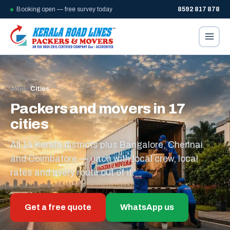
Booking open — free survey today
8592 817 878
Home
/
Cities
Packers and movers in 17
cities
All 14 Kerala districts plus Bangalore, Chennai
and Coimbatore — each with local crew, local
rates and every route out of it.
Get a free quote
WhatsApp us