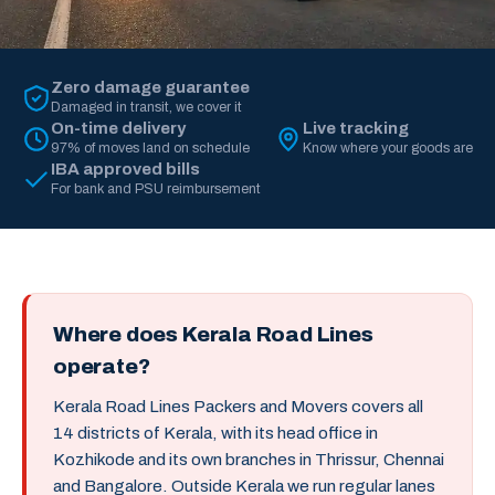
Zero damage guarantee
Damaged in transit, we cover it
On-time delivery
Live tracking
97% of moves land on schedule
Know where your goods are
IBA approved bills
For bank and PSU reimbursement
Where does Kerala Road Lines
operate?
Kerala Road Lines Packers and Movers covers all
14 districts of Kerala, with its head office in
Kozhikode and its own branches in Thrissur, Chennai
and Bangalore. Outside Kerala we run regular lanes