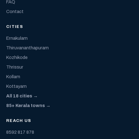
FAQ
Contact
CITIES
Ernakulam
Thiruvananthapuram
Kozhikode
Thrissur
Kollam
Kottayam
All 18 cities →
85+ Kerala towns →
REACH US
8592 817 878