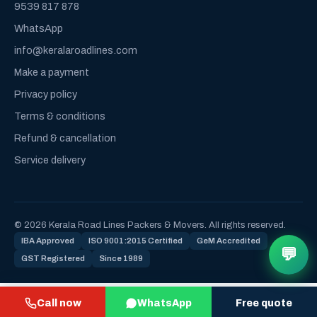
9539 817 878
WhatsApp
info@keralaroadlines.com
Make a payment
Privacy policy
Terms & conditions
Refund & cancellation
Service delivery
© 2026 Kerala Road Lines Packers & Movers. All rights reserved.
IBA Approved
ISO 9001:2015 Certified
GeM Accredited
💬
GST Registered
Since 1989
Call now
WhatsApp
Free quote