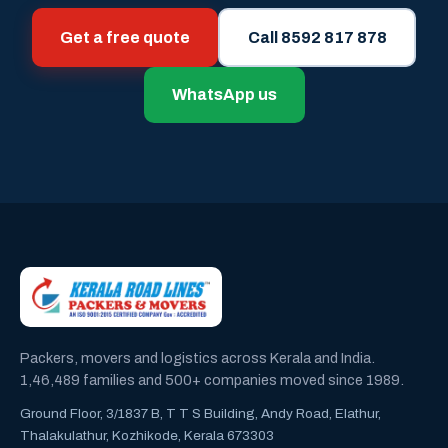
Get a free quote
Call 8592 817 878
WhatsApp us
Packers, movers and logistics across Kerala and India.
1,46,489 families and 500+ companies moved since 1989.
Ground Floor, 3/1837 B, T T S Building, Andy Road, Elathur,
Thalakulathur, Kozhikode, Kerala 673303