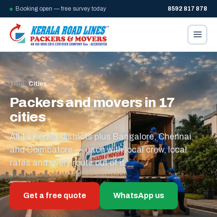
Booking open — free survey today
8592 817 878
Home
/
Cities
Packers and movers in 17
cities
All 14 Kerala districts plus Bangalore, Chennai
and Coimbatore — each with local crew, local
rates and every route out of it.
Get a free quote
WhatsApp us