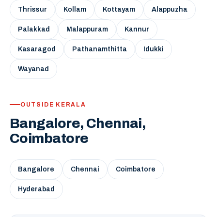
Thrissur
Kollam
Kottayam
Alappuzha
Palakkad
Malappuram
Kannur
Kasaragod
Pathanamthitta
Idukki
Wayanad
OUTSIDE KERALA
Bangalore, Chennai,
Coimbatore
Bangalore
Chennai
Coimbatore
Hyderabad