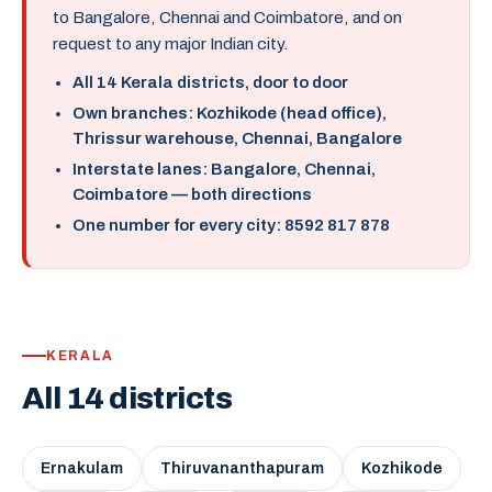
to Bangalore, Chennai and Coimbatore, and on
request to any major Indian city.
All 14 Kerala districts, door to door
Own branches: Kozhikode (head office),
Thrissur warehouse, Chennai, Bangalore
Interstate lanes: Bangalore, Chennai,
Coimbatore — both directions
One number for every city: 8592 817 878
KERALA
All 14 districts
Ernakulam
Thiruvananthapuram
Kozhikode