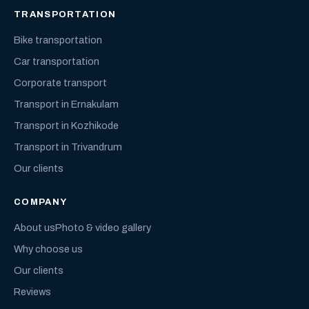
TRANSPORTATION
Bike transportation
Car transportation
Corporate transport
Transport in Ernakulam
Transport in Kozhikode
Transport in Trivandrum
Our clients
COMPANY
About us
Photo & video gallery
Why choose us
Our clients
Reviews