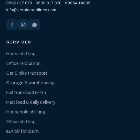
8592 817 878
·
9539 817 878
·
99954 14985
info@keralaroadlines.com
SERVICES
Home shifting
Office relocation
Car & bike transport
Storage & warehousing
Full truck load (FTL)
Part load & daily delivery
Household shifting
Office shifting
IBA bill for claim