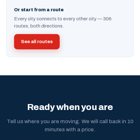
Or start from a route
Every city connects to every other city — 306
routes, both directions.
See all routes
Ready when you are
Tell us where you are moving. We will call back in 10
minutes with a price.