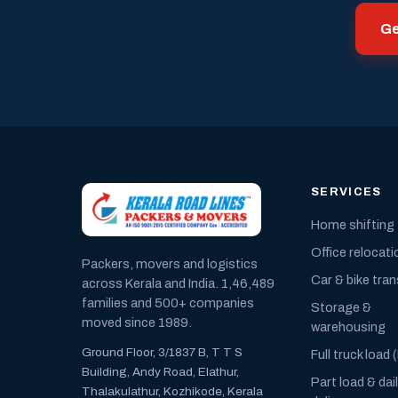
Ge
SERVICES
Home shifting
Office relocati
Packers, movers and logistics
Car & bike tra
across Kerala and India. 1,46,489
families and 500+ companies
Storage &
moved since 1989.
warehousing
Ground Floor, 3/1837 B, T T S
Full truck load 
Building, Andy Road, Elathur,
Part load & dai
Thalakulathur, Kozhikode, Kerala