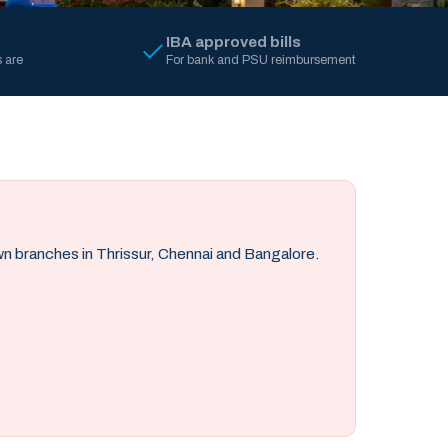
IBA approved bills
 are
For bank and PSU reimbursement
own branches in Thrissur, Chennai and Bangalore.
.