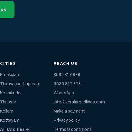
 us
CITIES
REACH US
Ernakulam
8592 817 878
Thiruvananthapuram
9539 817 878
Kozhikode
WhatsApp
Thrissur
info@keralaroadlines.com
Kollam
Make a payment
Kottayam
Privacy policy
All 18 cities →
Terms & conditions