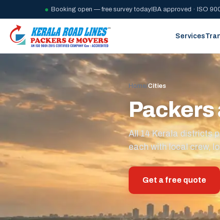
Booking open — free survey today
IBA approved · ISO 900
Services
Tra
Home
/
Cities
Packers 
All 14 Kerala district
each with local crew, lo
Get a free quote