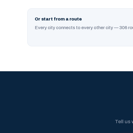
Or start from a route
Every city connects to every other city — 306 ro
Tell us 