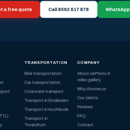
t a free quote
Call 8592 817 878
WhatsApp
TRANSPORTATION
COMPANY
Bike transportation
About us
Photo &
video gallery
on
Car transportation
Why choose us
nsport
Corporate transport
Our clients
Transport in Ernakulam
Reviews
Transport in Kozhikode
(FTL)
FAQ
Transport in
ly
Trivandrum
Contact