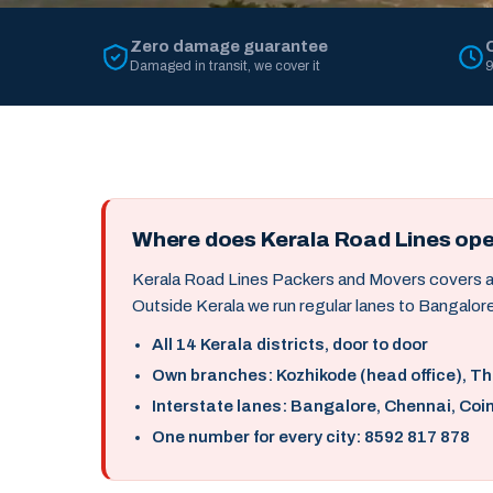
Zero damage guarantee
Damaged in transit, we cover it
9
Where does Kerala Road Lines op
Kerala Road Lines Packers and Movers covers all 
Outside Kerala we run regular lanes to Bangalore
All 14 Kerala districts, door to door
Own branches: Kozhikode (head office), T
Interstate lanes: Bangalore, Chennai, Coi
One number for every city: 8592 817 878