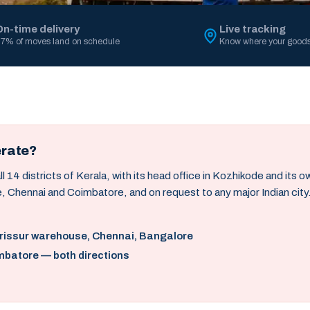
On-time delivery
Live tracking
7% of moves land on schedule
Know where your goods
erate?
14 districts of Kerala, with its head office in Kozhikode and its 
, Chennai and Coimbatore, and on request to any major Indian city
hrissur warehouse, Chennai, Bangalore
mbatore — both directions