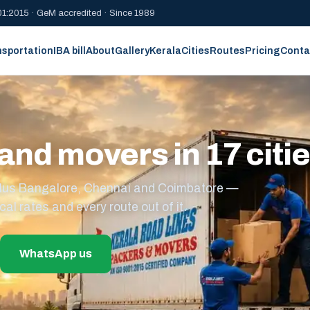
1:2015 · GeM accredited · Since 1989
nsportation
IBA bill
About
Gallery
Kerala
Cities
Routes
Pricing
Conta
and movers in 17 citi
s plus Bangalore, Chennai and Coimbatore —
cal rates and every route out of it.
WhatsApp us