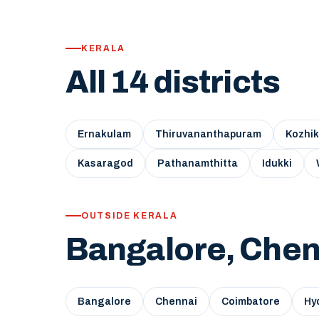
KERALA
All 14 districts
Ernakulam
Thiruvananthapuram
Kozhi
Kasaragod
Pathanamthitta
Idukki
OUTSIDE KERALA
Bangalore, Chen
Bangalore
Chennai
Coimbatore
Hy