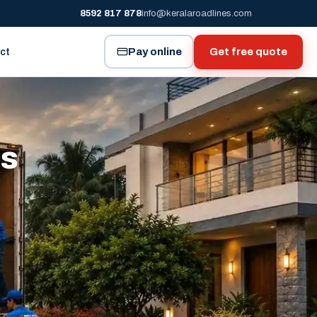
8592 817 878
info@keralaroadlines.com
Pay online
Get free quote
ct
es