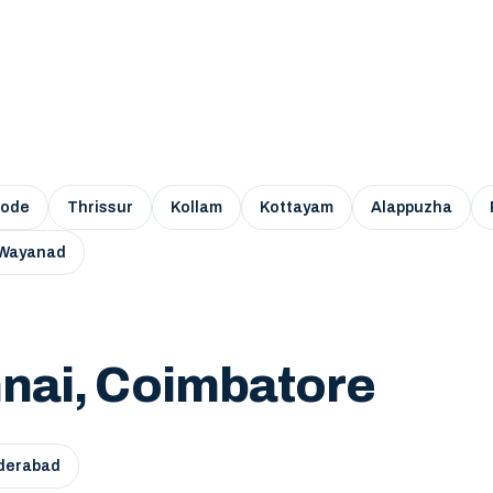
kode
Thrissur
Kollam
Kottayam
Alappuzha
Wayanad
nai, Coimbatore
derabad