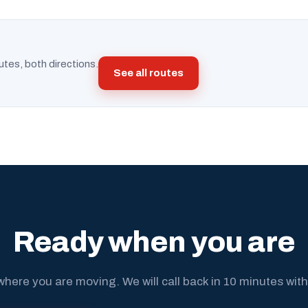
utes, both directions.
See all routes
Ready when you are
where you are moving. We will call back in 10 minutes with