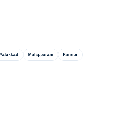
Palakkad
Malappuram
Kannur