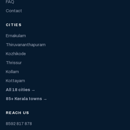
FAQ
Contact
CITIES
Ernakulam
Thiruvananthapuram
Kozhikode
Thrissur
Kollam
Kottayam
All 18 cities →
85+ Kerala towns →
REACH US
8592 817 878