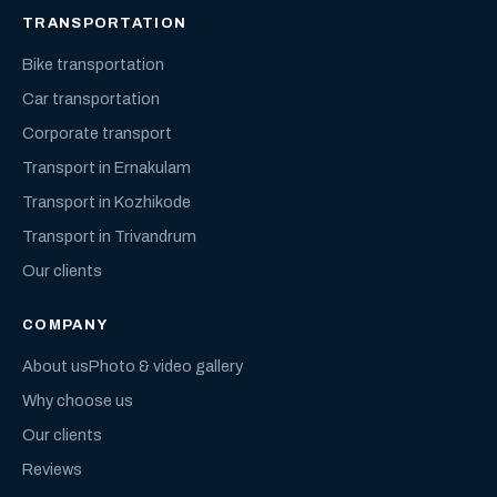
TRANSPORTATION
Bike transportation
Car transportation
Corporate transport
Transport in Ernakulam
Transport in Kozhikode
Transport in Trivandrum
Our clients
COMPANY
About us
Photo & video gallery
Why choose us
Our clients
Reviews