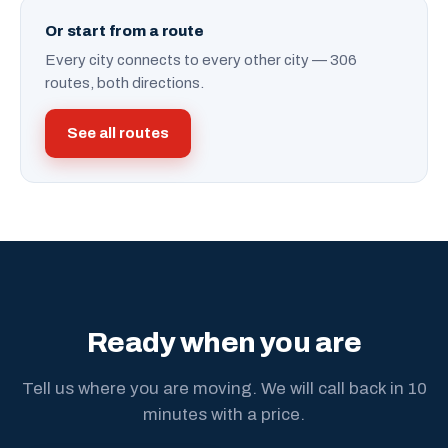
Or start from a route
Every city connects to every other city — 306
routes, both directions.
See all routes
Ready when you are
Tell us where you are moving. We will call back in 10
minutes with a price.