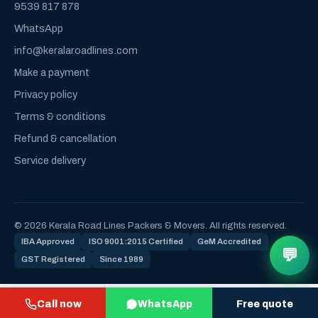
9539 817 878
WhatsApp
info@keralaroadlines.com
Make a payment
Privacy policy
Terms & conditions
Refund & cancellation
Service delivery
© 2026 Kerala Road Lines Packers & Movers. All rights reserved.
IBA Approved
ISO 9001:2015 Certified
GeM Accredited
💬
GST Registered
Since 1989
Call now
WhatsApp
Free quote