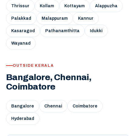
Thrissur
Kollam
Kottayam
Alappuzha
Palakkad
Malappuram
Kannur
Kasaragod
Pathanamthitta
Idukki
Wayanad
OUTSIDE KERALA
Bangalore, Chennai,
Coimbatore
Bangalore
Chennai
Coimbatore
Hyderabad