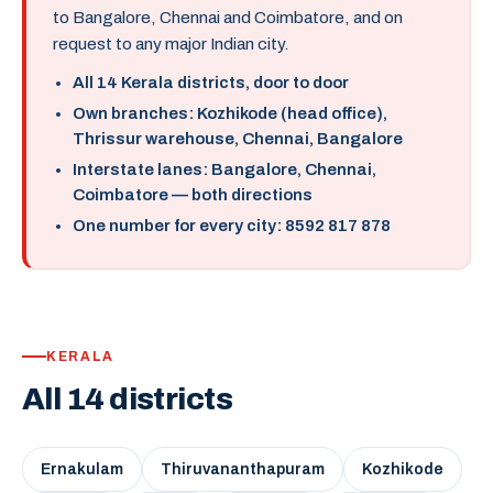
to Bangalore, Chennai and Coimbatore, and on
request to any major Indian city.
All 14 Kerala districts, door to door
Own branches: Kozhikode (head office),
Thrissur warehouse, Chennai, Bangalore
Interstate lanes: Bangalore, Chennai,
Coimbatore — both directions
One number for every city: 8592 817 878
KERALA
All 14 districts
Ernakulam
Thiruvananthapuram
Kozhikode