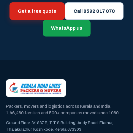
Get a free quote
Call 8592 817 878
WhatsApp us
Packers, movers and logistics across Kerala and India.
1,46,489 families and 500+ companies moved since 1989.
Ground Floor, 3/1837 B, T T S Building, Andy Road, Elathur,
Thalakulathur, Kozhikode, Kerala 673303