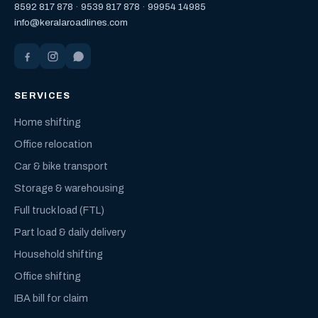
8592 817 878
·
9539 817 878
·
99954 14985
info@keralaroadlines.com
SERVICES
Home shifting
Office relocation
Car & bike transport
Storage & warehousing
Full truck load (FTL)
Part load & daily delivery
Household shifting
Office shifting
IBA bill for claim