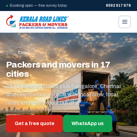
Booking open — free survey today
8592 817 878
Home
/
Cities
Packers and movers in 17
cities
All 14 Kerala districts plus Bangalore, Chennai
and Coimbatore — each with local crew, local
rates and every route out of it.
Get a free quote
WhatsApp us