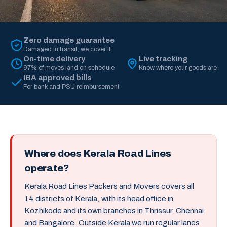
Zero damage guarantee
Damaged in transit, we cover it
On-time delivery
Live tracking
97% of moves land on schedule
Know where your goods are
IBA approved bills
For bank and PSU reimbursement
Where does Kerala Road Lines
operate?
Kerala Road Lines Packers and Movers covers all
14 districts of Kerala, with its head office in
Kozhikode and its own branches in Thrissur, Chennai
and Bangalore. Outside Kerala we run regular lanes