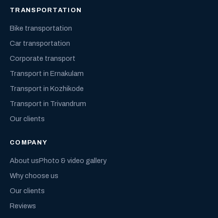
TRANSPORTATION
Bike transportation
Car transportation
Corporate transport
Transport in Ernakulam
Transport in Kozhikode
Transport in Trivandrum
Our clients
COMPANY
About us
Photo & video gallery
Why choose us
Our clients
Reviews