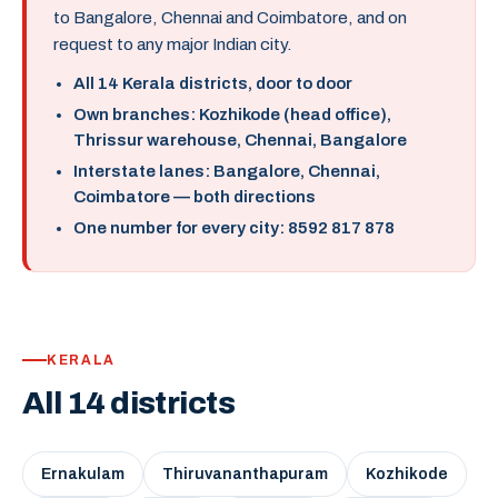
to Bangalore, Chennai and Coimbatore, and on
request to any major Indian city.
All 14 Kerala districts, door to door
Own branches: Kozhikode (head office),
Thrissur warehouse, Chennai, Bangalore
Interstate lanes: Bangalore, Chennai,
Coimbatore — both directions
One number for every city: 8592 817 878
KERALA
All 14 districts
Ernakulam
Thiruvananthapuram
Kozhikode