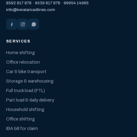
8592 817 878
·
9539 817 878
·
99954 14985
info@keralaroadlines.com
SERVICES
Home shifting
Office relocation
Car & bike transport
Storage & warehousing
Full truck load (FTL)
Part load & daily delivery
Household shifting
Office shifting
IBA bill for claim