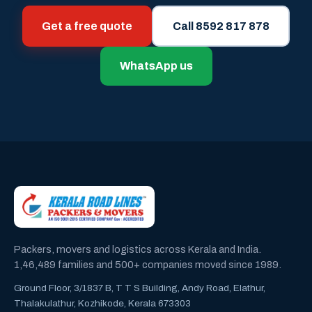
Get a free quote
Call 8592 817 878
WhatsApp us
Packers, movers and logistics across Kerala and India.
1,46,489 families and 500+ companies moved since 1989.
Ground Floor, 3/1837 B, T T S Building, Andy Road, Elathur,
Thalakulathur, Kozhikode, Kerala 673303