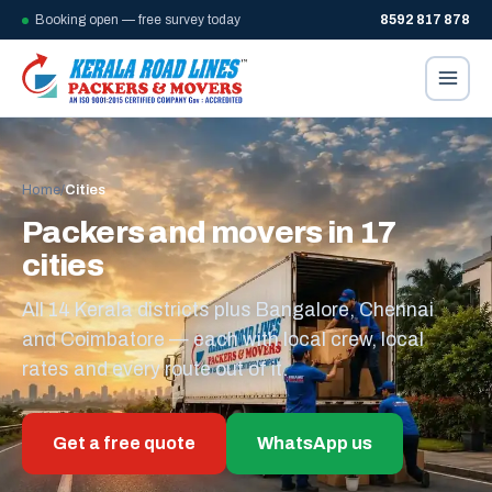
Booking open — free survey today
8592 817 878
Home
/
Cities
Packers and movers in 17
cities
All 14 Kerala districts plus Bangalore, Chennai
and Coimbatore — each with local crew, local
rates and every route out of it.
Get a free quote
WhatsApp us