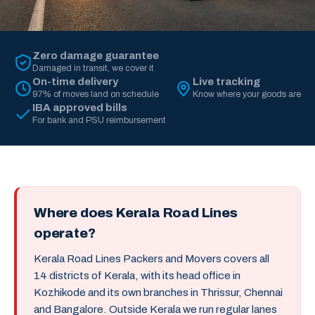
Zero damage guarantee
Damaged in transit, we cover it
On-time delivery
Live tracking
97% of moves land on schedule
Know where your goods are
IBA approved bills
For bank and PSU reimbursement
Where does Kerala Road Lines
operate?
Kerala Road Lines Packers and Movers covers all
14 districts of Kerala, with its head office in
Kozhikode and its own branches in Thrissur, Chennai
and Bangalore. Outside Kerala we run regular lanes