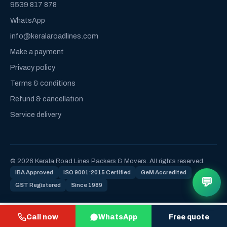
9539 817 878
WhatsApp
info@keralaroadlines.com
Make a payment
Privacy policy
Terms & conditions
Refund & cancellation
Service delivery
© 2026 Kerala Road Lines Packers & Movers. All rights reserved.
IBA Approved
ISO 9001:2015 Certified
GeM Accredited
💬
GST Registered
Since 1989
Call now
WhatsApp
Free quote