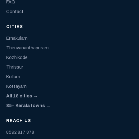
FAQ
Contact
CITIES
Ernakulam
Thiruvananthapuram
Kozhikode
Thrissur
Kollam
Kottayam
All 18 cities →
85+ Kerala towns →
REACH US
8592 817 878