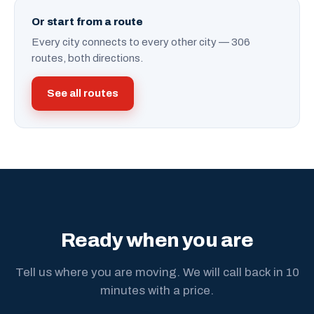
Or start from a route
Every city connects to every other city — 306
routes, both directions.
See all routes
Ready when you are
Tell us where you are moving. We will call back in 10
minutes with a price.