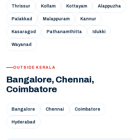
Thrissur
Kollam
Kottayam
Alappuzha
Palakkad
Malappuram
Kannur
Kasaragod
Pathanamthitta
Idukki
Wayanad
OUTSIDE KERALA
Bangalore, Chennai,
Coimbatore
Bangalore
Chennai
Coimbatore
Hyderabad