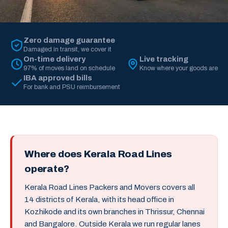
Zero damage guarantee
Damaged in transit, we cover it
On-time delivery
Live tracking
97% of moves land on schedule
Know where your goods are
IBA approved bills
For bank and PSU reimbursement
Where does Kerala Road Lines
operate?
Kerala Road Lines Packers and Movers covers all
14 districts of Kerala, with its head office in
Kozhikode and its own branches in Thrissur, Chennai
and Bangalore. Outside Kerala we run regular lanes