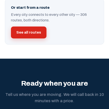
Or start from a route
Every city connects to every other city — 306
routes, both directions.
See all routes
Ready when you are
Tell us where you are moving. We will call back in 10
minutes with a price.