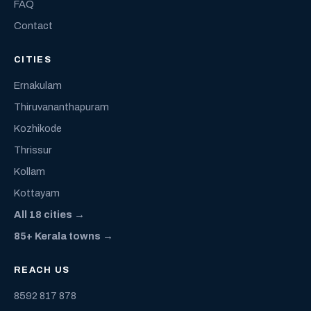
FAQ
Contact
CITIES
Ernakulam
Thiruvananthapuram
Kozhikode
Thrissur
Kollam
Kottayam
All 18 cities →
85+ Kerala towns →
REACH US
8592 817 878