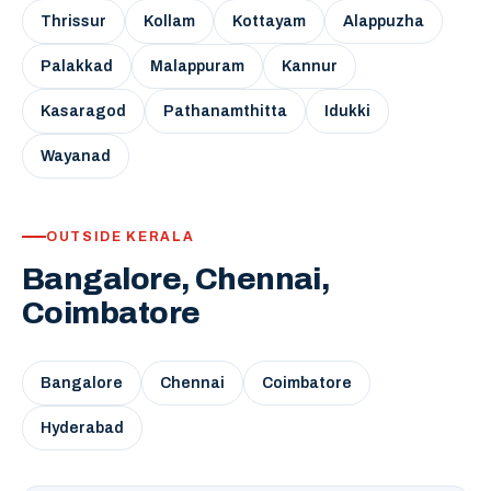
Thrissur
Kollam
Kottayam
Alappuzha
Palakkad
Malappuram
Kannur
Kasaragod
Pathanamthitta
Idukki
Wayanad
OUTSIDE KERALA
Bangalore, Chennai,
Coimbatore
Bangalore
Chennai
Coimbatore
Hyderabad