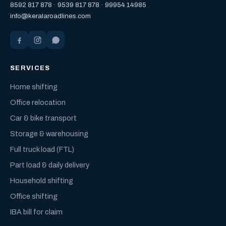
8592 817 878
·
9539 817 878
·
99954 14985
info@keralaroadlines.com
SERVICES
Home shifting
Office relocation
Car & bike transport
Storage & warehousing
Full truck load (FTL)
Part load & daily delivery
Household shifting
Office shifting
IBA bill for claim