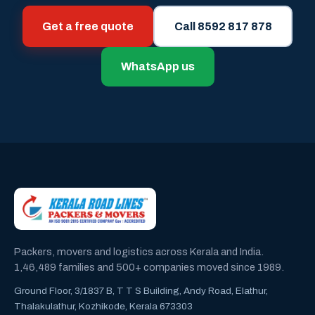
Get a free quote
Call 8592 817 878
WhatsApp us
Packers, movers and logistics across Kerala and India.
1,46,489 families and 500+ companies moved since 1989.
Ground Floor, 3/1837 B, T T S Building, Andy Road, Elathur,
Thalakulathur, Kozhikode, Kerala 673303