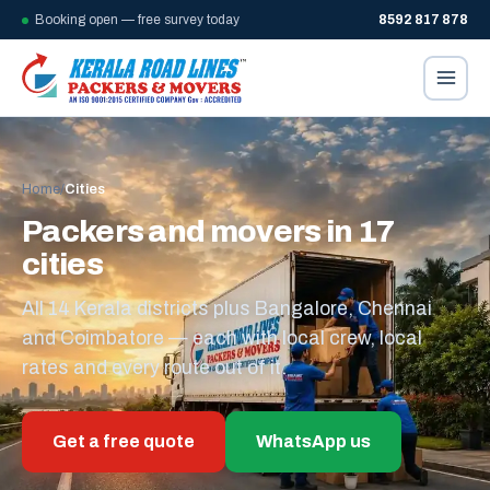
Booking open — free survey today
8592 817 878
Home
/
Cities
Packers and movers in 17
cities
All 14 Kerala districts plus Bangalore, Chennai
and Coimbatore — each with local crew, local
rates and every route out of it.
Get a free quote
WhatsApp us