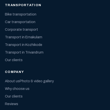
TRANSPORTATION
Bike transportation
Car transportation
Corporate transport
Transport in Ernakulam
Transport in Kozhikode
Transport in Trivandrum
Our clients
COMPANY
About us
Photo & video gallery
Why choose us
Our clients
Reviews