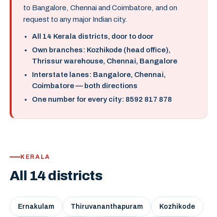
to Bangalore, Chennai and Coimbatore, and on
request to any major Indian city.
All 14 Kerala districts, door to door
Own branches: Kozhikode (head office),
Thrissur warehouse, Chennai, Bangalore
Interstate lanes: Bangalore, Chennai,
Coimbatore — both directions
One number for every city: 8592 817 878
KERALA
All 14 districts
Ernakulam
Thiruvananthapuram
Kozhikode