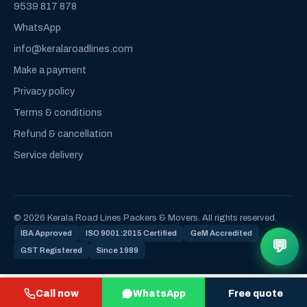
9539 817 878
WhatsApp
info@keralaroadlines.com
Make a payment
Privacy policy
Terms & conditions
Refund & cancellation
Service delivery
© 2026 Kerala Road Lines Packers & Movers. All rights reserved.
IBA Approved
ISO 9001:2015 Certified
GeM Accredited
💬
GST Registered
Since 1989
Call now
WhatsApp
Free quote