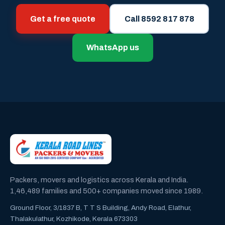
Get a free quote
Call 8592 817 878
WhatsApp us
Packers, movers and logistics across Kerala and India.
1,46,489 families and 500+ companies moved since 1989.
Ground Floor, 3/1837 B, T T S Building, Andy Road, Elathur,
Thalakulathur, Kozhikode, Kerala 673303