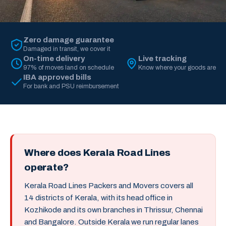
Zero damage guarantee
Damaged in transit, we cover it
On-time delivery
Live tracking
97% of moves land on schedule
Know where your goods are
IBA approved bills
For bank and PSU reimbursement
Where does Kerala Road Lines
operate?
Kerala Road Lines Packers and Movers covers all
14 districts of Kerala, with its head office in
Kozhikode and its own branches in Thrissur, Chennai
and Bangalore. Outside Kerala we run regular lanes