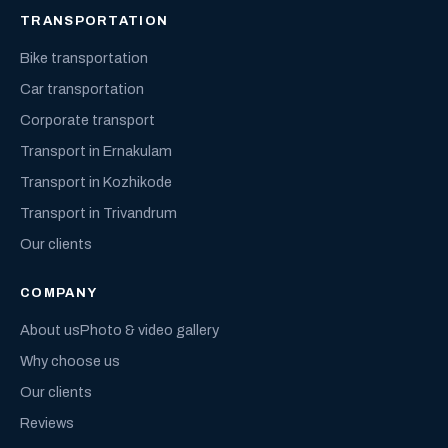
TRANSPORTATION
Bike transportation
Car transportation
Corporate transport
Transport in Ernakulam
Transport in Kozhikode
Transport in Trivandrum
Our clients
COMPANY
About us
Photo & video gallery
Why choose us
Our clients
Reviews