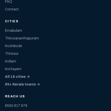
FAQ
Contact
CITIES
Ernakulam
Thiruvananthapuram
Kozhikode
Thrissur
Kollam
Kottayam
All 18 cities →
85+ Kerala towns →
REACH US
8592 817 878