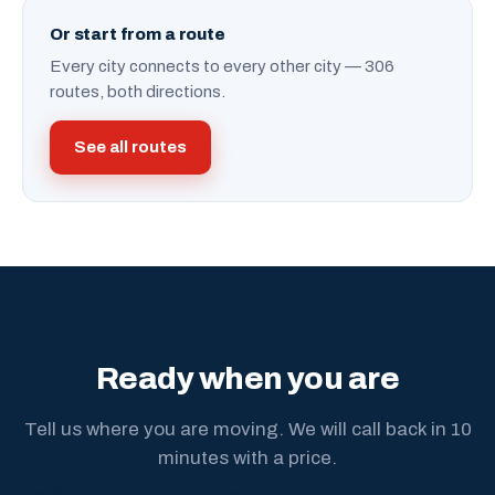
Or start from a route
Every city connects to every other city — 306
routes, both directions.
See all routes
Ready when you are
Tell us where you are moving. We will call back in 10
minutes with a price.