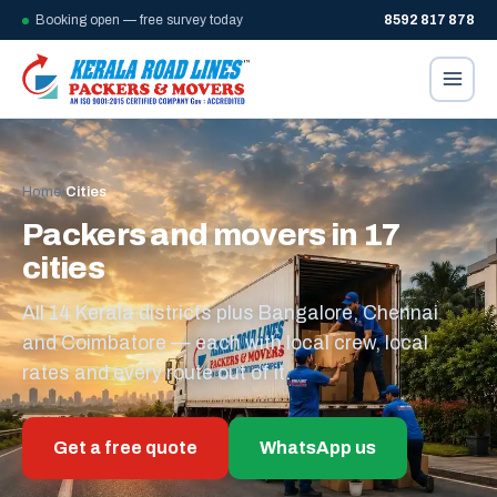
Booking open — free survey today
8592 817 878
Home
/
Cities
Packers and movers in 17
cities
All 14 Kerala districts plus Bangalore, Chennai
and Coimbatore — each with local crew, local
rates and every route out of it.
Get a free quote
WhatsApp us