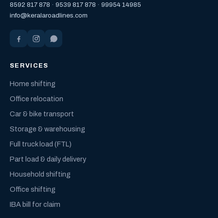
8592 817 878
·
9539 817 878
·
99954 14985
info@keralaroadlines.com
SERVICES
Home shifting
Office relocation
Car & bike transport
Storage & warehousing
Full truck load (FTL)
Part load & daily delivery
Household shifting
Office shifting
IBA bill for claim