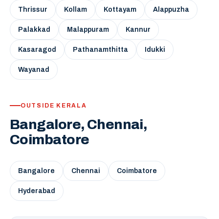
Thrissur
Kollam
Kottayam
Alappuzha
Palakkad
Malappuram
Kannur
Kasaragod
Pathanamthitta
Idukki
Wayanad
OUTSIDE KERALA
Bangalore, Chennai,
Coimbatore
Bangalore
Chennai
Coimbatore
Hyderabad