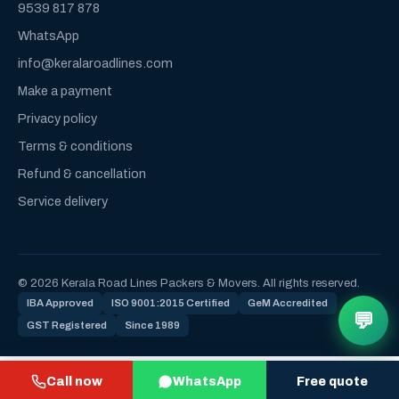
9539 817 878
WhatsApp
info@keralaroadlines.com
Make a payment
Privacy policy
Terms & conditions
Refund & cancellation
Service delivery
© 2026 Kerala Road Lines Packers & Movers. All rights reserved.
IBA Approved
ISO 9001:2015 Certified
GeM Accredited
💬
GST Registered
Since 1989
Call now
WhatsApp
Free quote