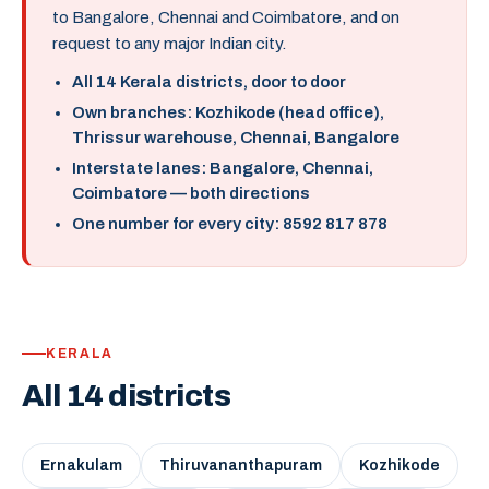
to Bangalore, Chennai and Coimbatore, and on
request to any major Indian city.
All 14 Kerala districts, door to door
Own branches: Kozhikode (head office),
Thrissur warehouse, Chennai, Bangalore
Interstate lanes: Bangalore, Chennai,
Coimbatore — both directions
One number for every city: 8592 817 878
KERALA
All 14 districts
Ernakulam
Thiruvananthapuram
Kozhikode