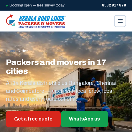
Booking open — free survey today
8592 817 878
Home
/
Cities
Packers and movers in 17
cities
All 14 Kerala districts plus Bangalore, Chennai
and Coimbatore — each with local crew, local
rates and every route out of it.
Get a free quote
WhatsApp us