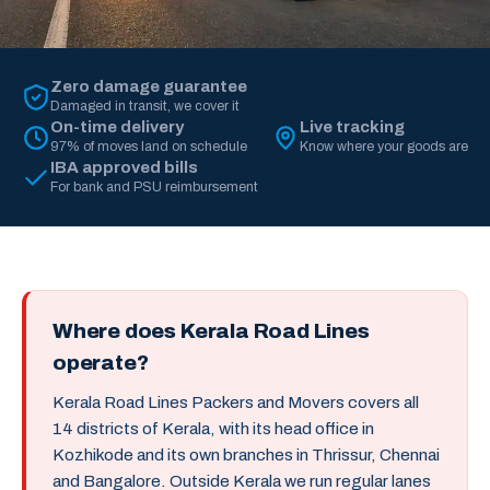
Zero damage guarantee
Damaged in transit, we cover it
On-time delivery
Live tracking
97% of moves land on schedule
Know where your goods are
IBA approved bills
For bank and PSU reimbursement
Where does Kerala Road Lines
operate?
Kerala Road Lines Packers and Movers covers all
14 districts of Kerala, with its head office in
Kozhikode and its own branches in Thrissur, Chennai
and Bangalore. Outside Kerala we run regular lanes