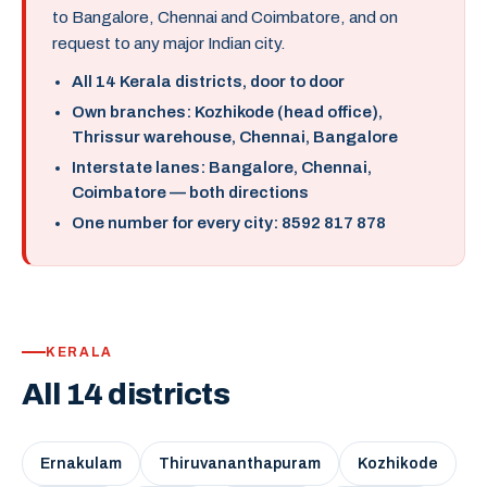
to Bangalore, Chennai and Coimbatore, and on
request to any major Indian city.
All 14 Kerala districts, door to door
Own branches: Kozhikode (head office),
Thrissur warehouse, Chennai, Bangalore
Interstate lanes: Bangalore, Chennai,
Coimbatore — both directions
One number for every city: 8592 817 878
KERALA
All 14 districts
Ernakulam
Thiruvananthapuram
Kozhikode