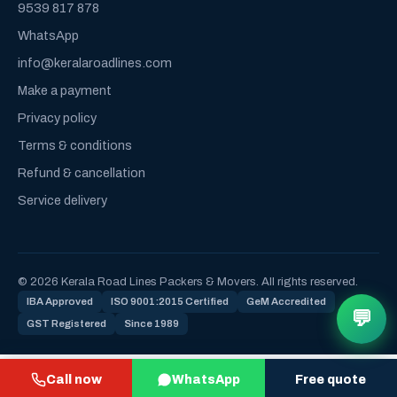
9539 817 878
WhatsApp
info@keralaroadlines.com
Make a payment
Privacy policy
Terms & conditions
Refund & cancellation
Service delivery
© 2026 Kerala Road Lines Packers & Movers. All rights reserved.
IBA Approved
ISO 9001:2015 Certified
GeM Accredited
💬
GST Registered
Since 1989
Call now
WhatsApp
Free quote