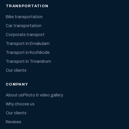
TRANSPORTATION
Bike transportation
Car transportation
Corporate transport
Transport in Ernakulam
Transport in Kozhikode
Transport in Trivandrum
Our clients
COMPANY
About us
Photo & video gallery
Why choose us
Our clients
Reviews