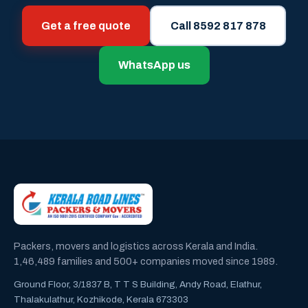
Get a free quote
Call 8592 817 878
WhatsApp us
Packers, movers and logistics across Kerala and India.
1,46,489 families and 500+ companies moved since 1989.
Ground Floor, 3/1837 B, T T S Building, Andy Road, Elathur,
Thalakulathur, Kozhikode, Kerala 673303