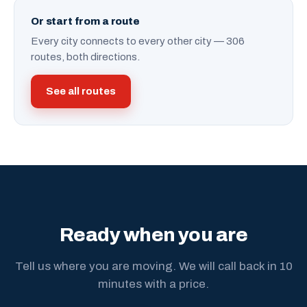
Or start from a route
Every city connects to every other city — 306
routes, both directions.
See all routes
Ready when you are
Tell us where you are moving. We will call back in 10
minutes with a price.