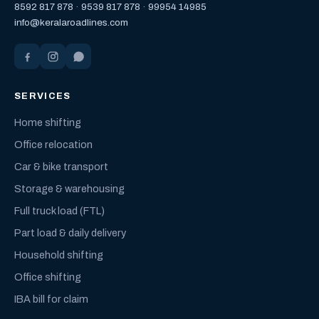
8592 817 878
·
9539 817 878
·
99954 14985
info@keralaroadlines.com
SERVICES
Home shifting
Office relocation
Car & bike transport
Storage & warehousing
Full truck load (FTL)
Part load & daily delivery
Household shifting
Office shifting
IBA bill for claim