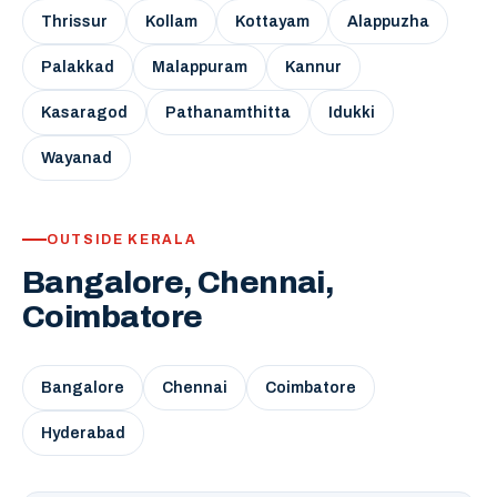
Thrissur
Kollam
Kottayam
Alappuzha
Palakkad
Malappuram
Kannur
Kasaragod
Pathanamthitta
Idukki
Wayanad
OUTSIDE KERALA
Bangalore, Chennai,
Coimbatore
Bangalore
Chennai
Coimbatore
Hyderabad