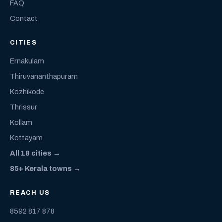
FAQ
Contact
CITIES
Ernakulam
Thiruvananthapuram
Kozhikode
Thrissur
Kollam
Kottayam
All 18 cities →
85+ Kerala towns →
REACH US
8592 817 878