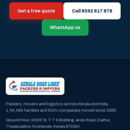
Get a free quote
Call 8592 817 878
WhatsApp us
Packers, movers and logistics across Kerala and India.
1,46,489 families and 500+ companies moved since 1989.
Ground Floor, 3/1837 B, T T S Building, Andy Road, Elathur,
Thalakulathur, Kozhikode, Kerala 673303