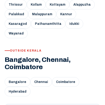
Thrissur
Kollam
Kottayam
Alappuzha
Palakkad
Malappuram
Kannur
Kasaragod
Pathanamthitta
Idukki
Wayanad
OUTSIDE KERALA
Bangalore, Chennai,
Coimbatore
Bangalore
Chennai
Coimbatore
Hyderabad