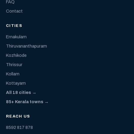
FAQ
Contact
CITIES
Ernakulam
Thiruvananthapuram
Kozhikode
Thrissur
Kollam
Kottayam
All 18 cities →
85+ Kerala towns →
REACH US
8592 817 878