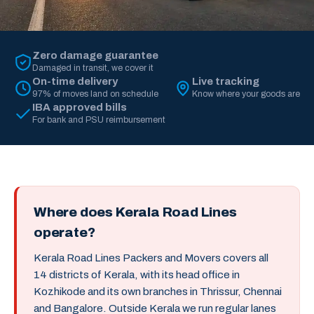
Zero damage guarantee
Damaged in transit, we cover it
On-time delivery
Live tracking
97% of moves land on schedule
Know where your goods are
IBA approved bills
For bank and PSU reimbursement
Where does Kerala Road Lines
operate?
Kerala Road Lines Packers and Movers covers all
14 districts of Kerala, with its head office in
Kozhikode and its own branches in Thrissur, Chennai
and Bangalore. Outside Kerala we run regular lanes