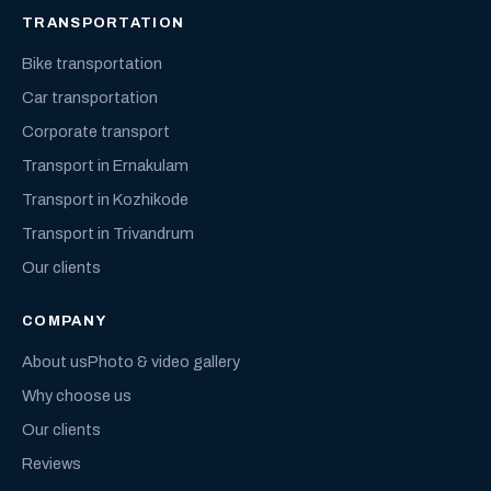
TRANSPORTATION
Bike transportation
Car transportation
Corporate transport
Transport in Ernakulam
Transport in Kozhikode
Transport in Trivandrum
Our clients
COMPANY
About us
Photo & video gallery
Why choose us
Our clients
Reviews