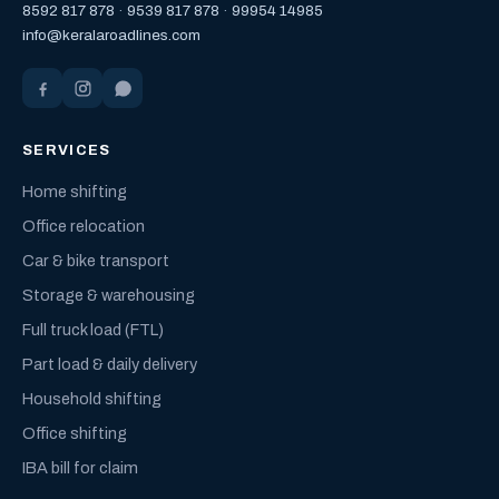
8592 817 878
·
9539 817 878
·
99954 14985
info@keralaroadlines.com
SERVICES
Home shifting
Office relocation
Car & bike transport
Storage & warehousing
Full truck load (FTL)
Part load & daily delivery
Household shifting
Office shifting
IBA bill for claim