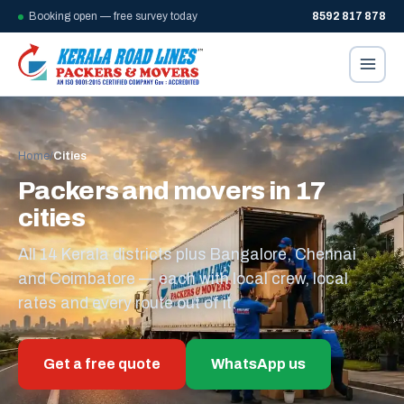
Booking open — free survey today
8592 817 878
Home
/
Cities
Packers and movers in 17
cities
All 14 Kerala districts plus Bangalore, Chennai
and Coimbatore — each with local crew, local
rates and every route out of it.
Get a free quote
WhatsApp us