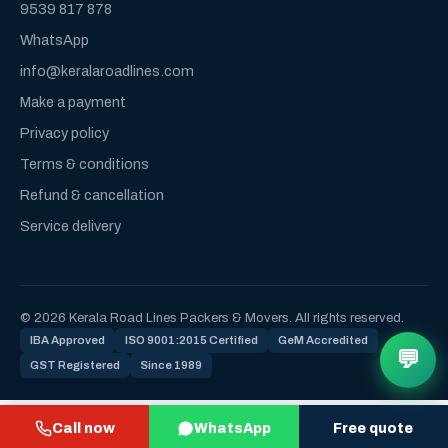
9539 817 878
WhatsApp
info@keralaroadlines.com
Make a payment
Privacy policy
Terms & conditions
Refund & cancellation
Service delivery
© 2026 Kerala Road Lines Packers & Movers. All rights reserved.
IBA Approved
ISO 9001:2015 Certified
GeM Accredited
💬
GST Registered
Since 1989
Call now
WhatsApp
Free quote