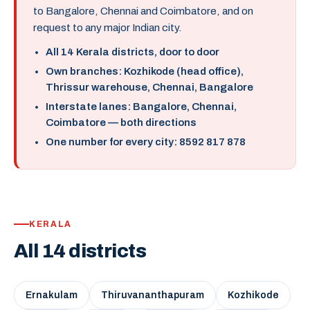
to Bangalore, Chennai and Coimbatore, and on
request to any major Indian city.
All 14 Kerala districts, door to door
Own branches: Kozhikode (head office),
Thrissur warehouse, Chennai, Bangalore
Interstate lanes: Bangalore, Chennai,
Coimbatore — both directions
One number for every city: 8592 817 878
KERALA
All 14 districts
Ernakulam
Thiruvananthapuram
Kozhikode