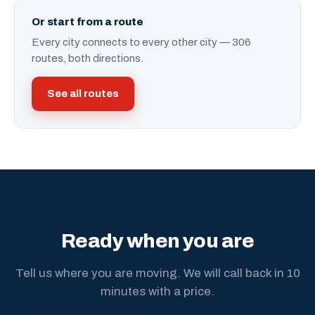
Or start from a route
Every city connects to every other city — 306
routes, both directions.
See all routes
Ready when you are
Tell us where you are moving. We will call back in 10
minutes with a price.