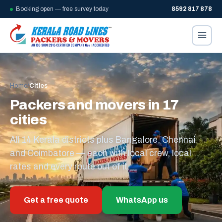
Booking open — free survey today
8592 817 878
Home
/
Cities
Packers and movers in 17
cities
All 14 Kerala districts plus Bangalore, Chennai
and Coimbatore — each with local crew, local
rates and every route out of it.
Get a free quote
WhatsApp us