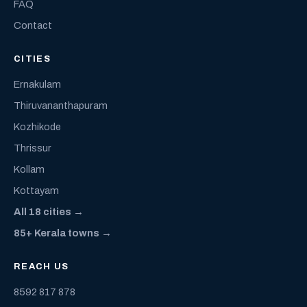
FAQ
Contact
CITIES
Ernakulam
Thiruvananthapuram
Kozhikode
Thrissur
Kollam
Kottayam
All 18 cities →
85+ Kerala towns →
REACH US
8592 817 878