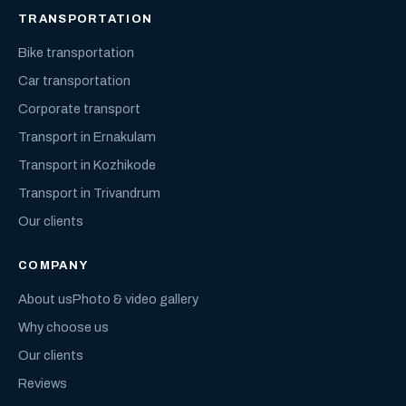
TRANSPORTATION
Bike transportation
Car transportation
Corporate transport
Transport in Ernakulam
Transport in Kozhikode
Transport in Trivandrum
Our clients
COMPANY
About us
Photo & video gallery
Why choose us
Our clients
Reviews