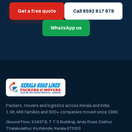
Get a free quote
Call 8592 817 878
WhatsApp us
Packers, movers and logistics across Kerala and India.
1,46,489 families and 500+ companies moved since 1989.
Ground Floor, 3/1837 B, T T S Building, Andy Road, Elathur,
Thalakulathur, Kozhikode, Kerala 673303