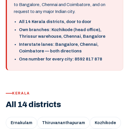
to Bangalore, Chennai and Coimbatore, and on
request to any major Indian city.
All 14 Kerala districts, door to door
Own branches: Kozhikode (head office),
Thrissur warehouse, Chennai, Bangalore
Interstate lanes: Bangalore, Chennai,
Coimbatore — both directions
One number for every city: 8592 817 878
KERALA
All 14 districts
Ernakulam
Thiruvananthapuram
Kozhikode