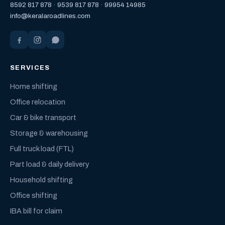
8592 817 878
·
9539 817 878
·
99954 14985
info@keralaroadlines.com
SERVICES
Home shifting
Office relocation
Car & bike transport
Storage & warehousing
Full truck load (FTL)
Part load & daily delivery
Household shifting
Office shifting
IBA bill for claim