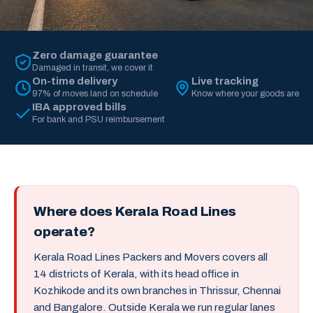
Zero damage guarantee
Damaged in transit, we cover it
On-time delivery
Live tracking
97% of moves land on schedule
Know where your goods are
IBA approved bills
For bank and PSU reimbursement
Where does Kerala Road Lines
operate?
Kerala Road Lines Packers and Movers covers all
14 districts of Kerala, with its head office in
Kozhikode and its own branches in Thrissur, Chennai
and Bangalore. Outside Kerala we run regular lanes