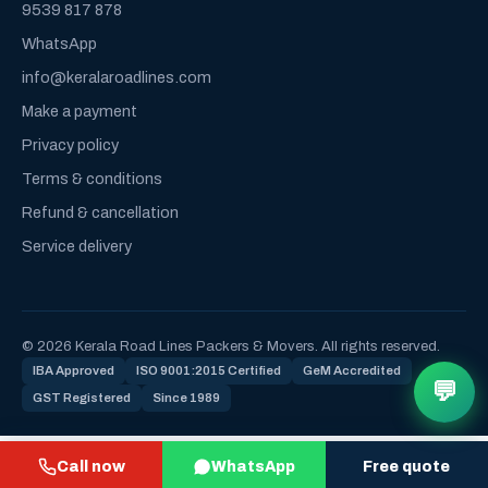
9539 817 878
WhatsApp
info@keralaroadlines.com
Make a payment
Privacy policy
Terms & conditions
Refund & cancellation
Service delivery
© 2026 Kerala Road Lines Packers & Movers. All rights reserved.
IBA Approved
ISO 9001:2015 Certified
GeM Accredited
💬
GST Registered
Since 1989
Call now
WhatsApp
Free quote