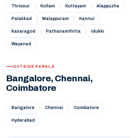
Thrissur
Kollam
Kottayam
Alappuzha
Palakkad
Malappuram
Kannur
Kasaragod
Pathanamthitta
Idukki
Wayanad
OUTSIDE KERALA
Bangalore, Chennai,
Coimbatore
Bangalore
Chennai
Coimbatore
Hyderabad