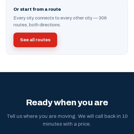
Or start from a route
Every city connects to every other city — 306
routes, both directions.
See all routes
Ready when you are
Tell us where you are moving. We will call back in 10
minutes with a price.