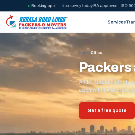
Booking open — free survey today
IBA approved · ISO 900
Services
Tra
Home
/
Cities
Packers 
All 14 Kerala district
each with local crew, lo
Get a free quote