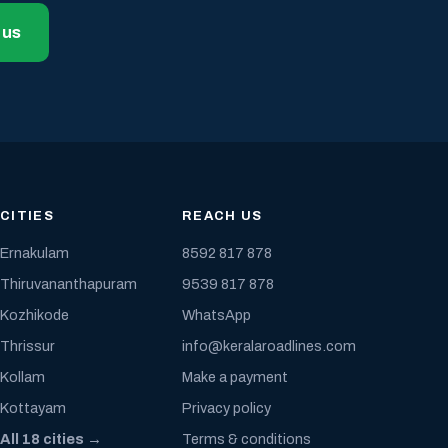
 us
CITIES
REACH US
Ernakulam
8592 817 878
Thiruvananthapuram
9539 817 878
Kozhikode
WhatsApp
Thrissur
info@keralaroadlines.com
Kollam
Make a payment
Kottayam
Privacy policy
All 18 cities →
Terms & conditions