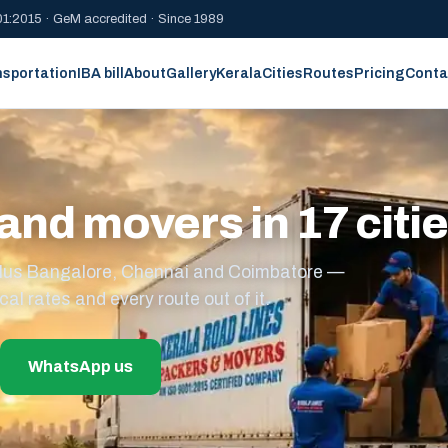
1:2015 · GeM accredited · Since 1989
nsportation
IBA bill
About
Gallery
Kerala
Cities
Routes
Pricing
Conta
and movers in 17 citi
s plus Bangalore, Chennai and Coimbatore —
cal rates and every route out of it.
WhatsApp us