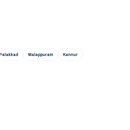
Palakkad
Malappuram
Kannur