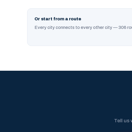
Or start from a route
Every city connects to every other city — 306 ro
Tell us 