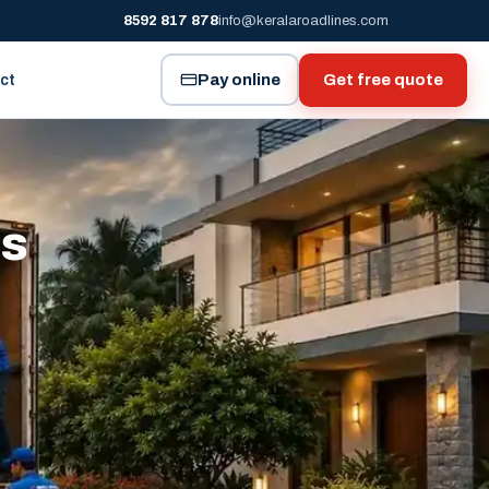
8592 817 878
info@keralaroadlines.com
Pay online
Get free quote
ct
es