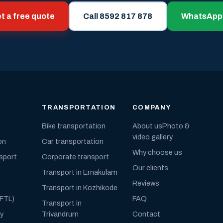
t a free quote
Call 8592 817 878
WhatsApp
TRANSPORTATION
COMPANY
Bike transportation
About us
Photo &
video gallery
on
Car transportation
Why choose us
nsport
Corporate transport
Our clients
Transport in Ernakulam
Reviews
Transport in Kozhikode
(FTL)
FAQ
Transport in
ly
Trivandrum
Contact