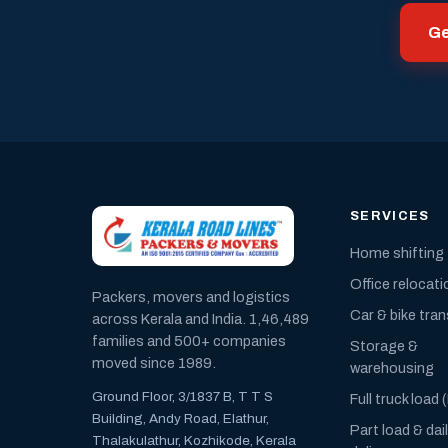
Ge
SERVICES
Home shifting
Office relocati
Packers, movers and logistics
Car & bike tra
across Kerala and India. 1,46,489
families and 500+ companies
Storage &
moved since 1989.
warehousing
Ground Floor, 3/1837 B, T T S
Full truck load 
Building, Andy Road, Elathur,
Part load & dai
Thalakulathur, Kozhikode, Kerala