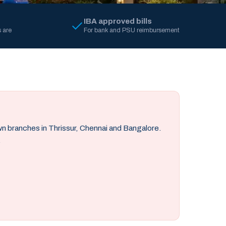
IBA approved bills
 are
For bank and PSU reimbursement
own branches in Thrissur, Chennai and Bangalore.
.