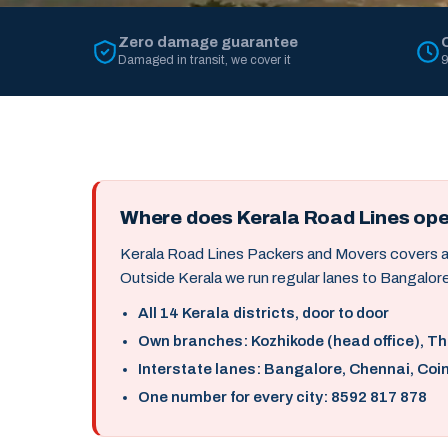
Zero damage guarantee
Damaged in transit, we cover it
9
Where does Kerala Road Lines op
Kerala Road Lines Packers and Movers covers all 
Outside Kerala we run regular lanes to Bangalore
All 14 Kerala districts, door to door
Own branches: Kozhikode (head office), T
Interstate lanes: Bangalore, Chennai, Coi
One number for every city: 8592 817 878