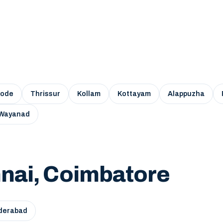
kode
Thrissur
Kollam
Kottayam
Alappuzha
Wayanad
nai, Coimbatore
derabad