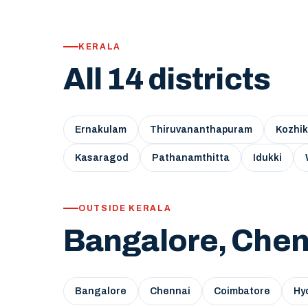
KERALA
All 14 districts
Ernakulam
Thiruvananthapuram
Kozhi
Kasaragod
Pathanamthitta
Idukki
OUTSIDE KERALA
Bangalore, Chen
Bangalore
Chennai
Coimbatore
Hy