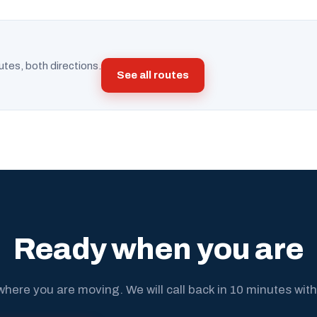
utes, both directions.
See all routes
Ready when you are
where you are moving. We will call back in 10 minutes with