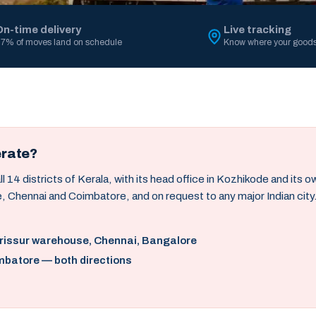
On-time delivery
Live tracking
7% of moves land on schedule
Know where your goods
erate?
14 districts of Kerala, with its head office in Kozhikode and its 
, Chennai and Coimbatore, and on request to any major Indian city
hrissur warehouse, Chennai, Bangalore
mbatore — both directions