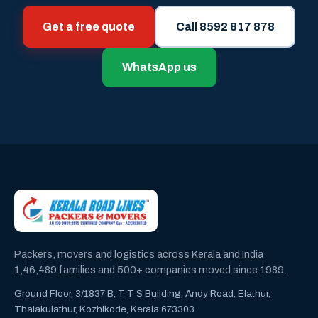
Get a free quote
Call 8592 817 878
WhatsApp us
Packers, movers and logistics across Kerala and India.
1,46,489 families and 500+ companies moved since 1989.
Ground Floor, 3/1837 B, T T S Building, Andy Road, Elathur,
Thalakulathur, Kozhikode, Kerala 673303