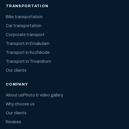
TRANSPORTATION
Bike transportation
Car transportation
Corporate transport
Transport in Ernakulam
Transport in Kozhikode
Transport in Trivandrum
Our clients
COMPANY
About us
Photo & video gallery
Why choose us
Our clients
Reviews