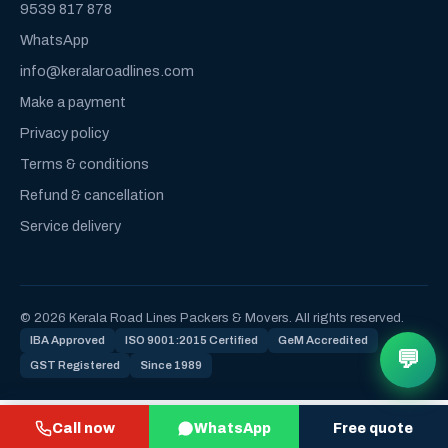
9539 817 878
WhatsApp
info@keralaroadlines.com
Make a payment
Privacy policy
Terms & conditions
Refund & cancellation
Service delivery
© 2026 Kerala Road Lines Packers & Movers. All rights reserved.
IBA Approved
ISO 9001:2015 Certified
GeM Accredited
💬
GST Registered
Since 1989
Call now
WhatsApp
Free quote