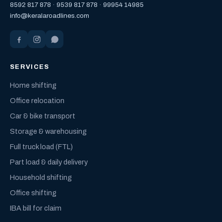
8592 817 878
·
9539 817 878
·
99954 14985
info@keralaroadlines.com
SERVICES
Home shifting
Office relocation
Car & bike transport
Storage & warehousing
Full truck load (FTL)
Part load & daily delivery
Household shifting
Office shifting
IBA bill for claim