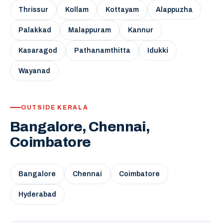
Thrissur
Kollam
Kottayam
Alappuzha
Palakkad
Malappuram
Kannur
Kasaragod
Pathanamthitta
Idukki
Wayanad
OUTSIDE KERALA
Bangalore, Chennai,
Coimbatore
Bangalore
Chennai
Coimbatore
Hyderabad