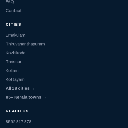
FAQ
Contact
CITIES
Ernakulam
Thiruvananthapuram
Kozhikode
Thrissur
Kollam
Kottayam
All 18 cities →
85+ Kerala towns →
REACH US
8592 817 878