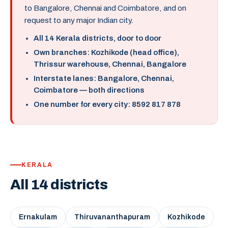
to Bangalore, Chennai and Coimbatore, and on
request to any major Indian city.
All 14 Kerala districts, door to door
Own branches: Kozhikode (head office),
Thrissur warehouse, Chennai, Bangalore
Interstate lanes: Bangalore, Chennai,
Coimbatore — both directions
One number for every city: 8592 817 878
KERALA
All 14 districts
Ernakulam
Thiruvananthapuram
Kozhikode