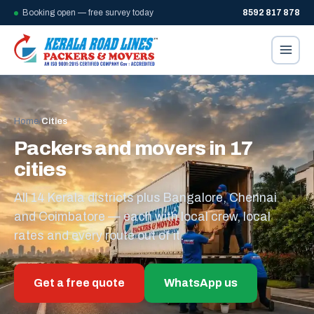
Booking open — free survey today
8592 817 878
Home
/
Cities
Packers and movers in 17
cities
All 14 Kerala districts plus Bangalore, Chennai
and Coimbatore — each with local crew, local
rates and every route out of it.
Get a free quote
WhatsApp us