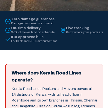
Zero damage guarantee
Damaged in transit, we cover it
On-time delivery
Live tracking
97% of moves land on schedule
Know where your goods are
IBA approved bills
For bank and PSU reimbursement
Where does Kerala Road Lines
operate?
Kerala Road Lines Packers and Movers covers all
14 districts of Kerala, with its head office in
Kozhikode and its own branches in Thrissur, Chennai
and Bangalore. Outside Kerala we run regular lanes