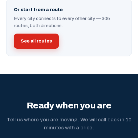
Or start from a route
Every city connects to every other city — 306
routes, both directions.
See all routes
Ready when you are
Tell us where you are moving. We will call back in 10
minutes with a price.