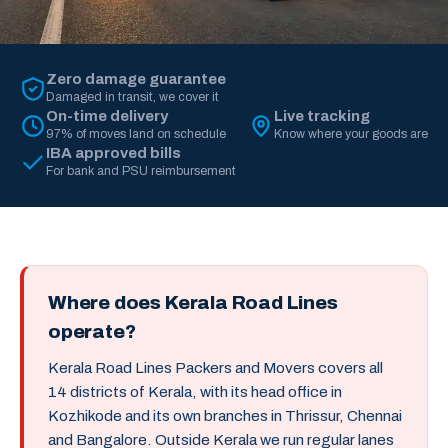
Zero damage guarantee
Damaged in transit, we cover it
On-time delivery
Live tracking
97% of moves land on schedule
Know where your goods are
IBA approved bills
For bank and PSU reimbursement
Where does Kerala Road Lines
operate?
Kerala Road Lines Packers and Movers covers all
14 districts of Kerala, with its head office in
Kozhikode and its own branches in Thrissur, Chennai
and Bangalore. Outside Kerala we run regular lanes