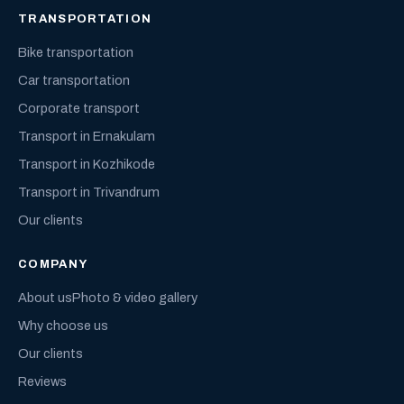
TRANSPORTATION
Bike transportation
Car transportation
Corporate transport
Transport in Ernakulam
Transport in Kozhikode
Transport in Trivandrum
Our clients
COMPANY
About us
Photo & video gallery
Why choose us
Our clients
Reviews