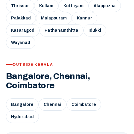
Thrissur
Kollam
Kottayam
Alappuzha
Palakkad
Malappuram
Kannur
Kasaragod
Pathanamthitta
Idukki
Wayanad
OUTSIDE KERALA
Bangalore, Chennai,
Coimbatore
Bangalore
Chennai
Coimbatore
Hyderabad