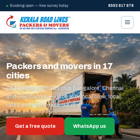
Booking open — free survey today
8592 817 878
Home
/
Cities
Packers and movers in 17
cities
All 14 Kerala districts plus Bangalore, Chennai
and Coimbatore — each with local crew, local
rates and every route out of it.
Get a free quote
WhatsApp us