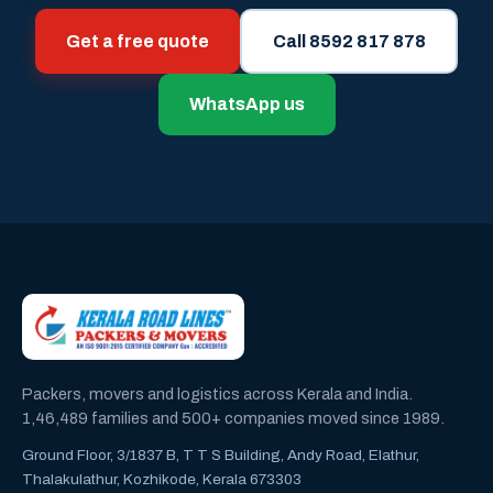
Get a free quote
Call 8592 817 878
WhatsApp us
Packers, movers and logistics across Kerala and India.
1,46,489 families and 500+ companies moved since 1989.
Ground Floor, 3/1837 B, T T S Building, Andy Road, Elathur,
Thalakulathur, Kozhikode, Kerala 673303