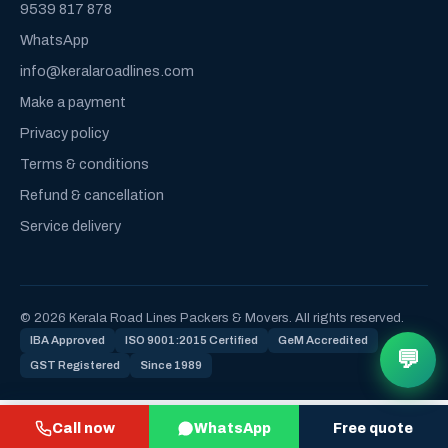
9539 817 878
WhatsApp
info@keralaroadlines.com
Make a payment
Privacy policy
Terms & conditions
Refund & cancellation
Service delivery
© 2026 Kerala Road Lines Packers & Movers. All rights reserved.
IBA Approved
ISO 9001:2015 Certified
GeM Accredited
💬
GST Registered
Since 1989
Call now
WhatsApp
Free quote