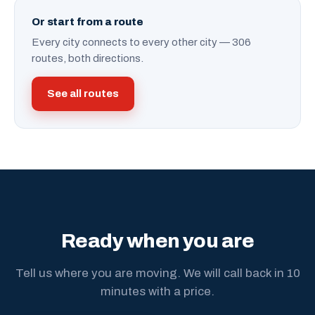
Or start from a route
Every city connects to every other city — 306
routes, both directions.
See all routes
Ready when you are
Tell us where you are moving. We will call back in 10
minutes with a price.