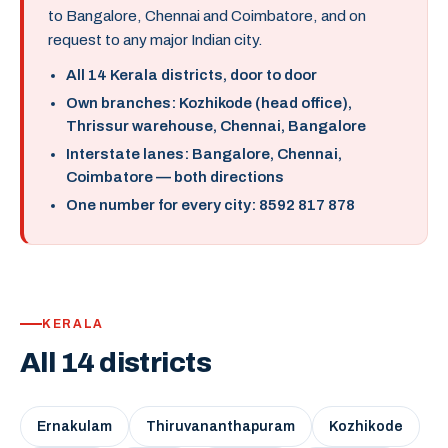
to Bangalore, Chennai and Coimbatore, and on
request to any major Indian city.
All 14 Kerala districts, door to door
Own branches: Kozhikode (head office),
Thrissur warehouse, Chennai, Bangalore
Interstate lanes: Bangalore, Chennai,
Coimbatore — both directions
One number for every city: 8592 817 878
KERALA
All 14 districts
Ernakulam
Thiruvananthapuram
Kozhikode