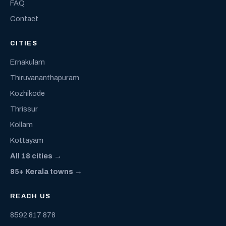
FAQ
Contact
CITIES
Ernakulam
Thiruvananthapuram
Kozhikode
Thrissur
Kollam
Kottayam
All 18 cities →
85+ Kerala towns →
REACH US
8592 817 878