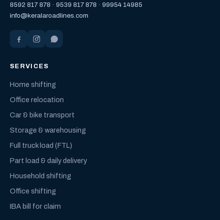
8592 817 878
·
9539 817 878
·
99954 14985
info@keralaroadlines.com
SERVICES
Home shifting
Office relocation
Car & bike transport
Storage & warehousing
Full truck load (FTL)
Part load & daily delivery
Household shifting
Office shifting
IBA bill for claim