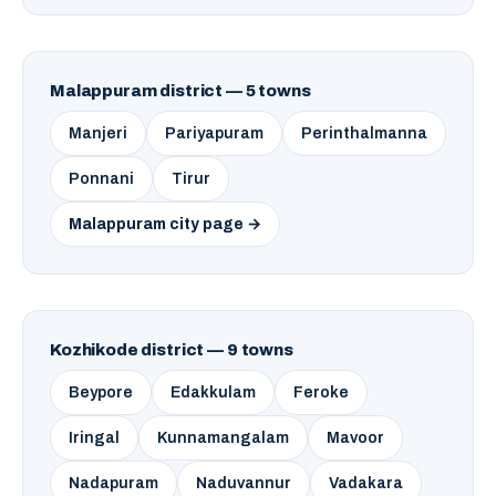
Malappuram district — 5 towns
Manjeri
Pariyapuram
Perinthalmanna
Ponnani
Tirur
Malappuram city page →
Kozhikode district — 9 towns
Beypore
Edakkulam
Feroke
Iringal
Kunnamangalam
Mavoor
Nadapuram
Naduvannur
Vadakara