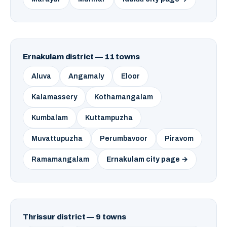
Ernakulam district — 11 towns
Aluva
Angamaly
Eloor
Kalamassery
Kothamangalam
Kumbalam
Kuttampuzha
Muvattupuzha
Perumbavoor
Piravom
Ramamangalam
Ernakulam city page →
Thrissur district — 9 towns