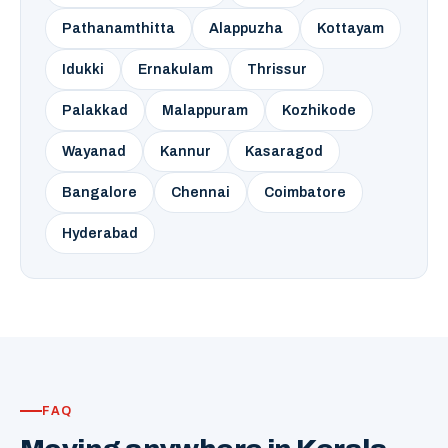
Pathanamthitta
Alappuzha
Kottayam
Idukki
Ernakulam
Thrissur
Palakkad
Malappuram
Kozhikode
Wayanad
Kannur
Kasaragod
Bangalore
Chennai
Coimbatore
Hyderabad
FAQ