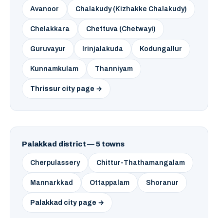
Avanoor
Chalakudy (Kizhakke Chalakudy)
Chelakkara
Chettuva (Chetwayi)
Guruvayur
Irinjalakuda
Kodungallur
Kunnamkulam
Thanniyam
Thrissur city page →
Palakkad district — 5 towns
Cherpulassery
Chittur-Thathamangalam
Mannarkkad
Ottappalam
Shoranur
Palakkad city page →