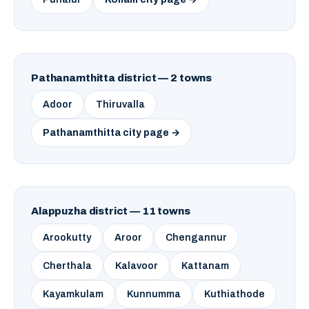
Pathanamthitta district — 2 towns
Adoor
Thiruvalla
Pathanamthitta city page →
Alappuzha district — 11 towns
Arookutty
Aroor
Chengannur
Cherthala
Kalavoor
Kattanam
Kayamkulam
Kunnumma
Kuthiathode