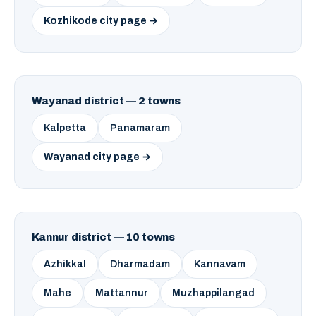
Kozhikode city page →
Wayanad district — 2 towns
Kalpetta
Panamaram
Wayanad city page →
Kannur district — 10 towns
Azhikkal
Dharmadam
Kannavam
Mahe
Mattannur
Muzhappilangad