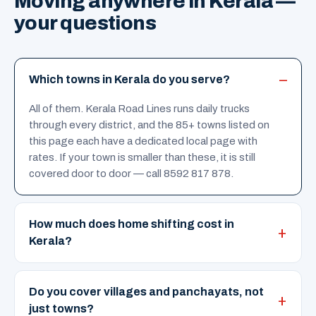
Moving anywhere in Kerala —
your questions
Which towns in Kerala do you serve?
All of them. Kerala Road Lines runs daily trucks
through every district, and the 85+ towns listed on
this page each have a dedicated local page with
rates. If your town is smaller than these, it is still
covered door to door — call 8592 817 878.
How much does home shifting cost in
Kerala?
Do you cover villages and panchayats, not
just towns?