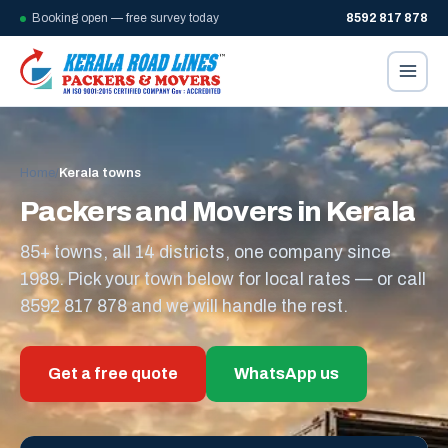
Booking open — free survey today
8592 817 878
Home
/
Kerala towns
Packers and Movers in Kerala
85+ towns, all 14 districts, one company since
1989. Pick your town below for local rates — or call
8592 817 878 and we will handle the rest.
Get a free quote
WhatsApp us