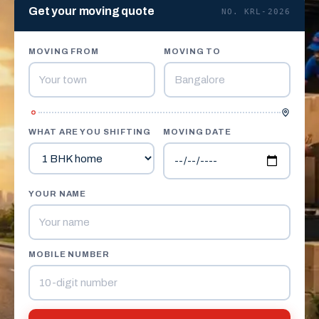
Get your moving quote
NO. KRL-2026
MOVING FROM
MOVING TO
WHAT ARE YOU SHIFTING
MOVING DATE
YOUR NAME
MOBILE NUMBER