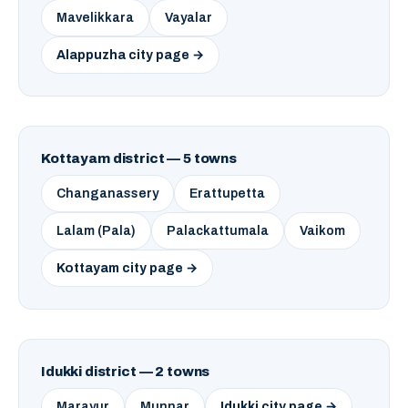
Mavelikkara
Vayalar
Alappuzha city page →
Kottayam district — 5 towns
Changanassery
Erattupetta
Lalam (Pala)
Palackattumala
Vaikom
Kottayam city page →
Idukki district — 2 towns
Marayur
Munnar
Idukki city page →