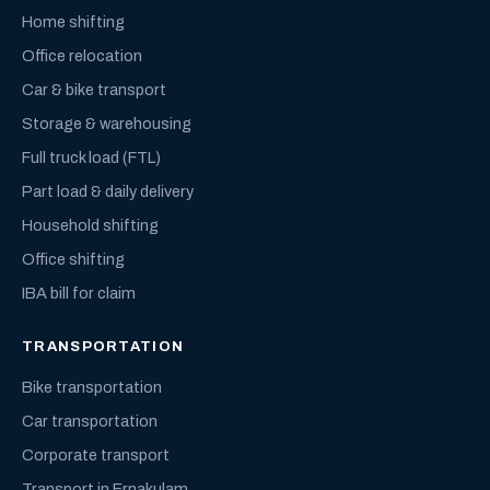
Home shifting
Office relocation
Car & bike transport
Storage & warehousing
Full truck load (FTL)
Part load & daily delivery
Household shifting
Office shifting
IBA bill for claim
TRANSPORTATION
Bike transportation
Car transportation
Corporate transport
Transport in Ernakulam