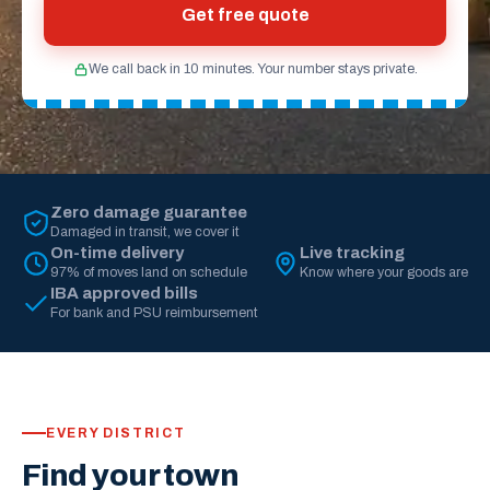
Get free quote
We call back in 10 minutes. Your number stays private.
Zero damage guarantee
Damaged in transit, we cover it
On-time delivery
Live tracking
97% of moves land on schedule
Know where your goods are
IBA approved bills
For bank and PSU reimbursement
EVERY DISTRICT
Find your town