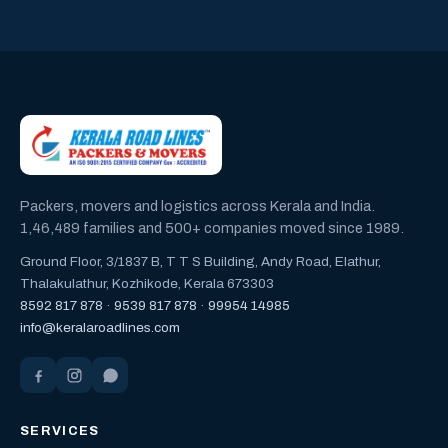
Packers, movers and logistics across Kerala and India.
1,46,489 families and 500+ companies moved since 1989.
Ground Floor, 3/1837 B, T T S Building, Andy Road, Elathur,
Thalakulathur, Kozhikode, Kerala 673303
8592 817 878
·
9539 817 878
·
99954 14985
info@keralaroadlines.com
SERVICES