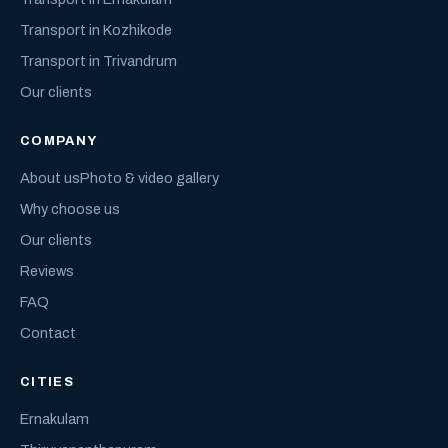
Transport in Kozhikode
Transport in Trivandrum
Our clients
COMPANY
About us
Photo & video gallery
Why choose us
Our clients
Reviews
FAQ
Contact
CITIES
Ernakulam