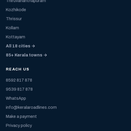
Thiruvananthapuram
Kozhikode
Thrissur
Kollam
Kottayam
All 18 cities →
85+ Kerala towns →
REACH US
8592 817 878
9539 817 878
WhatsApp
info@keralaroadlines.com
Make a payment
Privacy policy