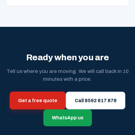
Ready when you are
Tell us where you are moving. We will call back in 10
minutes with a price.
Get a free quote
Call 8592 817 878
WhatsApp us