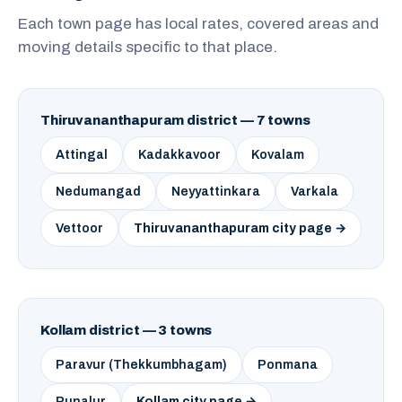
Each town page has local rates, covered areas and
moving details specific to that place.
Thiruvananthapuram district — 7 towns
Attingal
Kadakkavoor
Kovalam
Nedumangad
Neyyattinkara
Varkala
Vettoor
Thiruvananthapuram city page →
Kollam district — 3 towns
Paravur (Thekkumbhagam)
Ponmana
Punalur
Kollam city page →