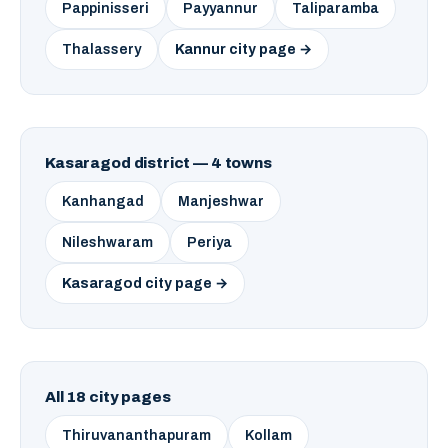
Pappinisseri
Payyannur
Taliparamba
Thalassery
Kannur city page →
Kasaragod district — 4 towns
Kanhangad
Manjeshwar
Nileshwaram
Periya
Kasaragod city page →
All 18 city pages
Thiruvananthapuram
Kollam