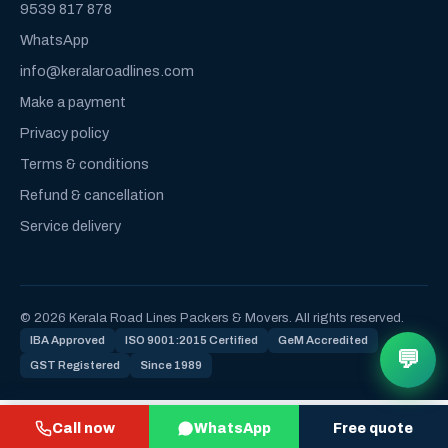
9539 817 878
WhatsApp
info@keralaroadlines.com
Make a payment
Privacy policy
Terms & conditions
Refund & cancellation
Service delivery
© 2026 Kerala Road Lines Packers & Movers. All rights reserved.
IBA Approved
ISO 9001:2015 Certified
GeM Accredited
💬
GST Registered
Since 1989
Call now
WhatsApp
Free quote