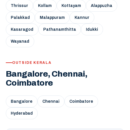
Thrissur
Kollam
Kottayam
Alappuzha
Palakkad
Malappuram
Kannur
Kasaragod
Pathanamthitta
Idukki
Wayanad
OUTSIDE KERALA
Bangalore, Chennai,
Coimbatore
Bangalore
Chennai
Coimbatore
Hyderabad