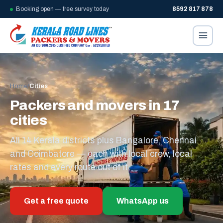
Booking open — free survey today
8592 817 878
Home
/
Cities
Packers and movers in 17
cities
All 14 Kerala districts plus Bangalore, Chennai
and Coimbatore — each with local crew, local
rates and every route out of it.
Get a free quote
WhatsApp us