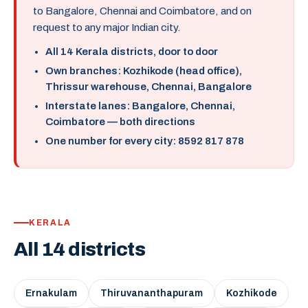
to Bangalore, Chennai and Coimbatore, and on
request to any major Indian city.
All 14 Kerala districts, door to door
Own branches: Kozhikode (head office),
Thrissur warehouse, Chennai, Bangalore
Interstate lanes: Bangalore, Chennai,
Coimbatore — both directions
One number for every city: 8592 817 878
KERALA
All 14 districts
Ernakulam
Thiruvananthapuram
Kozhikode