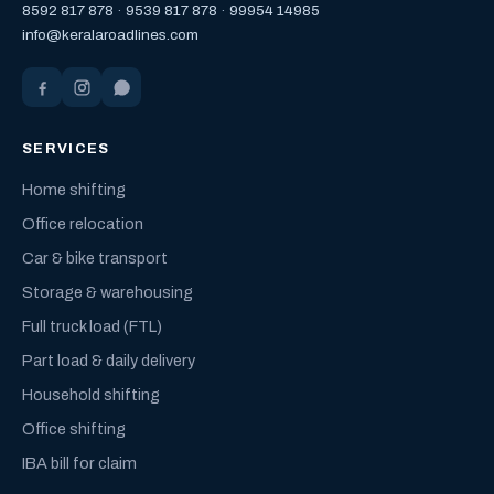
8592 817 878
·
9539 817 878
·
99954 14985
info@keralaroadlines.com
SERVICES
Home shifting
Office relocation
Car & bike transport
Storage & warehousing
Full truck load (FTL)
Part load & daily delivery
Household shifting
Office shifting
IBA bill for claim