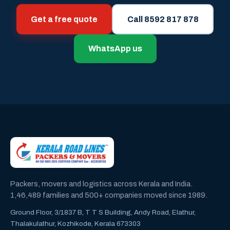
Get a free quote
Call 8592 817 878
WhatsApp us
Packers, movers and logistics across Kerala and India.
1,46,489 families and 500+ companies moved since 1989.
Ground Floor, 3/1837 B, T T S Building, Andy Road, Elathur,
Thalakulathur, Kozhikode, Kerala 673303