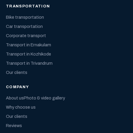
TRANSPORTATION
Bike transportation
Car transportation
Corporate transport
Transport in Ernakulam
Transport in Kozhikode
Transport in Trivandrum
Our clients
COMPANY
About us
Photo & video gallery
Why choose us
Our clients
Reviews