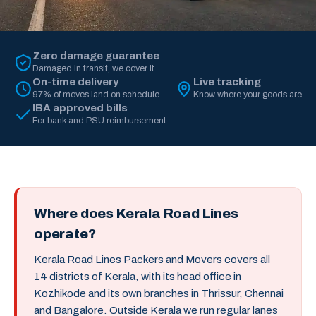
Zero damage guarantee
Damaged in transit, we cover it
On-time delivery
Live tracking
97% of moves land on schedule
Know where your goods are
IBA approved bills
For bank and PSU reimbursement
Where does Kerala Road Lines
operate?
Kerala Road Lines Packers and Movers covers all
14 districts of Kerala, with its head office in
Kozhikode and its own branches in Thrissur, Chennai
and Bangalore. Outside Kerala we run regular lanes