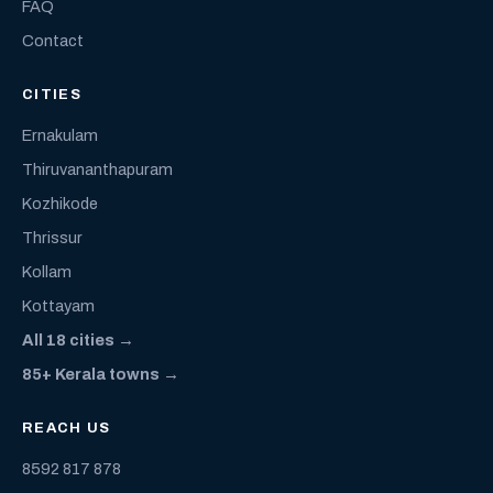
FAQ
Contact
CITIES
Ernakulam
Thiruvananthapuram
Kozhikode
Thrissur
Kollam
Kottayam
All 18 cities →
85+ Kerala towns →
REACH US
8592 817 878