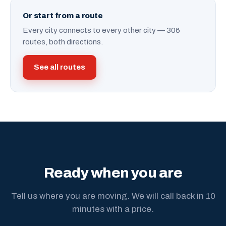
Or start from a route
Every city connects to every other city — 306
routes, both directions.
See all routes
Ready when you are
Tell us where you are moving. We will call back in 10
minutes with a price.