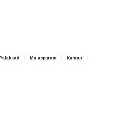
Palakkad
Malappuram
Kannur