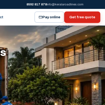
8592 817 878
info@keralaroadlines.com
Pay online
Get free quote
ct
es