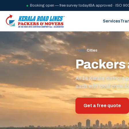
Booking open — free survey today
IBA approved · ISO 900
Services
Tra
Home
/
Cities
Packers 
All 14 Kerala district
each with local crew, lo
Get a free quote