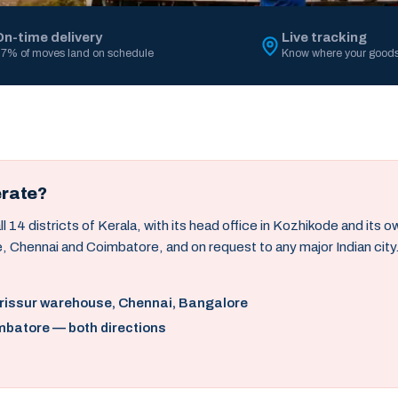
On-time delivery
Live tracking
7% of moves land on schedule
Know where your goods
erate?
14 districts of Kerala, with its head office in Kozhikode and its 
, Chennai and Coimbatore, and on request to any major Indian city
hrissur warehouse, Chennai, Bangalore
mbatore — both directions