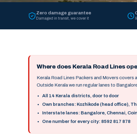
Zero damage guarantee
Damaged in transit, we cover it
9
Where does Kerala Road Lines op
Kerala Road Lines Packers and Movers covers all 
Outside Kerala we run regular lanes to Bangalore
All 14 Kerala districts, door to door
Own branches: Kozhikode (head office), T
Interstate lanes: Bangalore, Chennai, Coi
One number for every city: 8592 817 878