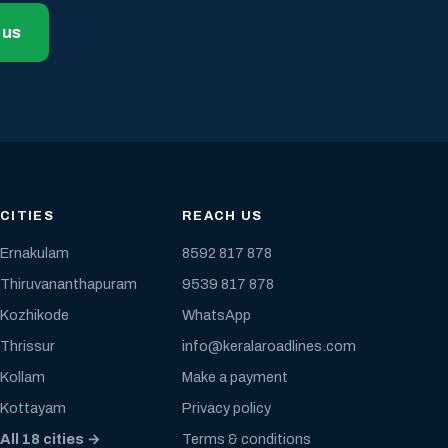
 us
CITIES
REACH US
Ernakulam
8592 817 878
Thiruvananthapuram
9539 817 878
Kozhikode
WhatsApp
Thrissur
info@keralaroadlines.com
Kollam
Make a payment
Kottayam
Privacy policy
All 18 cities →
Terms & conditions