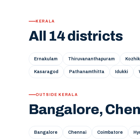
KERALA
All 14 districts
Ernakulam
Thiruvananthapuram
Kozhi
Kasaragod
Pathanamthitta
Idukki
OUTSIDE KERALA
Bangalore, Chen
Bangalore
Chennai
Coimbatore
Hy