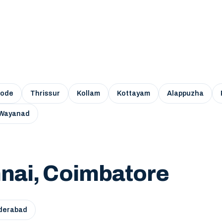
kode
Thrissur
Kollam
Kottayam
Alappuzha
Wayanad
nai, Coimbatore
derabad