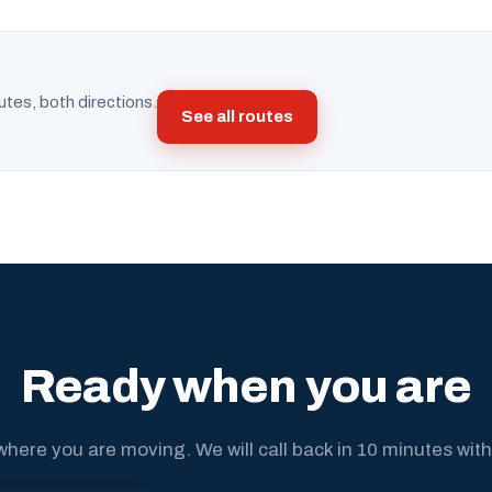
utes, both directions.
See all routes
Ready when you are
where you are moving. We will call back in 10 minutes with