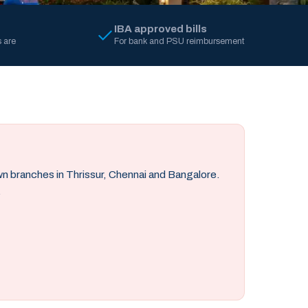
IBA approved bills
 are
For bank and PSU reimbursement
own branches in Thrissur, Chennai and Bangalore.
.