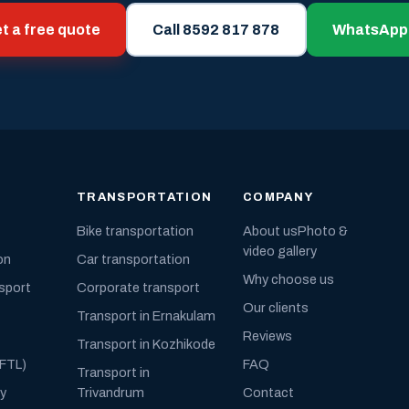
t a free quote
Call 8592 817 878
WhatsApp
TRANSPORTATION
COMPANY
Bike transportation
About us
Photo &
video gallery
on
Car transportation
Why choose us
nsport
Corporate transport
Our clients
Transport in Ernakulam
Reviews
Transport in Kozhikode
(FTL)
FAQ
Transport in
ly
Trivandrum
Contact