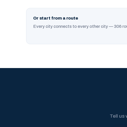
Or start from a route
Every city connects to every other city — 306 ro
Tell us 