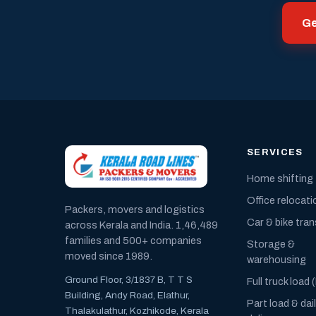
Ge
SERVICES
Home shifting
Office relocati
Packers, movers and logistics
Car & bike tra
across Kerala and India. 1,46,489
families and 500+ companies
Storage &
moved since 1989.
warehousing
Ground Floor, 3/1837 B, T T S
Full truck load 
Building, Andy Road, Elathur,
Part load & dai
Thalakulathur, Kozhikode, Kerala