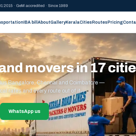
1:2015 · GeM accredited · Since 1989
nsportation
IBA bill
About
Gallery
Kerala
Cities
Routes
Pricing
Conta
and movers in 17 citi
s plus Bangalore, Chennai and Coimbatore —
cal rates and every route out of it.
WhatsApp us