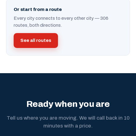
Or start from a route
Every city connects to every other city — 306
routes, both directions.
See all routes
Ready when you are
Tell us where you are moving. We will call back in 10
minutes with a price.