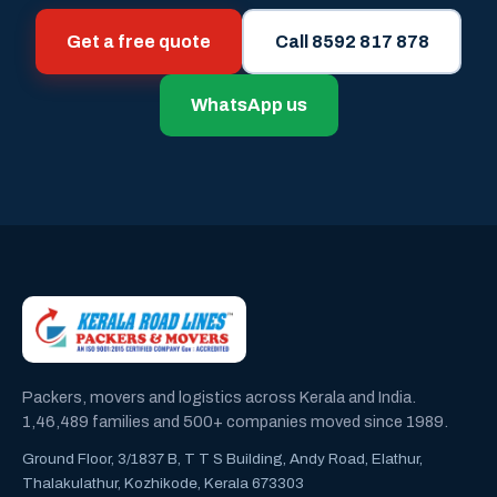
Get a free quote
Call 8592 817 878
WhatsApp us
Packers, movers and logistics across Kerala and India.
1,46,489 families and 500+ companies moved since 1989.
Ground Floor, 3/1837 B, T T S Building, Andy Road, Elathur,
Thalakulathur, Kozhikode, Kerala 673303