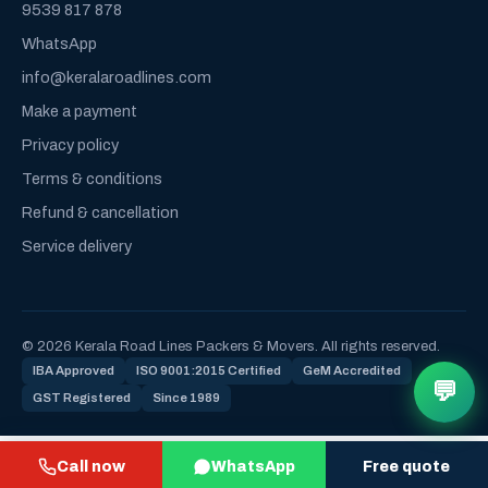
9539 817 878
WhatsApp
info@keralaroadlines.com
Make a payment
Privacy policy
Terms & conditions
Refund & cancellation
Service delivery
© 2026 Kerala Road Lines Packers & Movers. All rights reserved.
IBA Approved
ISO 9001:2015 Certified
GeM Accredited
💬
GST Registered
Since 1989
Call now
WhatsApp
Free quote