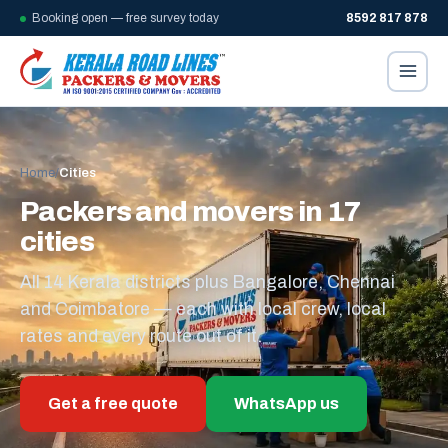
Booking open — free survey today
8592 817 878
Home
/
Cities
Packers and movers in 17
cities
All 14 Kerala districts plus Bangalore, Chennai
and Coimbatore — each with local crew, local
rates and every route out of it.
Get a free quote
WhatsApp us