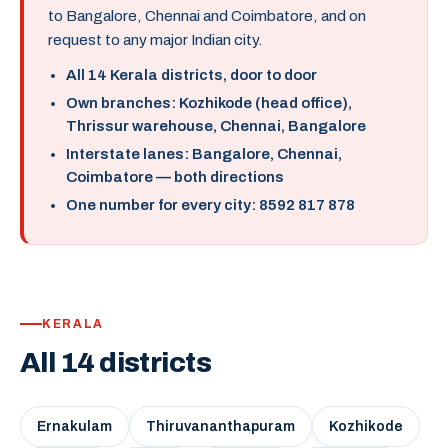
to Bangalore, Chennai and Coimbatore, and on
request to any major Indian city.
All 14 Kerala districts, door to door
Own branches: Kozhikode (head office),
Thrissur warehouse, Chennai, Bangalore
Interstate lanes: Bangalore, Chennai,
Coimbatore — both directions
One number for every city: 8592 817 878
KERALA
All 14 districts
Ernakulam
Thiruvananthapuram
Kozhikode