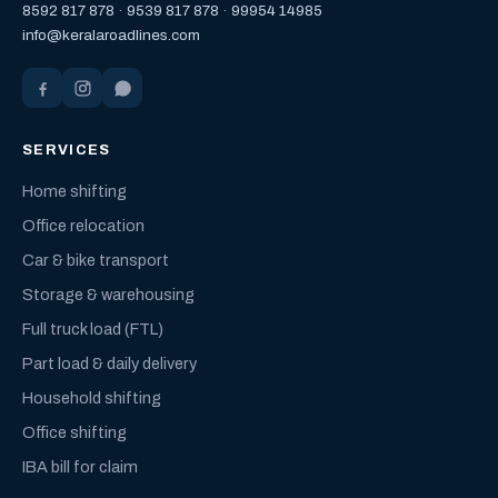
8592 817 878
·
9539 817 878
·
99954 14985
info@keralaroadlines.com
SERVICES
Home shifting
Office relocation
Car & bike transport
Storage & warehousing
Full truck load (FTL)
Part load & daily delivery
Household shifting
Office shifting
IBA bill for claim