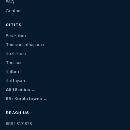
FAQ
Contact
CITIES
Ernakulam
Thiruvananthapuram
Kozhikode
Thrissur
Kollam
Kottayam
All 18 cities →
85+ Kerala towns →
REACH US
8592 817 878