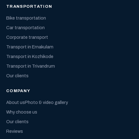
TRANSPORTATION
Bike transportation
Car transportation
Corporate transport
Transport in Ernakulam
Transport in Kozhikode
Transport in Trivandrum
Our clients
COMPANY
About us
Photo & video gallery
Why choose us
Our clients
Reviews