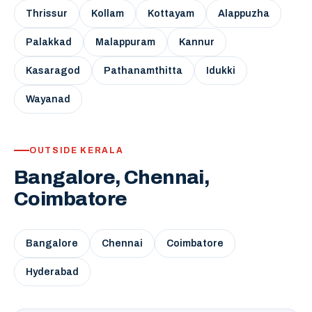
Thrissur
Kollam
Kottayam
Alappuzha
Palakkad
Malappuram
Kannur
Kasaragod
Pathanamthitta
Idukki
Wayanad
OUTSIDE KERALA
Bangalore, Chennai,
Coimbatore
Bangalore
Chennai
Coimbatore
Hyderabad