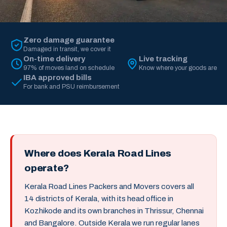
Zero damage guarantee
Damaged in transit, we cover it
On-time delivery
Live tracking
97% of moves land on schedule
Know where your goods are
IBA approved bills
For bank and PSU reimbursement
Where does Kerala Road Lines
operate?
Kerala Road Lines Packers and Movers covers all
14 districts of Kerala, with its head office in
Kozhikode and its own branches in Thrissur, Chennai
and Bangalore. Outside Kerala we run regular lanes