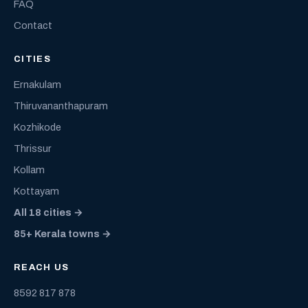
FAQ
Contact
CITIES
Ernakulam
Thiruvananthapuram
Kozhikode
Thrissur
Kollam
Kottayam
All 18 cities →
85+ Kerala towns →
REACH US
8592 817 878