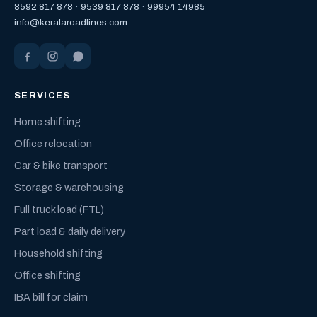
8592 817 878
·
9539 817 878
·
99954 14985
info@keralaroadlines.com
SERVICES
Home shifting
Office relocation
Car & bike transport
Storage & warehousing
Full truck load (FTL)
Part load & daily delivery
Household shifting
Office shifting
IBA bill for claim