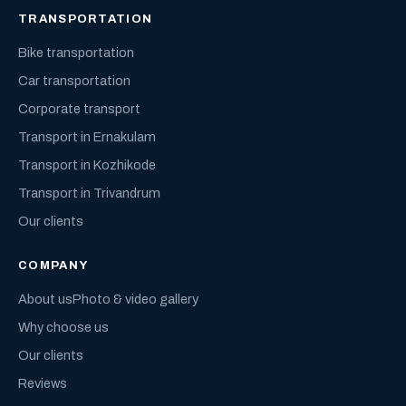
TRANSPORTATION
Bike transportation
Car transportation
Corporate transport
Transport in Ernakulam
Transport in Kozhikode
Transport in Trivandrum
Our clients
COMPANY
About us
Photo & video gallery
Why choose us
Our clients
Reviews