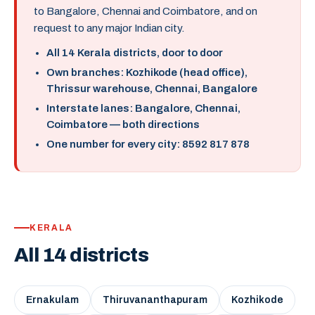
to Bangalore, Chennai and Coimbatore, and on
request to any major Indian city.
All 14 Kerala districts, door to door
Own branches: Kozhikode (head office),
Thrissur warehouse, Chennai, Bangalore
Interstate lanes: Bangalore, Chennai,
Coimbatore — both directions
One number for every city: 8592 817 878
KERALA
All 14 districts
Ernakulam
Thiruvananthapuram
Kozhikode