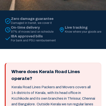
Zero damage guarantee
Damaged in transit, we cover it
On-time delivery
Live tracking
97% of moves land on schedule
Know where your goods are
IBA approved bills
For bank and PSU reimbursement
Where does Kerala Road Lines
operate?
Kerala Road Lines Packers and Movers covers all
14 districts of Kerala, with its head office in
Kozhikode and its own branches in Thrissur, Chennai
and Bangalore. Outside Kerala we run regular lanes