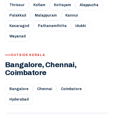
Thrissur
Kollam
Kottayam
Alappuzha
Palakkad
Malappuram
Kannur
Kasaragod
Pathanamthitta
Idukki
Wayanad
OUTSIDE KERALA
Bangalore, Chennai,
Coimbatore
Bangalore
Chennai
Coimbatore
Hyderabad