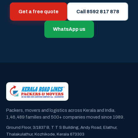
Get a free quote
Call 8592 817 878
WhatsApp us
Packers, movers and logistics across Kerala and India.
1,46,489 families and 500+ companies moved since 1989.
Ground Floor, 3/1837 B, T T S Building, Andy Road, Elathur,
Thalakulathur, Kozhikode, Kerala 673303