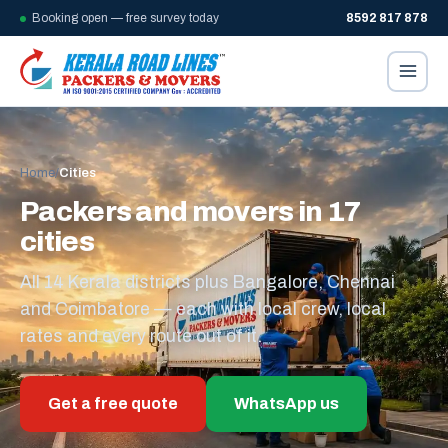
Booking open — free survey today
8592 817 878
Home
/
Cities
Packers and movers in 17
cities
All 14 Kerala districts plus Bangalore, Chennai
and Coimbatore — each with local crew, local
rates and every route out of it.
Get a free quote
WhatsApp us