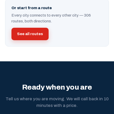
Or start from a route
Every city connects to every other city — 306
routes, both directions.
See all routes
Ready when you are
Tell us where you are moving. We will call back in 10
minutes with a price.