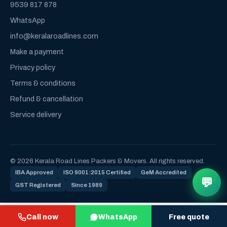
9539 817 878
WhatsApp
info@keralaroadlines.com
Make a payment
Privacy policy
Terms & conditions
Refund & cancellation
Service delivery
© 2026 Kerala Road Lines Packers & Movers. All rights reserved.
IBA Approved
ISO 9001:2015 Certified
GeM Accredited
💬
GST Registered
Since 1989
Call now
WhatsApp
Free quote